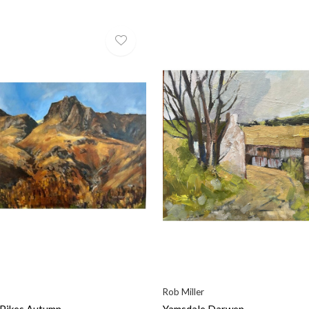
Rob Miller