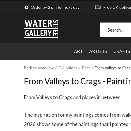
Order by 2 pm for next day
Free UK delive
ART
ARTISTS
CRAFTS
Back to overview
Exhibitions
Past
From Valleys to Crags
From Valleys to Crags - Painti
From Valleys to Crags and places in between.
The inspiration for my paintings comes from walkin
2026 shows some of the paintings that I painted r