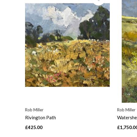
Rob Miller
Rob Miller
Rivington Path
Watershe
£425.00
£1,750.0