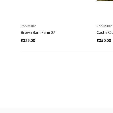
Rob Miller
Rob Miller
Brown Barn Farm 07
Castle C
£325.00
£350.00