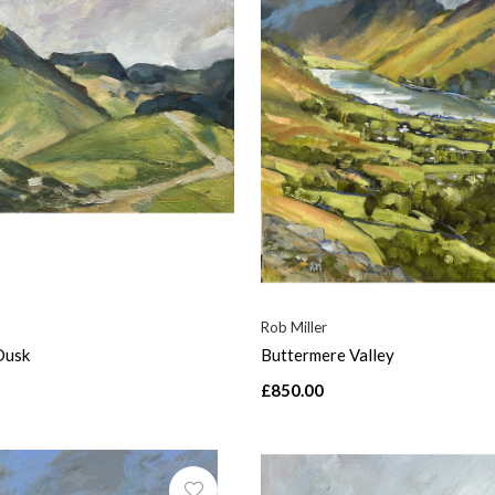
Rob Miller
Dusk
Buttermere Valley
£850.00