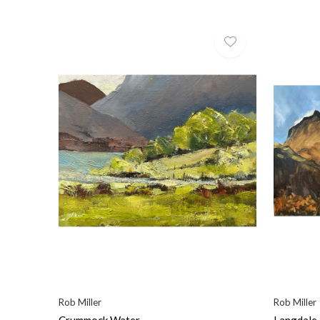
Rob Miller
Rob Miller