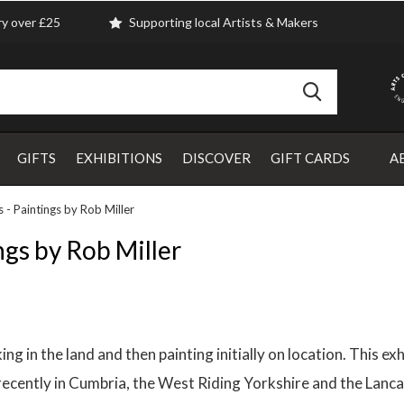
ry over £25
Supporting local Artists & Makers
GIFTS
EXHIBITIONS
DISCOVER
GIFT CARDS
A
 - Paintings by Rob Miller
ngs by Rob Miller
g in the land and then painting initially on location. This ex
ecently in Cumbria, the West Riding Yorkshire and the Lancas