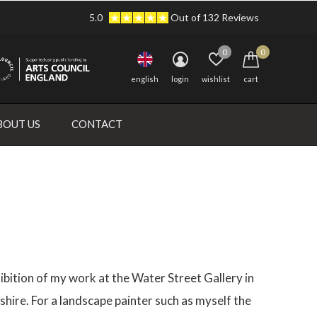
5.0
Out of 132 Reviews
0
0
english
login
wishlist
cart
BOUT US
CONTACT
hibition of my work at the Water Street Gallery in
hire. For a landscape painter such as myself the