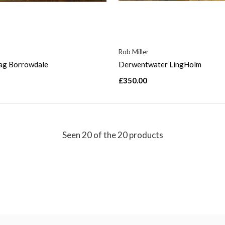
Rob Miller
rag Borrowdale
Derwentwater LingHolm
£350.00
Seen 20 of the 20 products