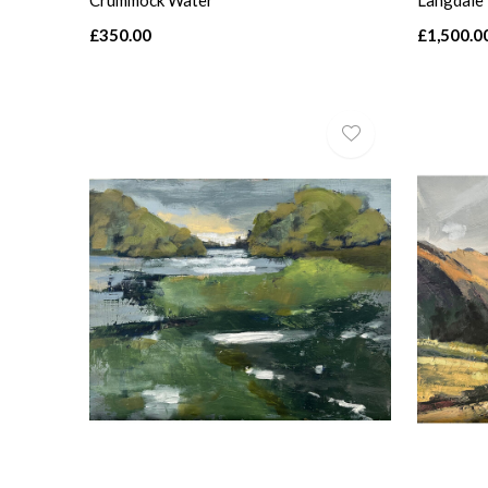
Crummock Water
Langdale
£350.00
£1,500.0