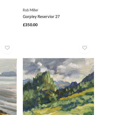
Rob Miller
Gorpley Reservior 27
£350.00