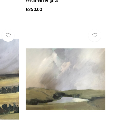
Withnell Heights
£350.00