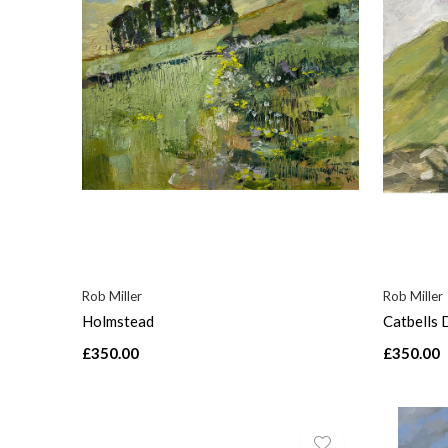
Rob Miller
Rob Miller
Holmstead
Catbells 
£350.00
£350.00