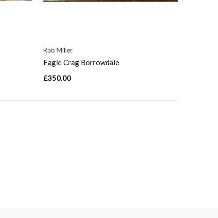
Rob Miller
Eagle Crag Borrowdale
£350.00