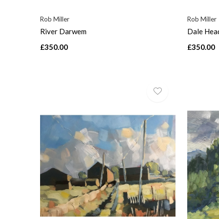
Rob Miller
Rob Miller
River Darwem
Dale Hea
£350.00
£350.00