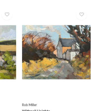
Rob Miller