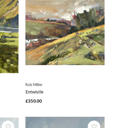
Rob Miller
Entwistle
£350.00