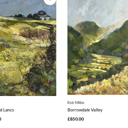
Rob Miller
d Lancs
Borrowdale Valley
0
£850.00