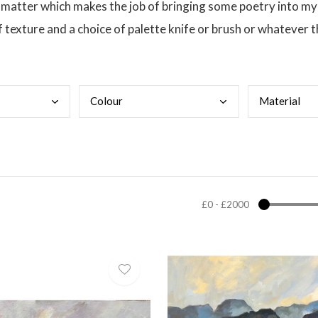
t matter which makes the job of bringing some poetry into my
f texture and a choice of palette knife or brush or whatever 
Colo
ur
Mate
rial
£0
-
£2000