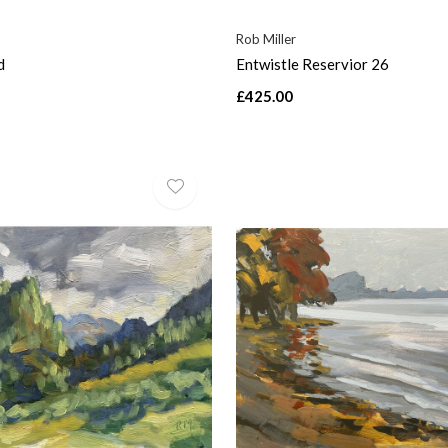
Rob Miller
d
Entwistle Reservior 26
£425.00