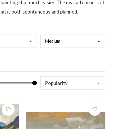
 painting that much easier. The myriad corners of
that is both spontaneous and planned.
Medi
um