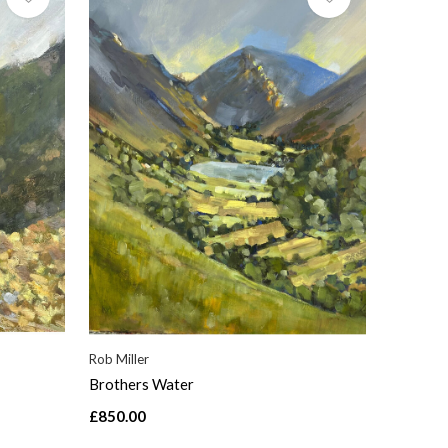
Rob Miller
Brothers Water
£850.00