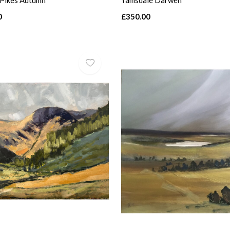
 Pikes Autumn
Yamsdale Darwen
0
£350.00