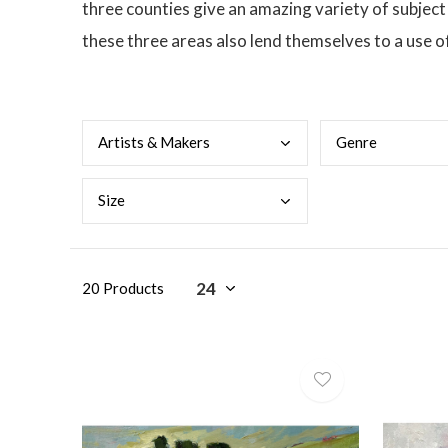
three counties give an amazing variety of subjec
these three areas also lend themselves to a use o
Arti
sts & Makers
Genr
e
Size
20 Products