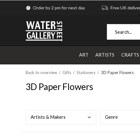
Order by 2 pm for next day
Free UK delive
ART
ARTISTS
CRAFTS
Back to overview
Gifts
Stationery
3D Paper Flowers
3D Paper Flowers
Arti
sts & Makers
Genr
e