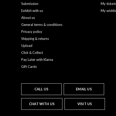
Submission
My ticket
Exhibit with us
My wishli
About us
General terms & conditions
Privacy policy
Shipping & returns
Upload
Click & Collect
Pay Later with Klarna
Gift Cards
CALL US
EMAIL US
CHAT WITH US
VISIT US