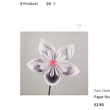
8 Products
Paris Che
Paper flo
£2.90