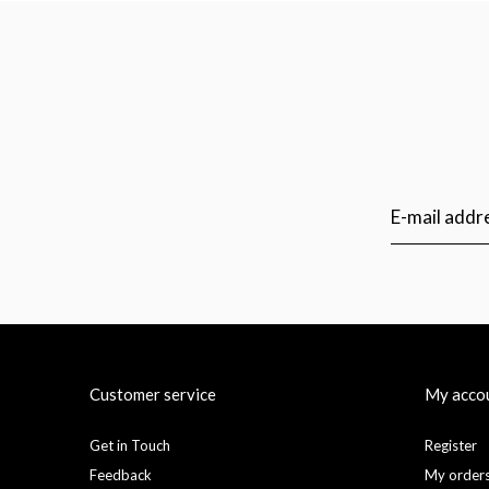
Customer service
My acco
Get in Touch
Register
Feedback
My order