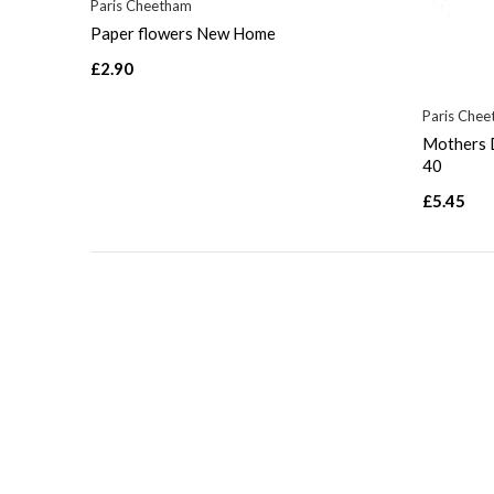
Paris Cheetham
Paper flowers New Home
£2.90
Paris Che
Mothers D
40
£5.45