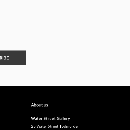
RIBE
About us
Water Street Gallery
25 Water Street Todmorden