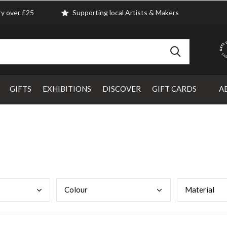
ry over £25
Supporting local Artists & Makers
GIFTS
EXHIBITIONS
DISCOVER
GIFT CARDS
A
Colo
ur
Mate
rial