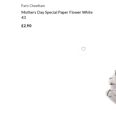
Paris Cheetham
Mothers Day Special Paper Flower White
43
£2.90