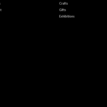
s
Crafts
st
Gifts
Exhibitions