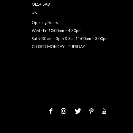
OL14 5AB
UK
Opening Hours
Wed –Fri 10:00am – 4:30pm
Sat 9:30 am - 3pm & Sun 11:00am – 3:00pm
CLOSED MONDAY - TUESDAY