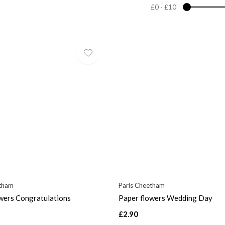
£0
-
£10
etham
Paris Cheetham
wers Congratulations
Paper flowers Wedding Day
£2.90