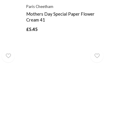
Paris Cheetham
Mothers Day Special Paper Flower
Cream 41
£5.45