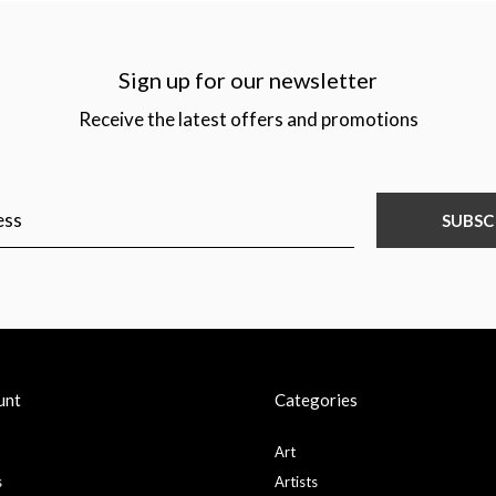
Sign up for our newsletter
Receive the latest offers and promotions
SUBSC
unt
Categories
Art
s
Artists