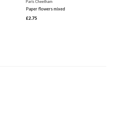
Paris Cheetham
Paper flowers mixed
£2.75