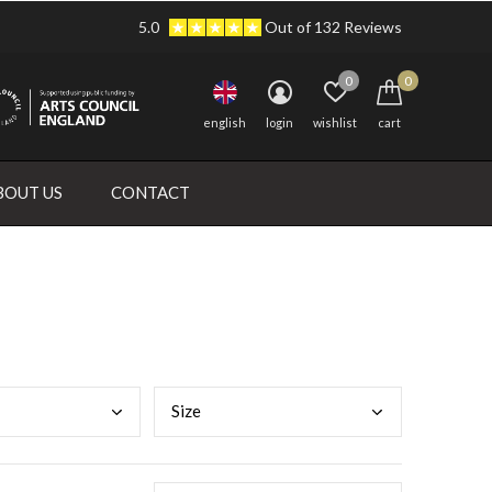
5.0
Out of 132 Reviews
0
0
english
login
wishlist
cart
BOUT US
CONTACT
Size