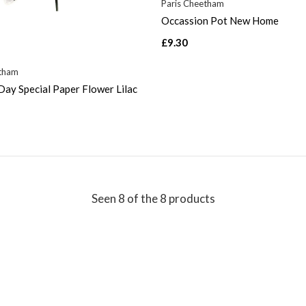
Paris Cheetham
Occassion Pot New Home
£9.30
etham
ay Special Paper Flower Lilac
Seen 8 of the 8 products