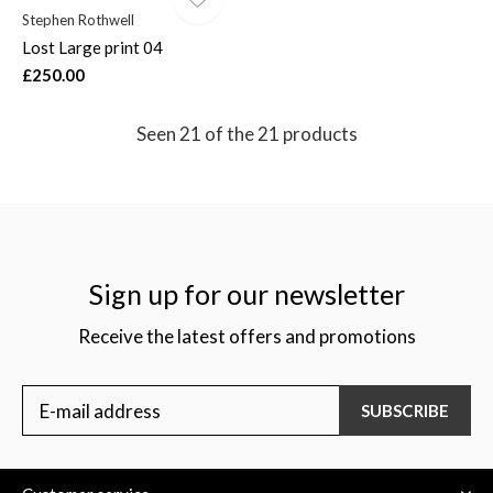
Stephen Rothwell
Lost Large print 04
£250.00
Seen 21 of the 21 products
Sign up for our newsletter
Receive the latest offers and promotions
SUBSCRIBE