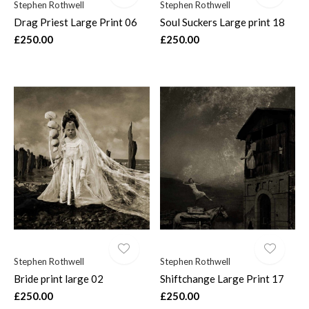
Stephen Rothwell
Stephen Rothwell
Drag Priest Large Print 06
Soul Suckers Large print 18
£250.00
£250.00
Stephen Rothwell
Stephen Rothwell
Bride print large 02
Shiftchange Large Print 17
£250.00
£250.00