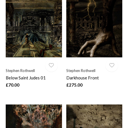
Stephen Rothwell
Stephen Rothwell
Below Saint Judes 01
Darkhouse Front
£70.00
£275.00