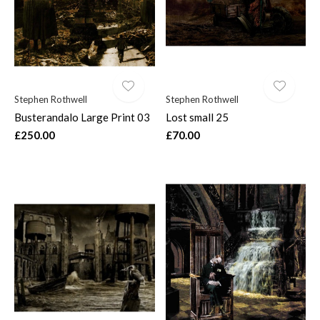
Stephen Rothwell
Stephen Rothwell
Busterandalo Large Print 03
Lost small 25
£250.00
£70.00