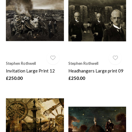
Stephen Rothwell
Stephen Rothwell
Invitation Large Print 12
Headhangers Large print 09
£250.00
£250.00