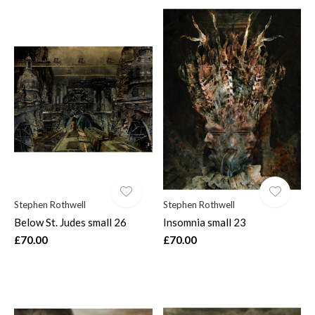
Stephen Rothwell
Stephen Rothwell
Below St. Judes small 26
Insomnia small 23
£70.00
£70.00