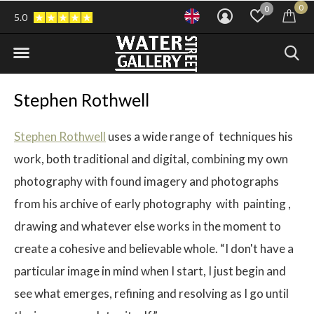
0
0
5.0
Stephen Rothwell
Stephen Rothwell
uses a wide range of techniques his
work, both traditional and digital, combining my own
photography with found imagery and photographs
from his archive of early photography with painting ,
drawing and whatever else works in the moment to
create a cohesive and believable whole. “I don't have a
particular image in mind when I start, I just begin and
see what emerges, refining and resolving as I go until