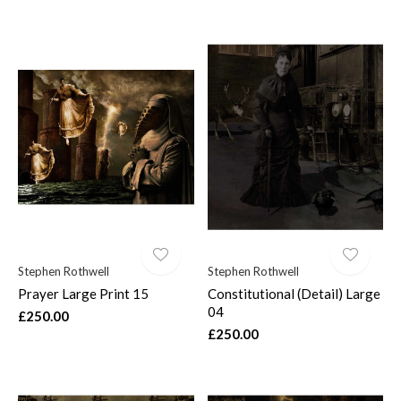
Stephen Rothwell
Stephen Rothwell
Prayer Large Print 15
Constitutional (Detail) Large
04
£250.00
£250.00