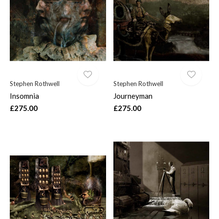
Stephen Rothwell
Stephen Rothwell
Insomnia
Journeyman
£275.00
£275.00