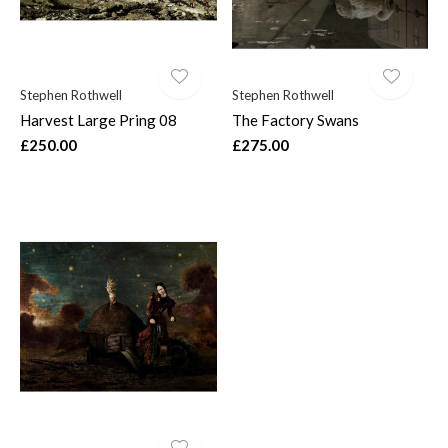
Stephen Rothwell
Stephen Rothwell
Harvest Large Pring 08
The Factory Swans
£250.00
£275.00