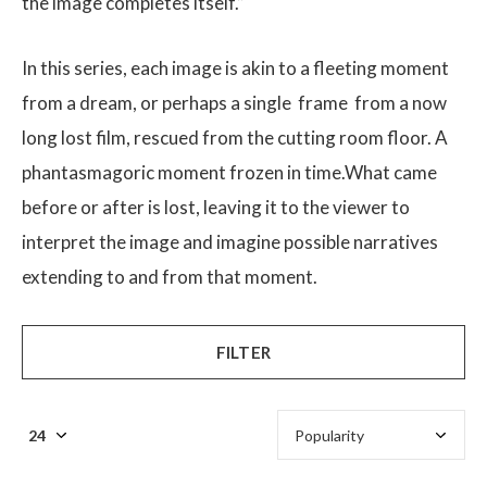
the image completes itself.”
In this series, each image is akin to a fleeting moment
from a dream, or perhaps a single frame from a now
long lost film, rescued from the cutting room floor. A
$
phantasmagoric moment frozen in time.What came
before or after is lost, leaving it to the viewer to
interpret the image and imagine possible narratives
extending to and from that moment.
FILTER