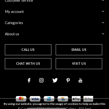
Customer service
My account
Categories
About us
CALL US
EMAIL US
CHAT WITH US
VISIT US
By using our website, you agree to the usage of cookies to help us make this
© Copyright
2026
- Water Street
Gallery
-
RSS feed