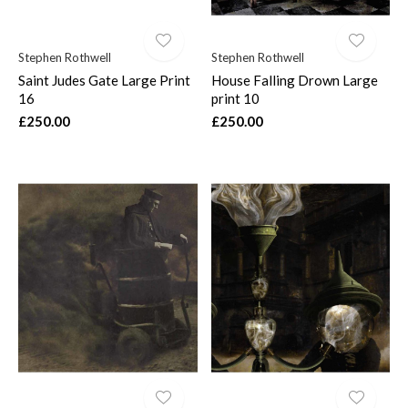
Stephen Rothwell
Stephen Rothwell
Saint Judes Gate Large Print
House Falling Drown Large
16
print 10
£250.00
£250.00