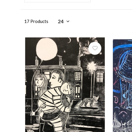
17 Products