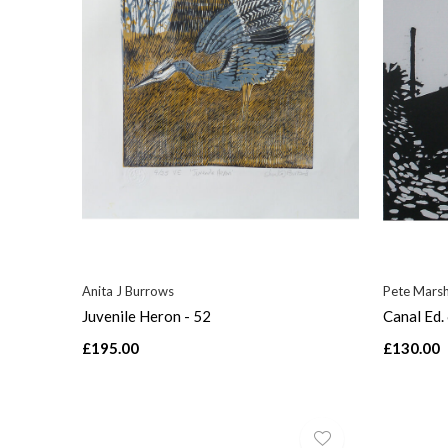
Anita J Burrows
Pete Mars
Juvenile Heron - 52
Canal Ed.
£195.00
£130.00