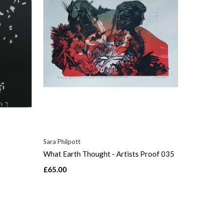
Sara Philpott
What Earth Thought - Artists Proof 035
£65.00