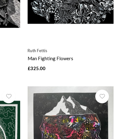
Ruth Fettis
Man Fighting Flowers
£325.00