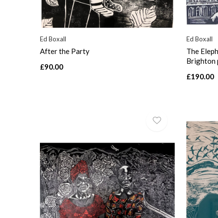
Ed Boxall
Ed Boxall
After the Party
The Eleph
Brighton 
£90.00
£190.00