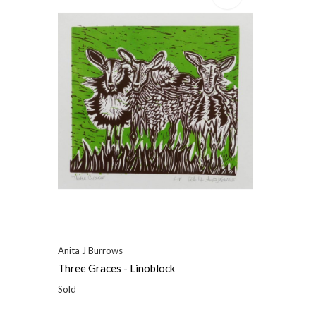
Anita J Burrows
Three Graces - Linoblock
Sold