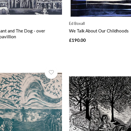
Ed Boxall
ant and The Dog - over
We Talk About Our Childhoods
pavillion
£190.00