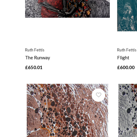
Ruth Fettis
Ruth Fettis
The Runway
Flight
£650.01
£600.00