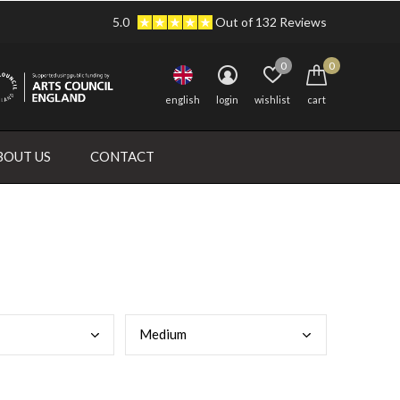
5.0
Out of 132 Reviews
0
0
english
login
wishlist
cart
BOUT US
CONTACT
Medi
um