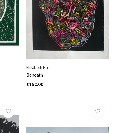
Elizabeth Hall
Beneath
£150.00