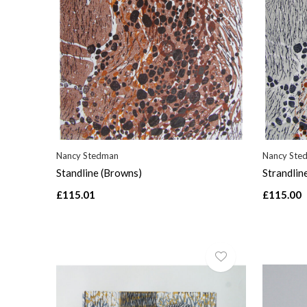
Nancy Stedman
Nancy Ste
Standline (Browns)
Strandlin
£115.01
£115.00