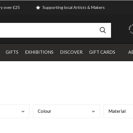
ry over £25
Supporting local Artists & Makers
GIFTS
EXHIBITIONS
DISCOVER
GIFT CARDS
A
Colo
ur
Mate
rial