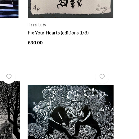
Hazel Luty
Fix Your Hearts (editions 1/8)
£30.00