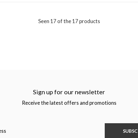
Seen 17 of the 17 products
Sign up for our newsletter
Receive the latest offers and promotions
SUBSC