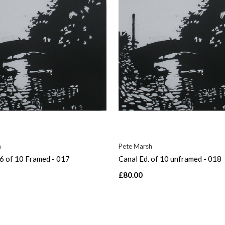
h
Pete Marsh
 6 of 10 Framed - 017
Canal Ed. of 10 unframed - 018
£80.00