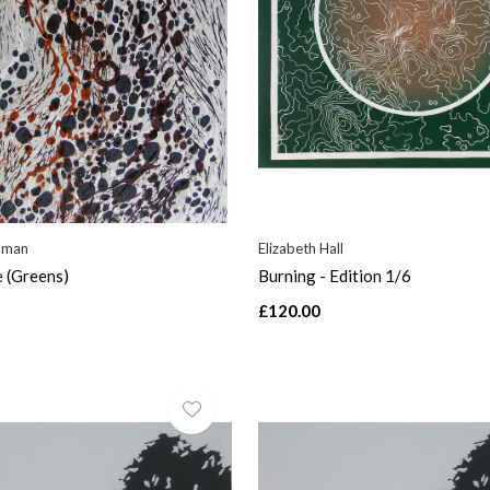
dman
Elizabeth Hall
e (Greens)
Burning - Edition 1/6
£120.00