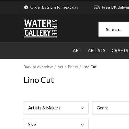
Order by 2 pm for next day
Free UK delive
ART
ARTISTS
CRAFTS
Back to overview
Art
Prints
Lino Cut
Lino Cut
Arti
sts & Makers
Genr
e
Size