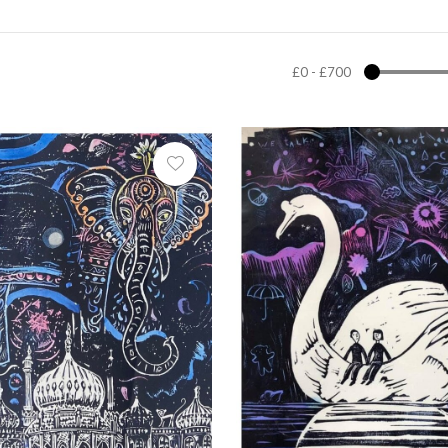
£0
-
£700