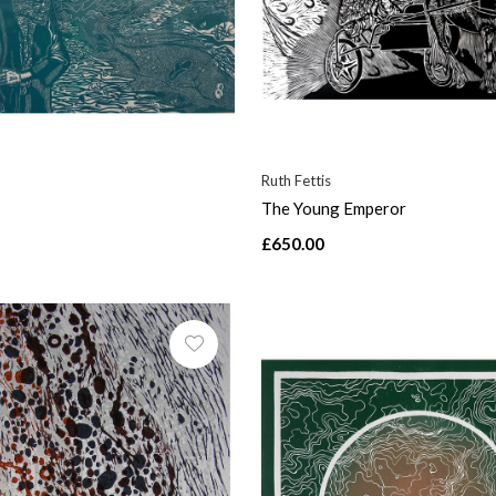
Ruth Fettis
The Young Emperor
£650.00