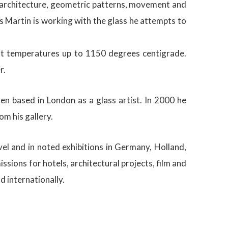
nd architecture, geometric patterns, movement and
s Martin is working with the glass he attempts to
l at temperatures up to 1150 degrees centigrade.
r.
n based in London as a glass artist. In 2000 he
m his gallery.
el and in noted exhibitions in Germany, Holland,
ions for hotels, architectural projects, film and
 internationally.