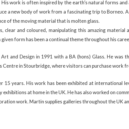
 His work is often inspired by the earth’s natural forms a
ce a new body of work from a fascinating trip to Borneo. A
ce of the moving material that is molten glass.
ss, clear and coloured, manipulating this amazing materia
a given form has been a continual theme throughout his caree
rt and Design in 1991 with a BA (hons) Glass. He was the
 Centre in Stourbridge, where visitors can purchase work fro
 15 years. His work has been exhibited at international lev
exhibitions at home in the UK. He has also worked on commiss
ration work. Martin supplies galleries throughout the UK and