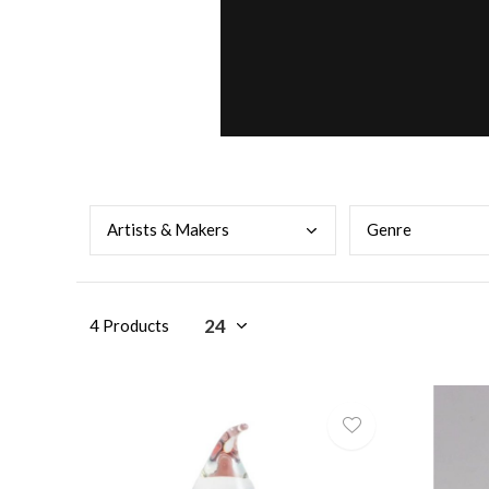
Arti
sts & Makers
Genr
e
4 Products