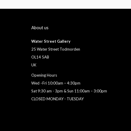
About us
Water Street Gallery
25 Water Street Todmorden
OL14 5AB
UK
Opening Hours
Wed –Fri 10:00am – 4:30pm
Sat 9:30 am - 3pm & Sun 11:00am – 3:00pm
CLOSED MONDAY - TUESDAY