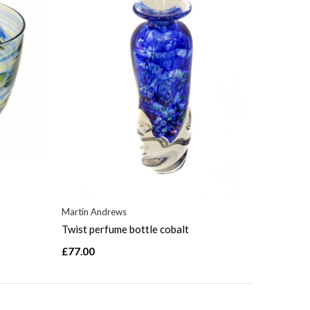
Martin Andrews
Twist perfume bottle cobalt
£77.00