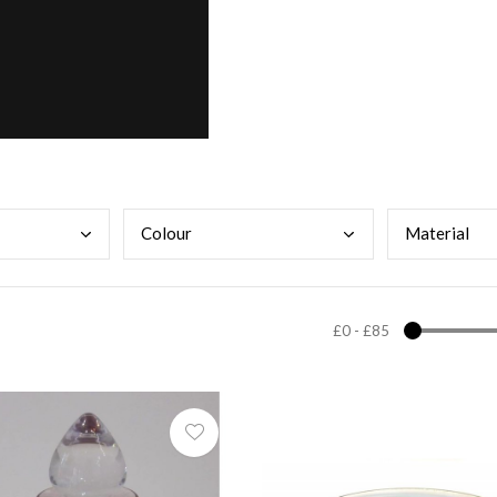
Colo
ur
Mate
rial
£0
-
£85