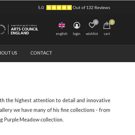
5.0
Out of 132 Reviews
0
0
english
login
wishlist
cart
BOUT US
CONTACT
th the highest attention to detail and innovative
llery we have many of his fine collections - from
ning Purple Meadow collection.