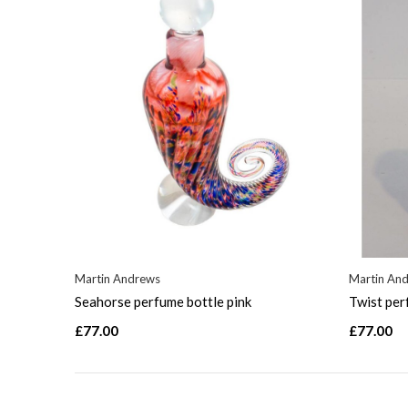
Martin Andrews
Martin An
Seahorse perfume bottle pink
Twist per
£77.00
£77.00