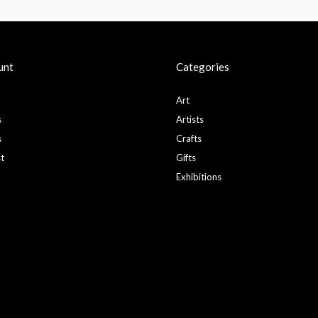
unt
Categories
Art
s
Artists
s
Crafts
st
Gifts
Exhibitions