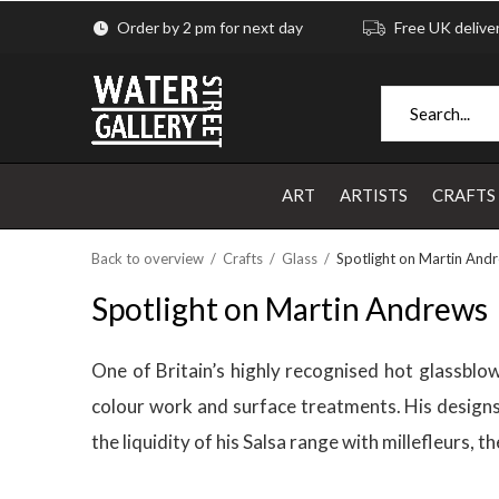
Order by 2 pm for next day
Free UK delive
ART
ARTISTS
CRAFTS
Back to overview
Crafts
Glass
Spotlight on Martin And
Spotlight on Martin Andrews
One of Britain’s highly recognised hot glassblow
colour work and surface treatments. His designs 
the liquidity of his Salsa range with millefleurs,