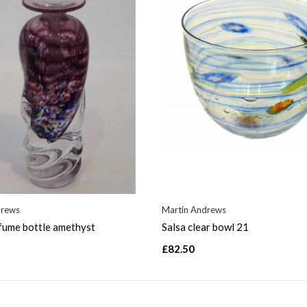
drews
Martin Andrews
fume bottle amethyst
Salsa clear bowl 21
£82.50