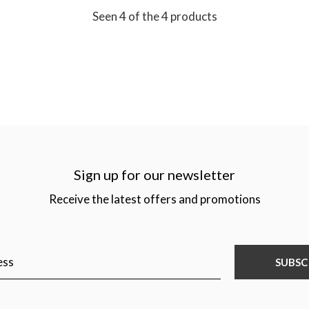
Seen 4 of the 4 products
Sign up for our newsletter
Receive the latest offers and promotions
SUBSC