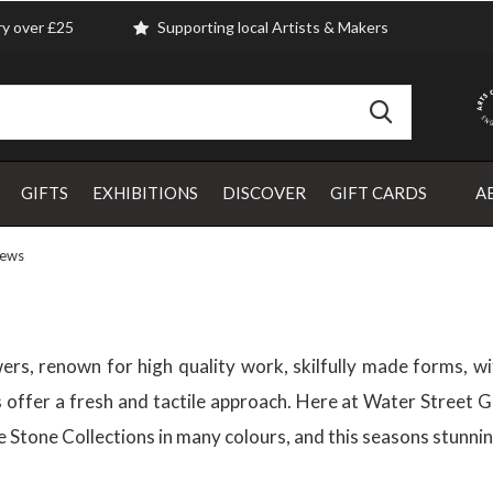
ry over £25
Supporting local Artists & Makers
GIFTS
EXHIBITIONS
DISCOVER
GIFT CARDS
A
rews
ers, renown for high quality work, skilfully made forms, wi
offer a fresh and tactile approach. Here at Water Street Ga
 the Stone Collections in many colours, and this seasons stun