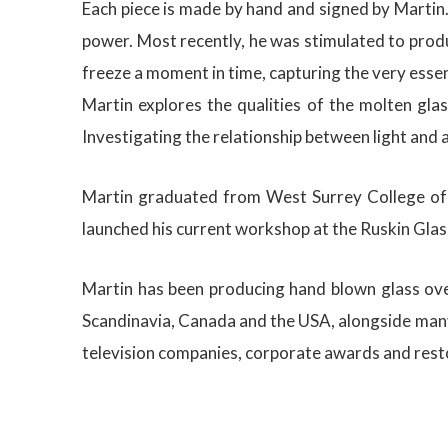
Each piece is made by hand and signed by Martin.
power. Most recently, he was stimulated to produ
freeze a moment in time, capturing the very essen
Martin explores the qualities of the molten gla
Investigating the relationship between light and 
Martin graduated from West Surrey College of A
launched his current workshop at the Ruskin Glass
Martin has been producing hand blown glass over
Scandinavia, Canada and the USA, alongside many 
television companies, corporate awards and resto