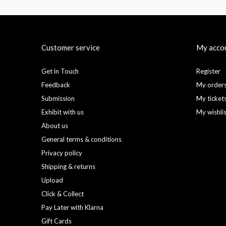
Customer service
My acco
Get in Touch
Register
Feedback
My order
Submission
My ticket
Exhibit with us
My wishli
About us
General terms & conditions
Privacy policy
Shipping & returns
Upload
Click & Collect
Pay Later with Klarna
Gift Cards