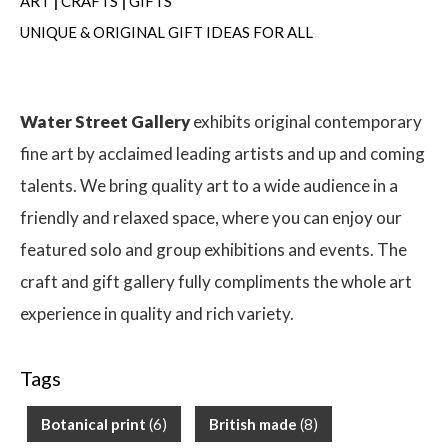
ART
|
CRAFTS
|
GIFTS
UNIQUE & ORIGINAL GIFT IDEAS FOR ALL
Water Street Gallery
exhibits original contemporary
fine art by acclaimed leading artists and up and coming
talents. We bring quality art to a wide audience in a
friendly and relaxed space, where you can enjoy our
featured solo and group exhibitions and events. The
craft and gift gallery fully compliments the whole art
experience in quality and rich variety.
Tags
Botanical print
(6)
British made
(8)