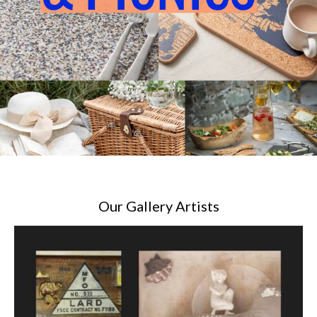
Our Gallery Artists