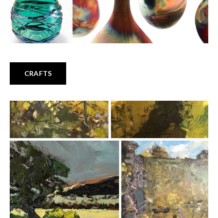
CRAFTS