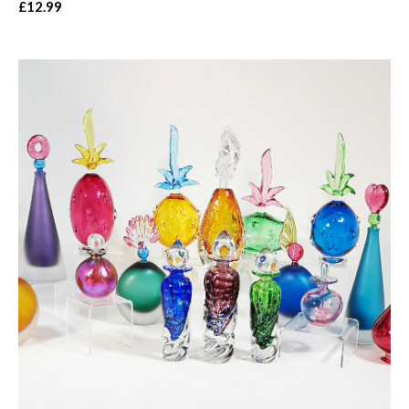
£12.99