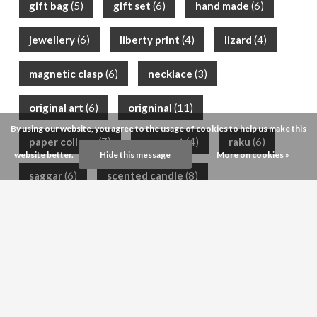
gift bag
(5)
gift set
(6)
hand made
(6)
jewellery
(6)
liberty print
(4)
lizard
(4)
magnetic clasp
(6)
necklace
(3)
original art
(6)
origninal
(11)
By using our website, you agree to the usage of cookies to help us make this
paper collage
(7)
posy pot
(4)
raku
(6)
website better.
Hide this message
More on cookies »
saggar
(6)
scented candle
(8)
scented soap
(12)
semi-precious
(9)
shea butter
(9)
silk scarf
(6)
silver
(4)
Customer service