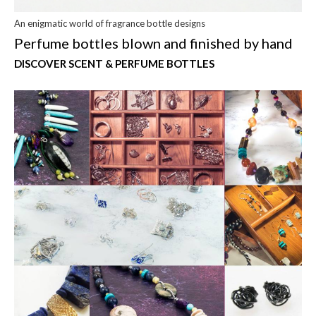
An enigmatic world of fragrance bottle designs
Perfume bottles blown and finished by hand
DISCOVER SCENT & PERFUME BOTTLES