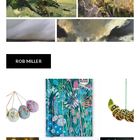
ROB MILLER