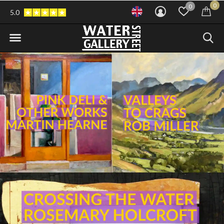
0
0
5.0