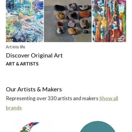
Art into life
Discover Original Art
ART & ARTISTS
Our Artists & Makers
Representing over 330 artists and makers
Show all
brands