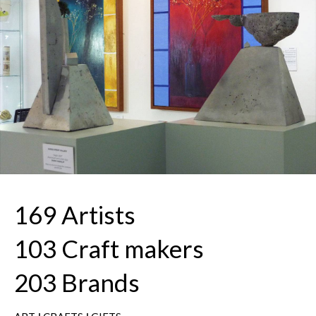
169 Artists
103 Craft makers
203 Brands