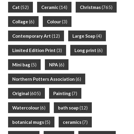
Cat
(52)
Ceramic
(14)
Christmas
(765)
Collage
(6)
Colour
(3)
Contemporary Art
(12)
Large Soap
(4)
Limited Edition Print
(3)
Long print
(6)
Mini bag
(5)
NPA
(6)
Northern Potters Association
(6)
Original
(605)
Painting
(7)
Watercolour
(6)
bath soap
(12)
botanical mugs
(5)
ceramics
(7)