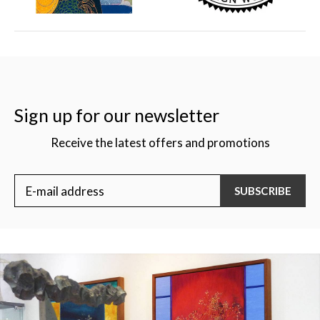
Sign up for our newsletter
Receive the latest offers and promotions
SUBSCRIBE