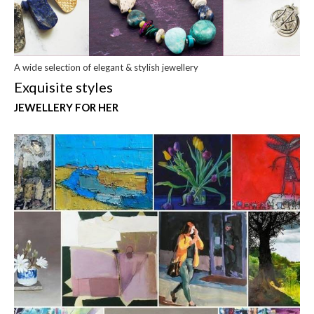
A wide selection of elegant & stylish jewellery
Exquisite styles
JEWELLERY FOR HER