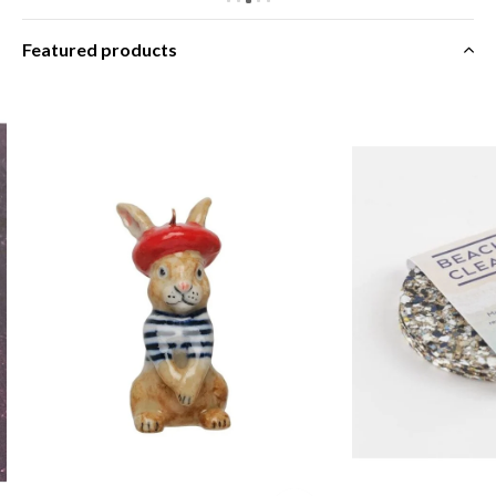
Featured products