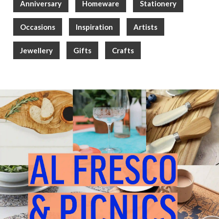
Anniversary
Homeware
Stationery
Occasions
Inspiration
Artists
Jewellery
Gifts
Crafts