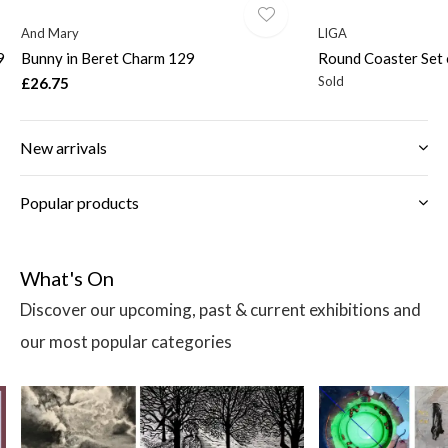
And Mary
LIGA
9
Bunny in Beret Charm 129
Round Coaster Set 
Sold
£26.75
New arrivals
Popular products
What's On
Discover our upcoming, past & current exhibitions and
our most popular categories