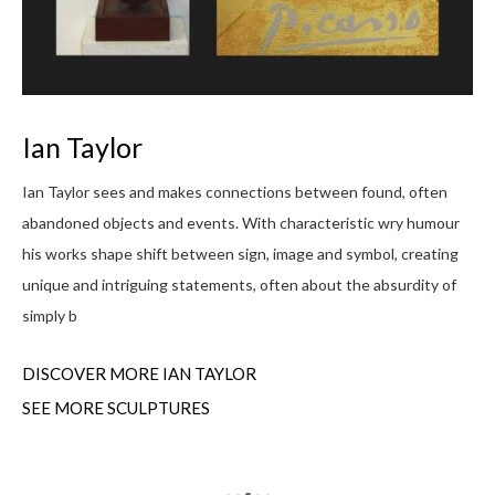
L
Ian Taylor
My 
s
Ian Taylor sees and makes connections between found, often
I g
abandoned objects and events. With characteristic wry humour
up 
f
his works shape shift between sign, image and symbol, creating
rou
unique and intriguing statements, often about the absurdity of
simply b
DI
DISCOVER MORE IAN TAYLOR
SEE MORE SCULPTURES