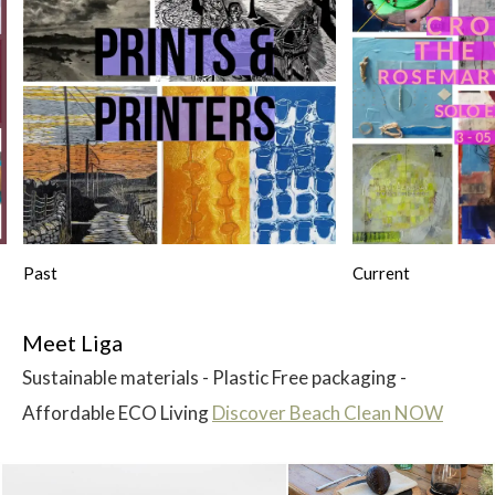
Past
Current
Meet Liga
Sustainable materials - Plastic Free packaging -
Affordable ECO Living
Discover Beach Clean NOW