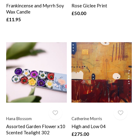
Frankincense and Myrrh Soy
Rose Giclee Print
Wax Candle
£50.00
£11.95
Hana Blossom
Catherine Morris
Assorted Garden Flower x10
High and Low 04
Scented Tealight 302
£275.00