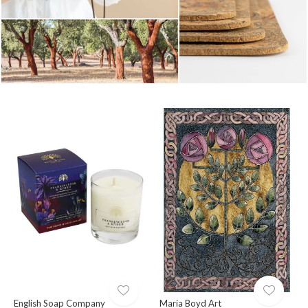
English Soap Company
Maria Boyd Art