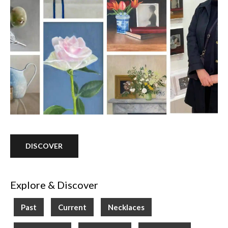
DISCOVER
Explore & Discover
Past
Current
Necklaces