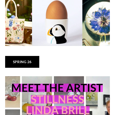
SPRING 26