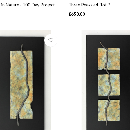
 in Nature - 100 Day Project
Three Peaks ed. 1of 7
£650.00