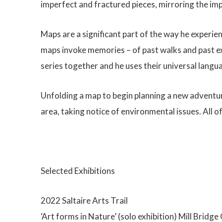
imperfect and fractured pieces, mirroring the i
Maps are a significant part of the way he experien
maps invoke memories – of past walks and past ex
series together and he uses their universal langu
Unfolding a map to begin planning a new adventure
area, taking notice of environmental issues. All o
Selected Exhibitions
2022 Saltaire Arts Trail
‘Art forms in Nature’ (solo exhibition) Mill Bridg