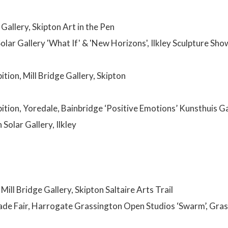
 Gallery, Skipton Art in the Pen
olar Gallery 'What If' & 'New Horizons', Ilkley Sculpture Sh
ition, Mill Bridge Gallery, Skipton
bition, Yoredale, Bainbridge ‘Positive Emotions’ Kunsthuis G
Solar Gallery, Ilkley
 Mill Bridge Gallery, Skipton Saltaire Arts Trail
ade Fair, Harrogate Grassington Open Studios ‘Swarm’, Grass