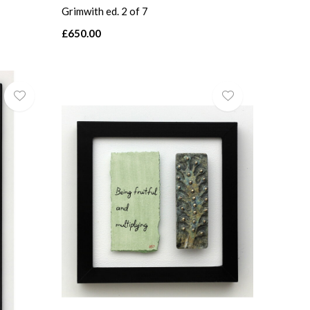
Grimwith ed. 2 of 7
£650.00