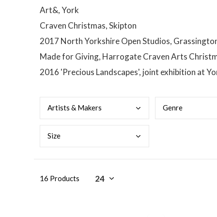
Art&, York
Craven Christmas, Skipton
2017 North Yorkshire Open Studios, Grassington I
Made for Giving, Harrogate Craven Arts Christma
2016 'Precious Landscapes', joint exhibition at 
Arti
sts & Makers
Genr
e
Size
16 Products