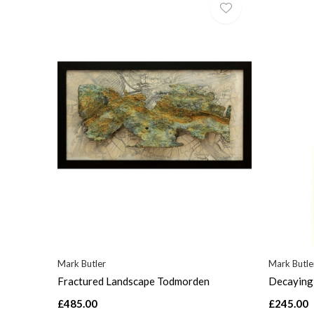
Mark Butler
Mark Butle
Fractured Landscape Todmorden
Decaying 
£485.00
£245.00