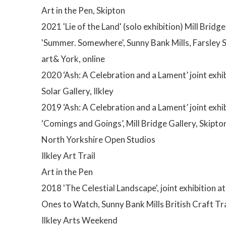
Art in the Pen, Skipton
2021 'Lie of the Land' (solo exhibition) Mill Bridge
'Summer. Somewhere', Sunny Bank Mills, Farsley S
art& York, online
2020 ‘Ash: A Celebration and a Lament’ joint exhib
Solar Gallery, Ilkley
2019 ‘Ash: A Celebration and a Lament’ joint exhi
‘Comings and Goings’, Mill Bridge Gallery, Skipton 
North Yorkshire Open Studios
Ilkley Art Trail
Art in the Pen
2018 'The Celestial Landscape', joint exhibition at
Ones to Watch, Sunny Bank Mills British Craft Tr
Ilkley Arts Weekend