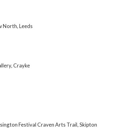
ow North, Leeds
allery, Crayke
ington Festival Craven Arts Trail, Skipton