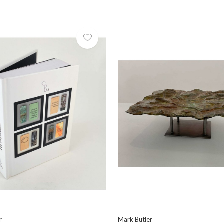
r
Mark Butler