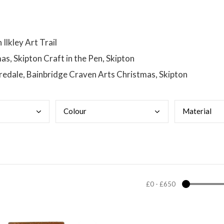
lkley Art Trail
s, Skipton Craft in the Pen, Skipton
Yoredale, Bainbridge Craven Arts Christmas, Skipton
Colo
ur
Mate
rial
£0
-
£650