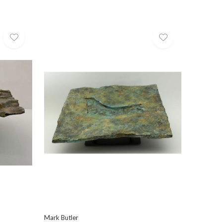
Mark Butler