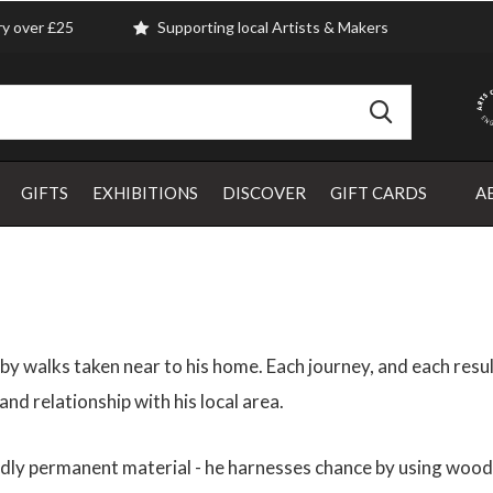
ry over £25
Supporting local Artists & Makers
GIFTS
EXHIBITIONS
DISCOVER
GIFT CARDS
A
y walks taken near to his home. Each journey, and each resul
nd relationship with his local area.
edly permanent material - he harnesses chance by using wood o