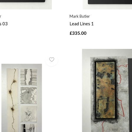
r
Mark Butler
s 03
Lead Lines 1
£335.00