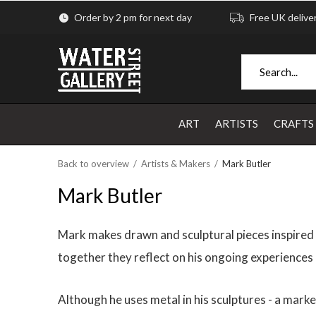
Order by 2 pm for next day
Free UK delive
ART
ARTISTS
CRAFTS
Back to overview
Artists & Makers
Mark Butler
Mark Butler
Mark makes drawn and sculptural pieces inspired b
together they reflect on his ongoing experiences a
Although he uses metal in his sculptures - a mark