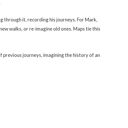
.
g through it, recording his journeys. For Mark,
ew walks, or re-imagine old ones. Maps tie this
f previous journeys, imagining the history of an