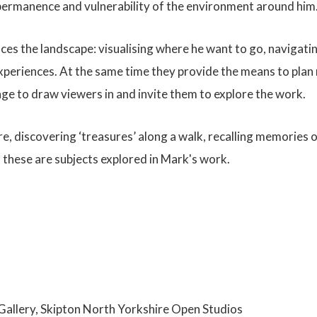
mpermanence and vulnerability of the environment around him
ces the landscape: visualising where he want to go, navigatin
periences. At the same time they provide the means to plan n
age to draw viewers in and invite them to explore the work.
, discovering ‘treasures’ along a walk, recalling memories o
f these are subjects explored in Mark's work.
e Gallery, Skipton North Yorkshire Open Studios