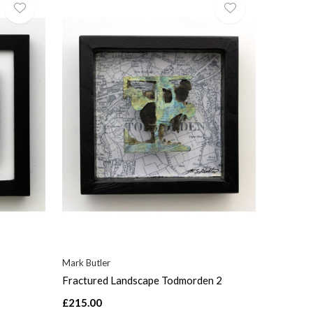
Mark Butler
Fractured Landscape Todmorden 2
£215.00