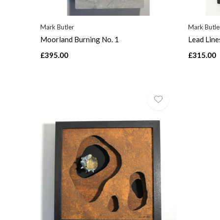
Mark Butler
Mark Butle
Moorland Burning No. 1
Lead Line
£395.00
£315.00