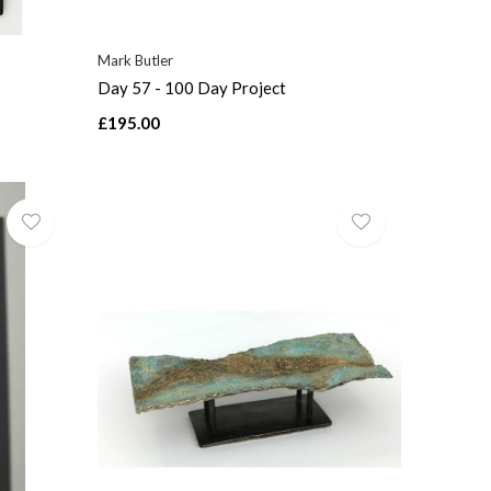
Mark Butler
Day 57 - 100 Day Project
£195.00