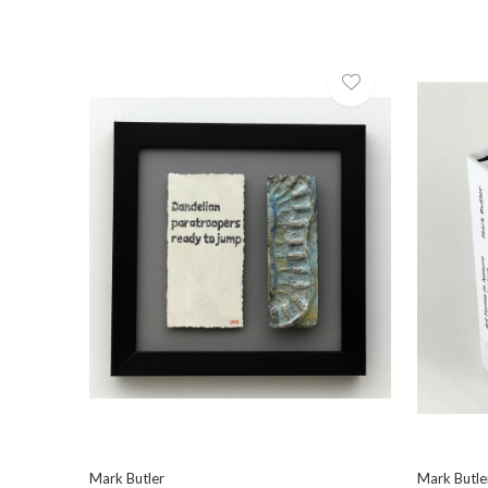
Mark Butler
Mark Butle