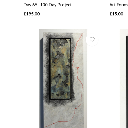
Day 65- 100 Day Project
Art Forms
£195.00
£15.00