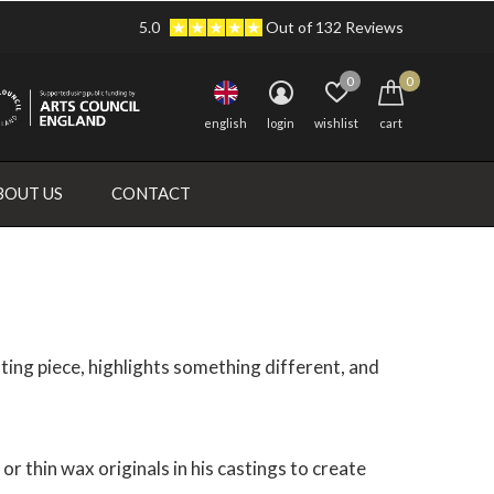
5.0
Out of 132 Reviews
0
0
english
login
wishlist
cart
BOUT US
CONTACT
ting piece, highlights something different, and
r thin wax originals in his castings to create