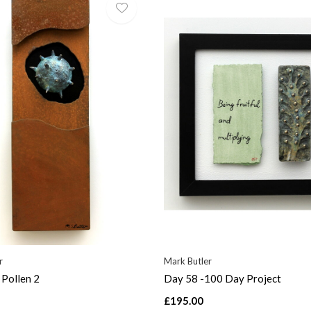
r
Mark Butler
Pollen 2
Day 58 -100 Day Project
£195.00