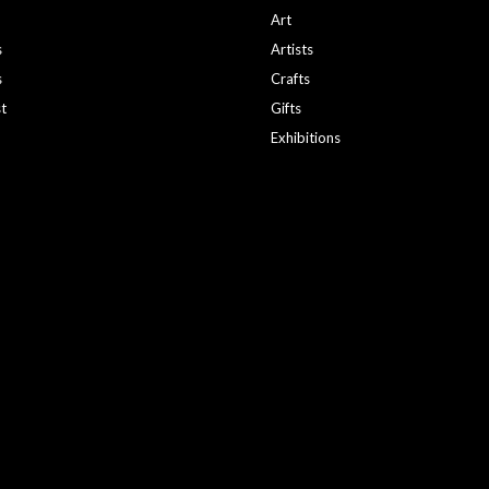
Art
s
Artists
s
Crafts
st
Gifts
Exhibitions