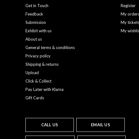
Get in Touch
Register
Feedback
My order
Submission
My ticket
Exhibit with us
My wishli
About us
General terms & conditions
Privacy policy
Shipping & returns
Upload
Click & Collect
Pay Later with Klarna
Gift Cards
CALL US
EMAIL US