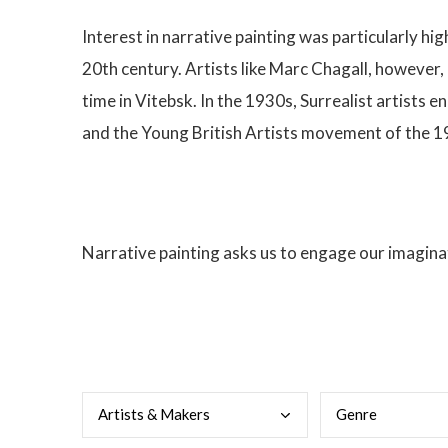
Interest in narrative painting was particularly hi
20th century. Artists like Marc Chagall, however,
time in Vitebsk. In the 1930s, Surrealist artists
and the Young British Artists movement of the 
Narrative painting asks us to engage our imaginat
Arti
sts & Makers
Genr
e