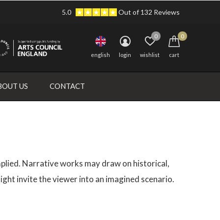
5.0
Out of 132 Reviews
0
0
english
login
wishlist
cart
BOUT US
CONTACT
 implied. Narrative works may draw on historical,
ight invite the viewer into an imagined scenario.