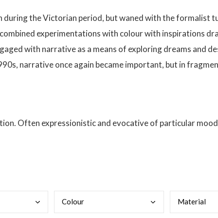
gh during the Victorian period, but waned with the formalist tu
 combined experimentations with colour with inspirations dra
 engaged with narrative as a means of exploring dreams and de
1990s, narrative once again became important, but in frag
ion. Often expressionistic and evocative of particular moods
Colo
ur
Mate
rial