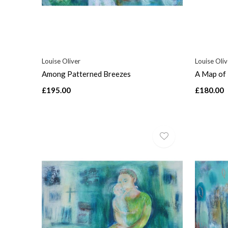
Louise Oliver
Louise Oliv
Among Patterned Breezes
A Map of 
£195.00
£180.00