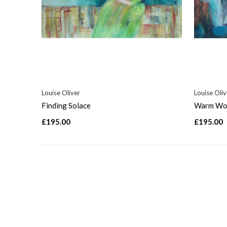
Louise Oliver
Louise Oliv
Finding Solace
Warm Wor
£195.00
£195.00