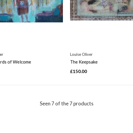
er
Louise Oliver
ds of Welcome
The Keepsake
£150.00
Seen 7 of the 7 products