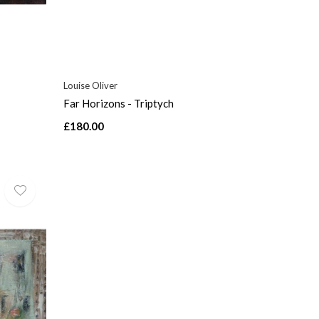
Louise Oliver
Far Horizons - Triptych
£180.00