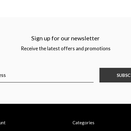
Sign up for our newsletter
Receive the latest offers and promotions
SUBSC
unt
Categories