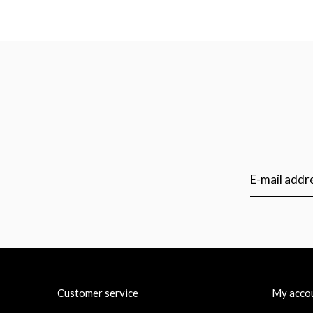
Customer service
My acco