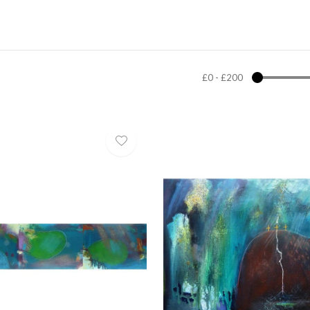
£0
-
£200