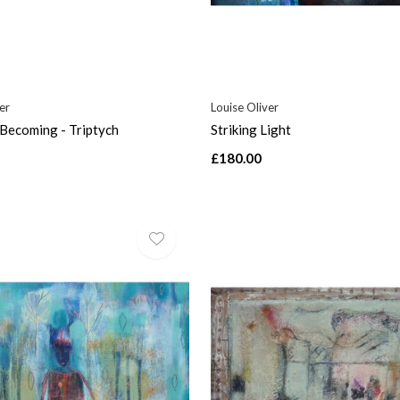
er
Louise Oliver
Becoming - Triptych
Striking Light
£180.00