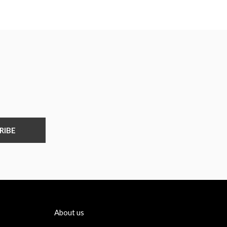
RIBE
About us