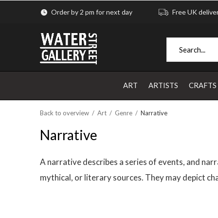
Order by 2 pm for next day
Free UK delive
ART
ARTISTS
CRAFTS
Back to overview
Art
Genre
Narrative
Narrative
A narrative describes a series of events, and narra
mythical, or literary sources. They may depict cha