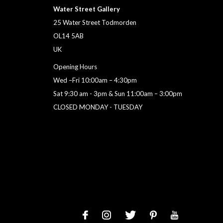
Water Street Gallery
25 Water Street Todmorden
OL14 5AB
UK
Opening Hours
Wed –Fri 10:00am – 4:30pm
Sat 9:30 am - 3pm & Sun 11:00am – 3:00pm
CLOSED MONDAY - TUESDAY