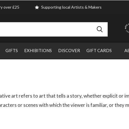
ry over £25
Supporting local Artists & Makers
GIFTS
EXHIBITIONS
DISCOVER
GIFT CARDS
A
tive art refers to art that tells a story, whether explicit or
racters or scenes with which the viewer is familiar, or they m