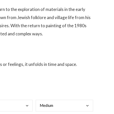
rn to the exploration of materials in the early
wn from Jewish folklore and village life from his
sires. With the return to painting of the 1980s
mented and complex ways.
 or feelings, it unfolds in time and space.
Medi
um