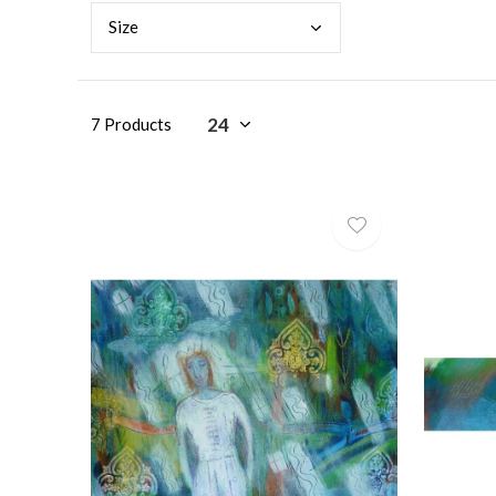
Size
7 Products