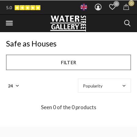
0
0
5.0
Safe as Houses
FILTER
Seen 0 of the 0 products