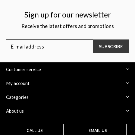
Sign up for our newsletter
Receive the latest offers and promotions
$
SUBSCRIBE
Customer service
My account
Categories
About us
CALL US
EMAIL US