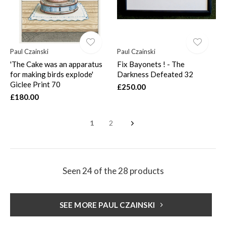
Paul Czainski
Paul Czainski
'The Cake was an apparatus
Fix Bayonets ! - The
for making birds explode'
Darkness Defeated 32
Giclee Print 70
£250.00
£180.00
1
2
Seen 24 of the 28 products
SEE MORE PAUL CZAINSKI