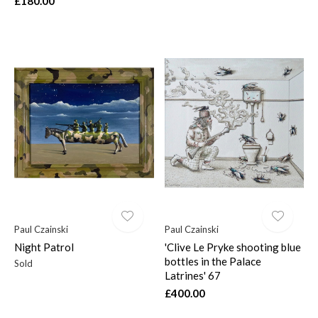
£180.00
Paul Czainski
Paul Czainski
Night Patrol
'Clive Le Pryke shooting blue
bottles in the Palace
Sold
Latrines' 67
£400.00