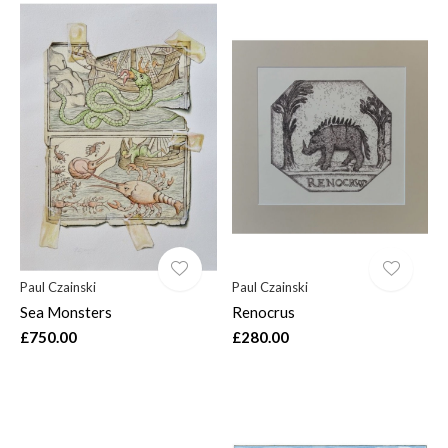
Paul Czainski
Paul Czainski
Sea Monsters
Renocrus
£750.00
£280.00