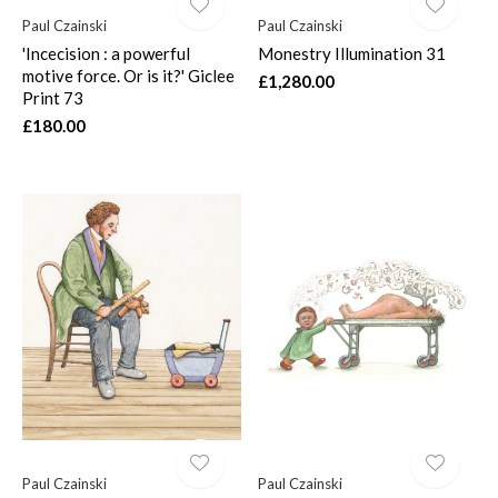
Paul Czainski
Paul Czainski
'Incecision : a powerful
Monestry Illumination 31
motive force. Or is it?' Giclee
£1,280.00
Print 73
£180.00
Paul Czainski
Paul Czainski