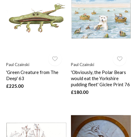
Paul Czainski
Paul Czainski
'Green Creature from The
'Obviously, the Polar Bears
Deep' 63
would eat the Yorkshire
pudding fleet' Giclee Print 76
£225.00
£180.00