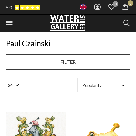
0
0
5.0
Paul Czainski
FILTER