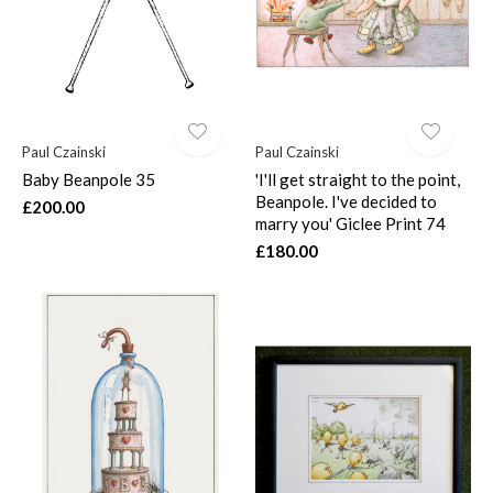
Paul Czainski
Paul Czainski
Baby Beanpole 35
'I'll get straight to the point,
Beanpole. I've decided to
£200.00
marry you' Giclee Print 74
£180.00