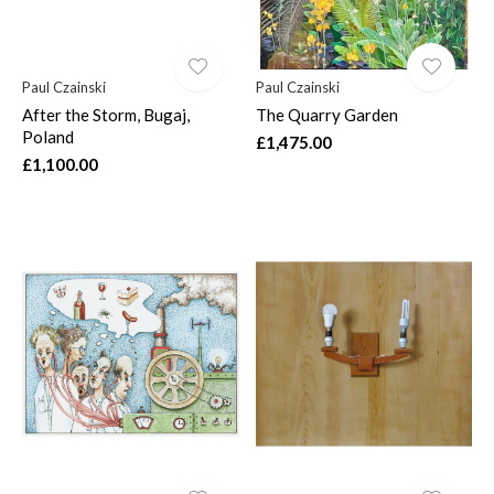
Paul Czainski
Paul Czainski
After the Storm, Bugaj,
The Quarry Garden
Poland
£1,475.00
£1,100.00