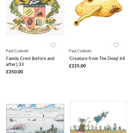
$
Paul Czainski
Paul Czainski
Family Crest (before and
'Creature from The Deep' 64
after) 33
£225.00
£350.00