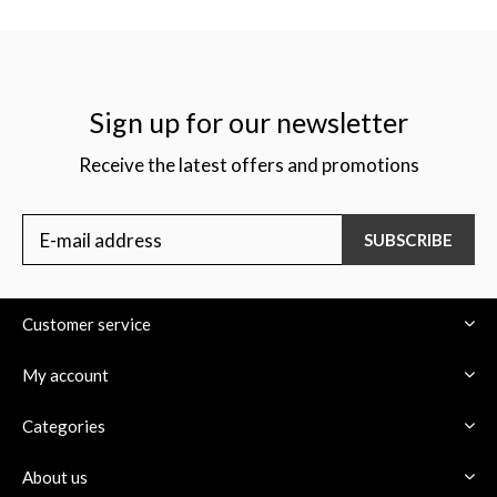
Sign up for our newsletter
Receive the latest offers and promotions
SUBSCRIBE
Customer service
My account
Categories
About us