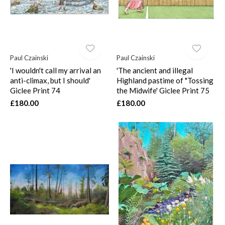
Paul Czainski
Paul Czainski
'I wouldn't call my arrival an
'The ancient and illegal
anti-climax, but I should'
Highland pastime of "Tossing
Giclee Print 74
the Midwife' Giclee Print 75
£180.00
£180.00