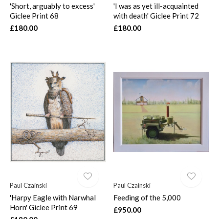
'Short, arguably to excess'
'I was as yet ill-acquainted
Giclee Print 68
with death' Giclee Print 72
£180.00
£180.00
Paul Czainski
Paul Czainski
'Harpy Eagle with Narwhal
Feeding of the 5,000
Horn' Giclee Print 69
£950.00