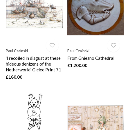
Paul Czainski
Paul Czainski
'I recoiled in disgust at these
From Gniezno Cathedral
hideous denizens of the
£1,200.00
Netherworld' Giclee Print 71
£180.00