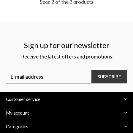
Seen 2 of the 2 products
Sign up for our newsletter
Receive the latest offers and promotions
SUBSCRIBE
Customer service
My account
Categories