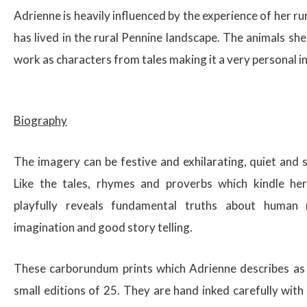
Adrienne is heavily influenced by the experience of her r
has lived in the rural Pennine landscape. The animals sh
work as characters from tales making it a very personal i
$
Biography
The imagery can be festive and exhilarating, quiet and 
Like the tales, rhymes and proverbs which kindle her 
playfully reveals fundamental truths about human 
imagination and good story telling.
These carborundum prints which Adrienne describes as ‘p
small editions of 25. They are hand inked carefully with