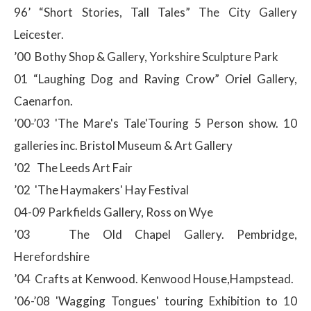
96’ “Short Stories, Tall Tales” The City Gallery
Leicester.
’00 Bothy Shop & Gallery, Yorkshire Sculpture Park
01 “Laughing Dog and Raving Crow” Oriel Gallery,
Caenarfon.
’00-’03 'The Mare's Tale'Touring 5 Person show. 10
galleries inc. Bristol Museum & Art Gallery
’02 The Leeds Art Fair
’02 'The Haymakers' Hay Festival
04-09 Parkfields Gallery, Ross on Wye
’03 The Old Chapel Gallery. Pembridge,
Herefordshire
’04 Crafts at Kenwood. Kenwood House,Hampstead.
’06-’08 'Wagging Tongues' touring Exhibition to 10