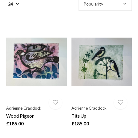
Adrienne Craddock
Adrienne Craddock
Wood Pigeon
Tits Up
£185.00
£185.00