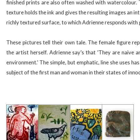
finished prints are also often washed with watercolour
texture holds the ink and gives the resulting images an in
richly textured surface, to which Adrienne responds with g
These pictures tell their own tale. The female figure rep
the artist herself. Adrienne say’s that ‘They are naive a
environment.’ The simple, but emphatic, line she uses has 
subject of the first man and woman in their states of inno