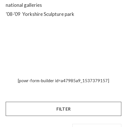
national galleries
’08-’09 Yorkshire Sculpture park
[powr-form-builder id=a47985a9_1537379157]
FILTER