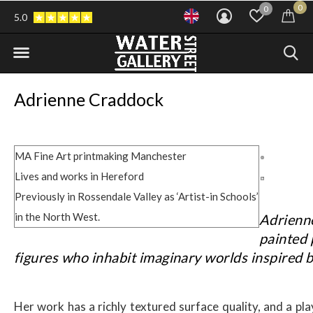
0
0
5.0
Adrienne Craddock
MA Fine Art printmaking Manchester
Lives and works in Hereford
Previously in Rossendale Valley as ‘Artist-in Schools’
in the North West.
Adrienn
painted 
figures who inhabit imaginary worlds inspired b
Her work has a richly textured surface quality, and a pla