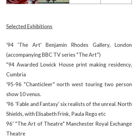
Selected Exhibitions
’94 'The Art' Benjamin Rhodes Gallery, London
(accompanying BBC TV series “The Art”)
“94 Awarded Lowick House print making residency,
Cumbria
’95-96 “Chanticleer” north west touring two person
show 10 venus.
’96 'Fable and Fantasy' six realists of the unreal. North
Shields, with Elisabeth Frink, Paula Rego etc
96’ “The Art of Theatre” Manchester Royal Exchange
Theatre