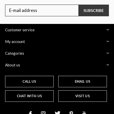
SUBSCRIBE
Customer service
My account
Categories
About us
CALL US
EMAIL US
CHAT WITH US
VISIT US