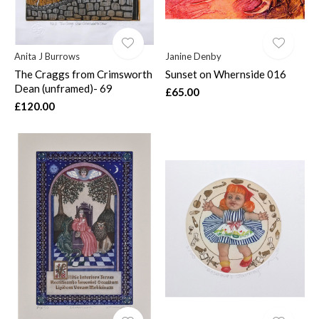
Anita J Burrows
Janine Denby
The Craggs from Crimsworth
Sunset on Whernside 016
Dean (unframed)- 69
£65.00
£120.00