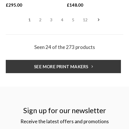
£295.00
£148.00
1
2
3
4
5
12
Seen 24 of the 273 products
SEE MORE PRINT MAKERS
Sign up for our newsletter
Receive the latest offers and promotions