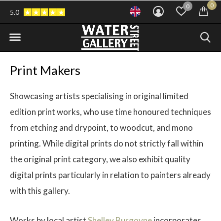
0
0
5.0
Print Makers
Showcasing artists specialising in original limited
edition print works, who use time honoured techniques
from etching and drypoint, to woodcut, and mono
printing. While digital prints do not strictly fall within
the original print category, we also exhibit quality
digital prints particularly in relation to painters already
with this gallery.
Works by local artist
Shelley Burgoyne
incorporates