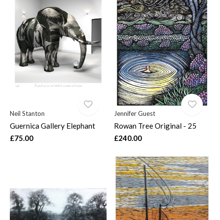
Neil Stanton
Jennifer Guest
Guernica Gallery Elephant
Rowan Tree Original - 25
£75.00
£240.00