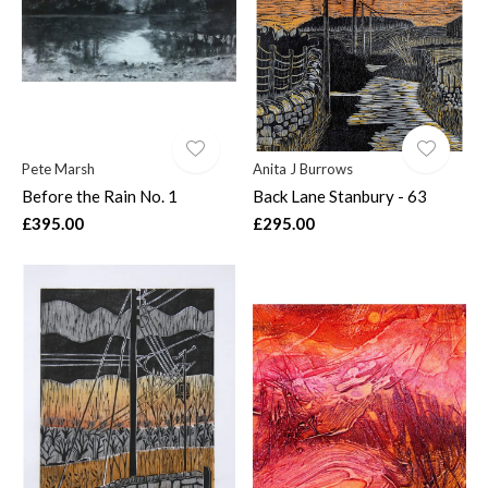
Pete Marsh
Anita J Burrows
Before the Rain No. 1
Back Lane Stanbury - 63
£395.00
£295.00