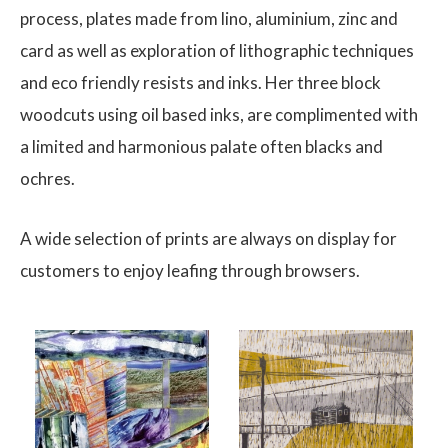
process, plates made from lino, aluminium, zinc and
card as well as exploration of lithographic techniques
and eco friendly resists and inks. Her three block
woodcuts using oil based inks, are complimented with
a limited and harmonious palate often blacks and
ochres.
A wide selection of prints are always on display for
customers to enjoy leafing through browsers.