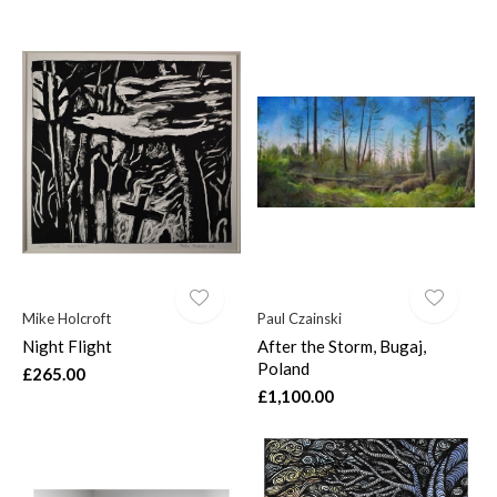
Mike Holcroft
Paul Czainski
Night Flight
After the Storm, Bugaj,
Poland
£265.00
£1,100.00