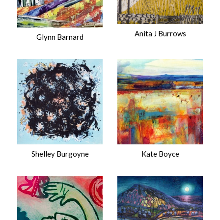
Anita J Burrows
Glynn Barnard
Shelley Burgoyne
Kate Boyce