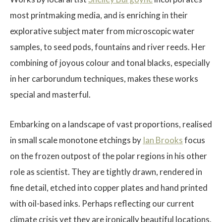
most printmaking media, and is enriching in their
explorative subject mater from microscopic water
samples, to seed pods, fountains and river reeds. Her
combining of joyous colour and tonal blacks, especially
$
in her carborundum techniques, makes these works
special and masterful.
Embarking on a landscape of vast proportions, realised
in small scale monotone etchings by
Ian Brooks
focus
on the frozen outpost of the polar regions in his other
role as scientist. They are tightly drawn, rendered in
fine detail, etched into copper plates and hand printed
with oil-based inks. Perhaps reflecting our current
climate crisis yet they are ironically beautiful locations.