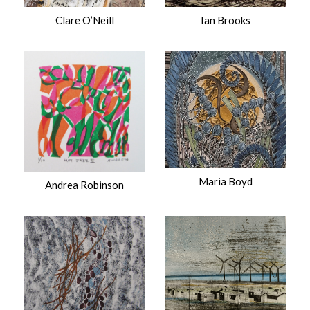
Clare O’Neill
Ian Brooks
Maria Boyd
Andrea Robinson