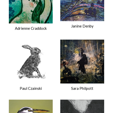
Janine Denby
Adrienne Craddock
Paul Czainski
Sara Philpott