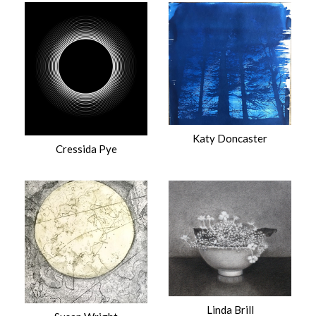
Katy Doncaster
Cressida Pye
Linda Brill