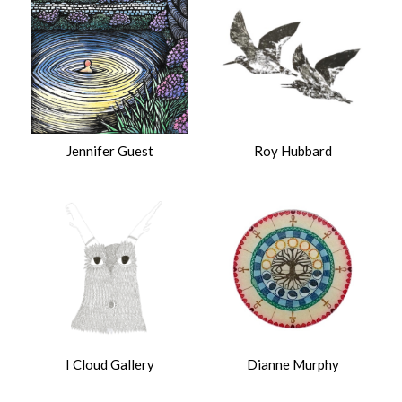
Jennifer Guest
Roy Hubbard
I Cloud Gallery
Dianne Murphy