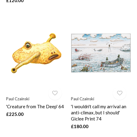
£120.00
Paul Czainski
Paul Czainski
'Creature from The Deep' 64
'I wouldn't call my arrival an
anti-climax, but I should'
£225.00
Giclee Print 74
£180.00