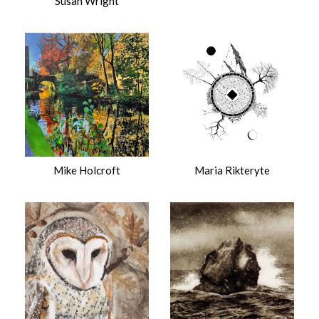
Susan Wright
Mike Holcroft
Maria Rikteryte