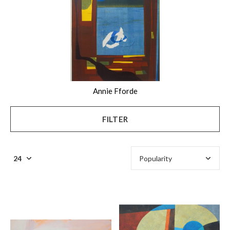
Annie Fforde
FILTER