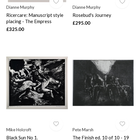
Dianne Murphy
Dianne Murphy
Ricercare: Manuscript style
Rosebud's Journey
placing - The Empress
£295.00
£325.00
Mike Holcroft
Pete Marsh
Black Sun No 1.
The Finish ed. 10 of 10 - 19