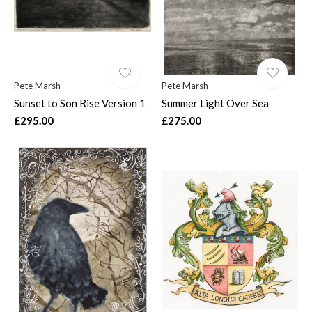
Pete Marsh
Pete Marsh
Sunset to Son Rise Version 1
Summer Light Over Sea
£295.00
£275.00