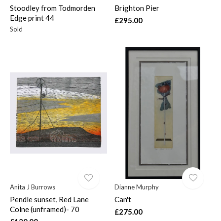
Stoodley from Todmorden
Brighton Pier
Edge print 44
£295.00
Sold
Anita J Burrows
Dianne Murphy
Pendle sunset, Red Lane
Can't
Colne (unframed)- 70
£275.00