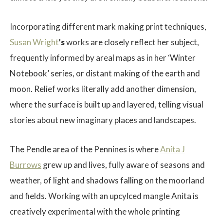
Incorporating different mark making print techniques,
Susan Wright
’s
works are closely reflect her subject,
frequently informed by areal maps as in her ‘Winter
Notebook’ series, or distant making of the earth and
moon. Relief works literally add another dimension,
where the surface is built up and layered, telling visual
stories about new imaginary places and landscapes.
The Pendle area of the Pennines is where
Anita J
Burrows
grew up and lives, fully aware of seasons and
weather, of light and shadows falling on the moorland
and fields. Working with an upcylced mangle Anita is
creatively experimental with the whole printing