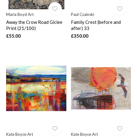
Maria Boyd Art
Paul Czainski
Away the Crow Road Giclee
Family Crest (before and
Print (21/100)
after) 33
£55.00
£350.00
Kate Boyce Art
Kate Boyce Art