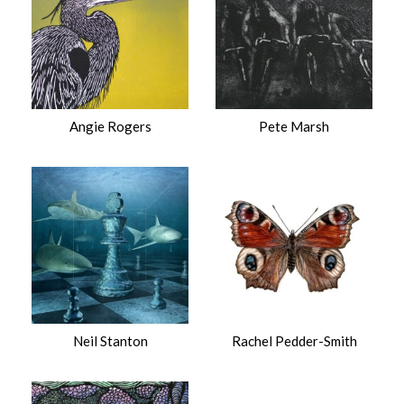
Angie Rogers
Pete Marsh
Neil Stanton
Rachel Pedder-Smith