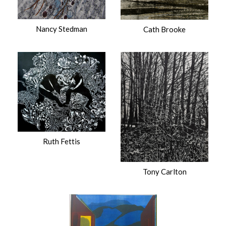
Nancy Stedman
Cath Brooke
Ruth Fettis
Tony Carlton