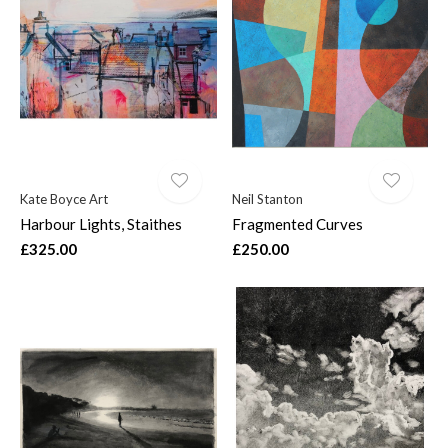
Kate Boyce Art
Neil Stanton
Harbour Lights, Staithes
Fragmented Curves
£325.00
£250.00