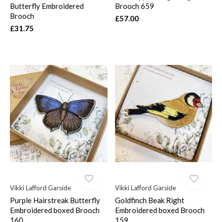
Butterfly Embroidered
Brooch 659
Brooch
£57.00
£31.75
Vikki Lafford Garside
Vikki Lafford Garside
Purple Hairstreak Butterfly
Goldfinch Beak Right
Embroidered boxed Brooch
Embroidered boxed Brooch
160
159