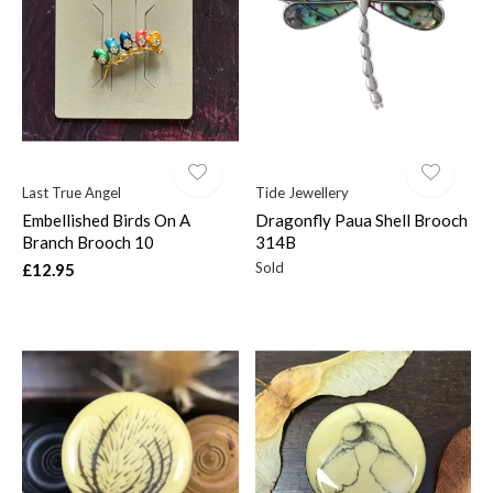
Last True Angel
Tide Jewellery
Embellished Birds On A
Dragonfly Paua Shell Brooch
Branch Brooch 10
314B
Sold
£12.95