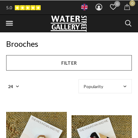
0
0
5.0
Brooches
FILTER