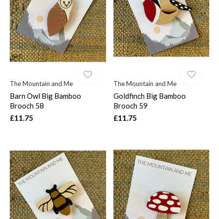
$
The Mountain and Me
The Mountain and Me
Barn Owl Big Bamboo
Goldfinch Big Bamboo
Brooch 58
Brooch 59
£11.75
£11.75