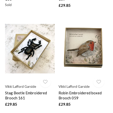
Sold
£29.85
Vikki Lafford Garside
Vikki Lafford Garside
Stag Beetle Embroidered
Robin Embroidered boxed
Brooch 161
Brooch 059
£29.85
£29.85