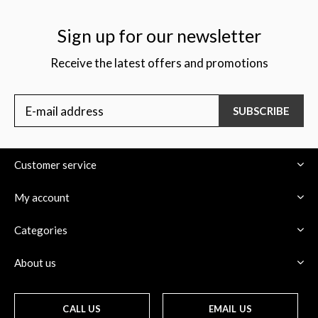
Sign up for our newsletter
Receive the latest offers and promotions
SUBSCRIBE
Customer service
My account
Categories
About us
CALL US
EMAIL US