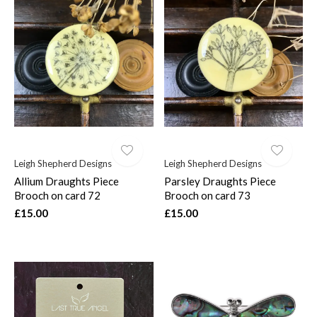
Leigh Shepherd Designs
Leigh Shepherd Designs
Allium Draughts Piece
Parsley Draughts Piece
Brooch on card 72
Brooch on card 73
£15.00
£15.00