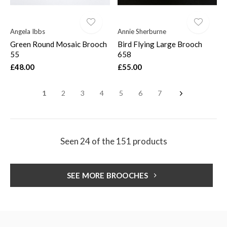
Angela Ibbs
Annie Sherburne
Green Round Mosaic Brooch
Bird Flying Large Brooch
55
658
£48.00
£55.00
1
2
3
4
5
6
7
Seen 24 of the 151 products
SEE MORE BROOCHES