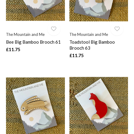
The Mountain and Me
The Mountain and Me
Bee Big Bamboo Brooch 61
Toadstool Big Bamboo
Brooch 63
£11.75
£11.75