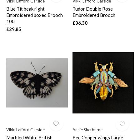
Vikki Lafford Garside
Vikki Lafford Garside
Blue Tit beak right
Tudor Double Rose
Embroidered boxed Brooch
Embroidered Brooch
100
£36.30
£29.85
Vikki Lafford Garside
Annie Sherburne
Marbled White British
Bee Copper wings Large