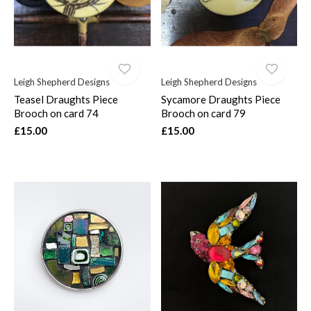
Leigh Shepherd Designs
Leigh Shepherd Designs
Teasel Draughts Piece
Sycamore Draughts Piece
Brooch on card 74
Brooch on card 79
£15.00
£15.00