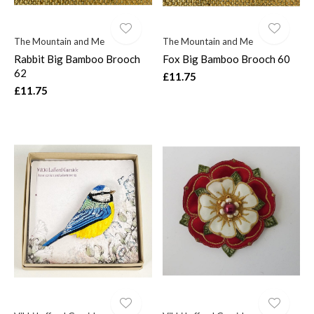
The Mountain and Me
The Mountain and Me
Rabbit Big Bamboo Brooch
Fox Big Bamboo Brooch 60
62
£11.75
£11.75