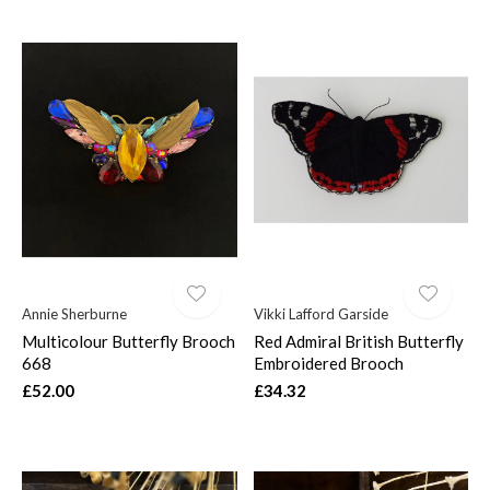
Annie Sherburne
Vikki Lafford Garside
Multicolour Butterfly Brooch
Red Admiral British Butterfly
668
Embroidered Brooch
£52.00
£34.32