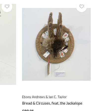
Ebony Andrews & Ian C. Taylor
Bread & Circuses, feat, the Jackalope