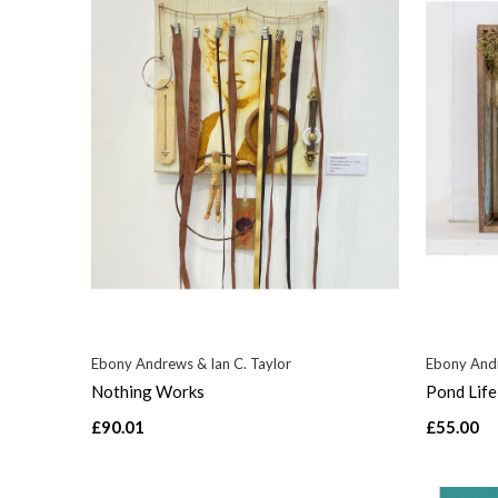
Ebony Andrews & Ian C. Taylor
Ebony Andr
Nothing Works
Pond Life
£90.01
£55.00