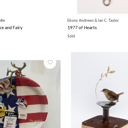
lle
Ebony Andrews & Ian C. Taylor
ce and Fairy
1977 of Hearts
Sold