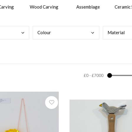
Carving
Wood Carving
Assemblage
Ceramic 
Colo
ur
Mate
rial
£0
-
£7000