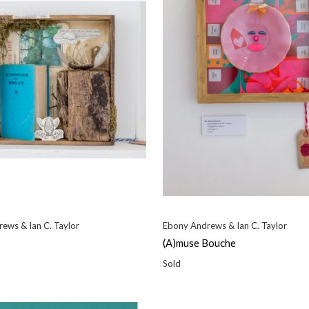
ews & Ian C. Taylor
Ebony Andrews & Ian C. Taylor
(A)muse Bouche
Sold