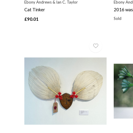
Ebony Andrews & Ian C. Taylor
Ebony Andr
Cat Tinker
2016 was 
Sold
£90.01