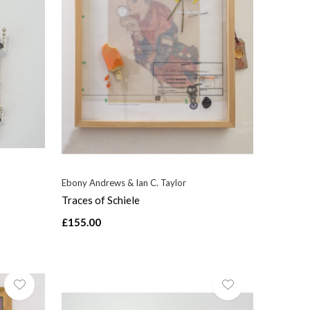
Ebony Andrews & Ian C. Taylor
Traces of Schiele
£155.00