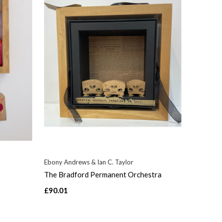
Ebony Andrews & Ian C. Taylor
The Bradford Permanent Orchestra
£90.01