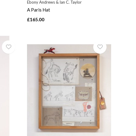
Ebony Andrews & Ian C. Taylor
A Paris Hat
£165.00