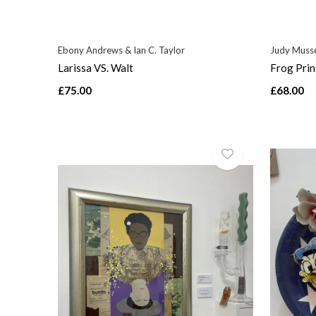
Ebony Andrews & Ian C. Taylor
Judy Musse
Larissa VS. Walt
Frog Prin
£75.00
£68.00