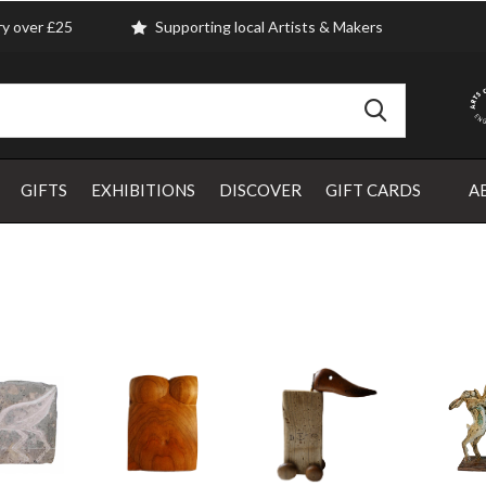
ry over £25
Supporting local Artists & Makers
GIFTS
EXHIBITIONS
DISCOVER
GIFT CARDS
A