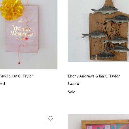
ews & Ian C. Taylor
Ebony Andrews & Ian C. Taylor
led
Corfu
Sold