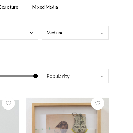
Sculpture
Mixed Media
Medi
um