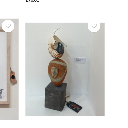
£90.01