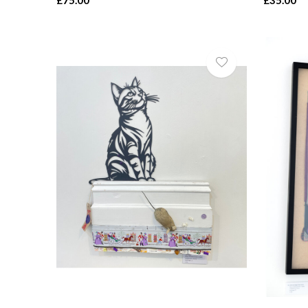
£75.00
£35.00