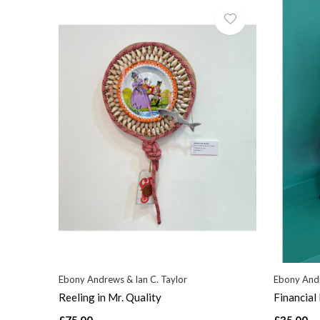
Ebony Andrews & Ian C. Taylor
Ebony Andr
Reeling in Mr. Quality
Financial