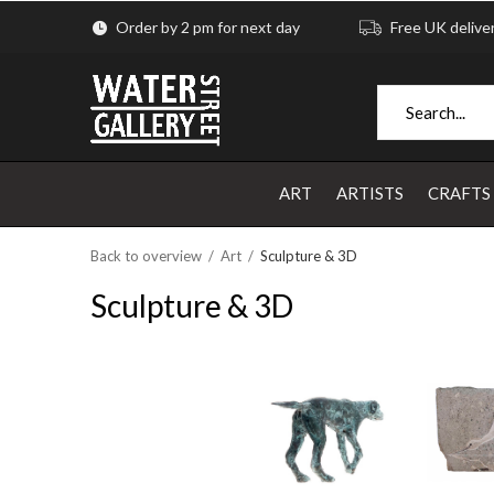
Order by 2 pm for next day
Free UK delive
ART
ARTISTS
CRAFTS
Back to overview
Art
Sculpture & 3D
Sculpture & 3D