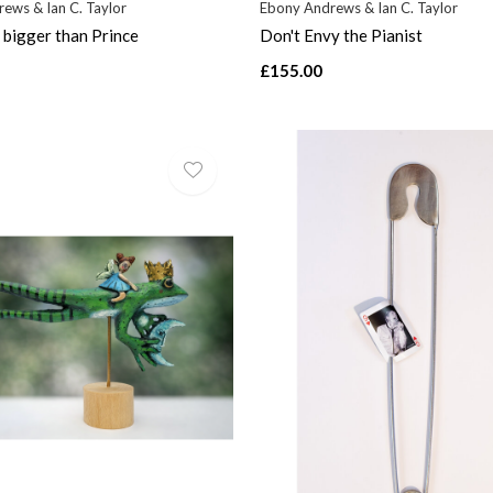
ews & Ian C. Taylor
Ebony Andrews & Ian C. Taylor
bigger than Prince
Don't Envy the Pianist
£155.00