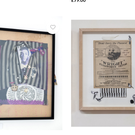
£79.00