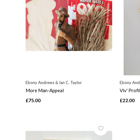
Ebony Andrews & Ian C. Taylor
Ebony Andr
More Man-Appeal
Viv' Profi
£75.00
£22.00