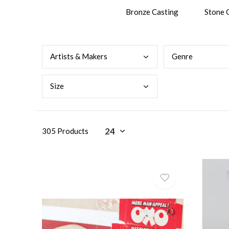
Bronze Casting
Stone 
Arti
sts & Makers
Genr
e
Size
305 Products