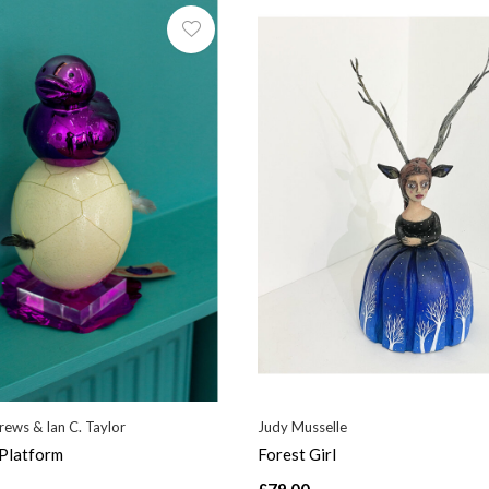
ews & Ian C. Taylor
Judy Musselle
 Platform
Forest Girl