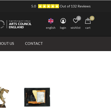
5.0
Out of 132 Reviews
0
0
english
login
wishlist
cart
BOUT US
CONTACT