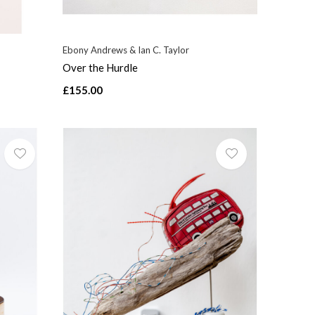
Ebony Andrews & Ian C. Taylor
Over the Hurdle
£155.00