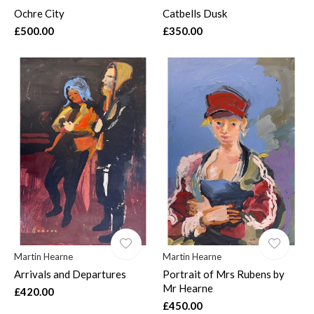
Ochre City
Catbells Dusk
£500.00
£350.00
Martin Hearne
Martin Hearne
Arrivals and Departures
Portrait of Mrs Rubens by
Mr Hearne
£420.00
£450.00