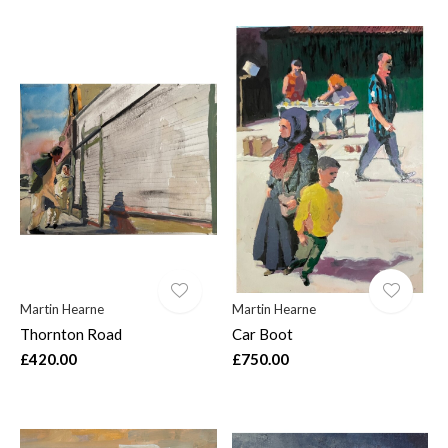
Martin Hearne
Martin Hearne
Thornton Road
Car Boot
£420.00
£750.00