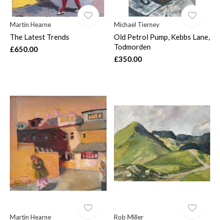
Martin Hearne
Michael Tierney
The Latest Trends
Old Petrol Pump, Kebbs Lane,
Todmorden
£650.00
£350.00
Martin Hearne
Rob Miller