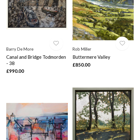
Barry De More
Rob Miller
Canal and Bridge Todmorden
Buttermere Valley
- 38
£850.00
£990.00