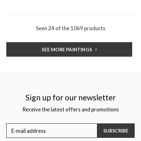
Seen 24 of the 1069 products
SEE MORE PAINTINGS
Sign up for our newsletter
Receive the latest offers and promotions
SUBSCRIBE