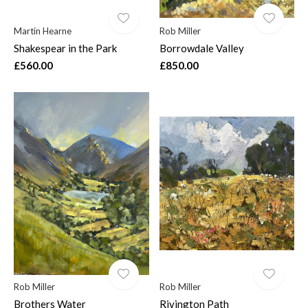
Martin Hearne
Rob Miller
Shakespear in the Park
Borrowdale Valley
£560.00
£850.00
Rob Miller
Rob Miller
Brothers Water
Rivington Path