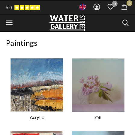
0
0
5.0
Paintings
Acrylic
Oil