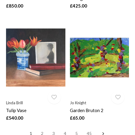
£850.00
£425.00
Linda Brill
Jo Knight
Tulip Vase
Garden Bruton 2
£540.00
£65.00
1
2
3
4
5
45