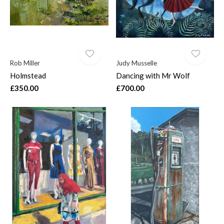
Rob Miller
Judy Musselle
Holmstead
Dancing with Mr Wolf
£350.00
£700.00