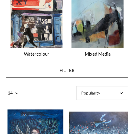
$
Watercolour
Mixed Media
FILTER