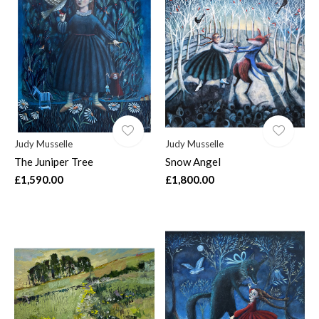
Judy Musselle
Judy Musselle
The Juniper Tree
Snow Angel
£1,590.00
£1,800.00