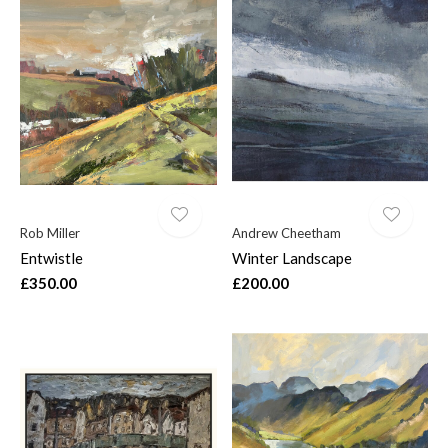
Rob Miller
Andrew Cheetham
Entwistle
Winter Landscape
£350.00
£200.00