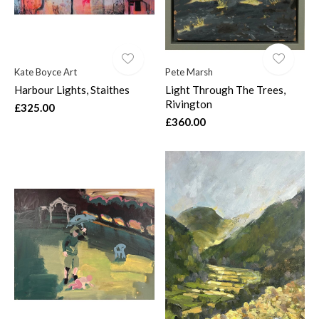
Kate Boyce Art
Pete Marsh
Harbour Lights, Staithes
Light Through The Trees,
Rivington
£325.00
£360.00