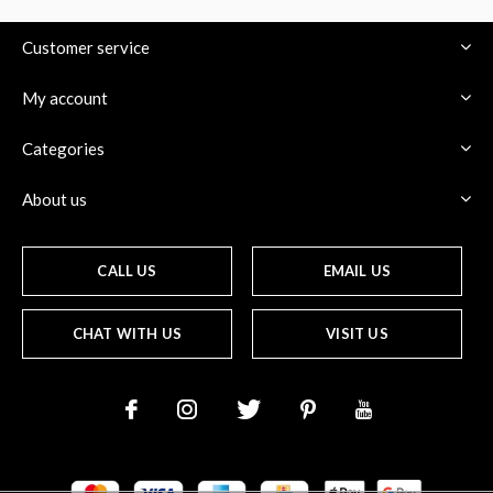
Customer service
My account
Categories
About us
CALL US
EMAIL US
CHAT WITH US
VISIT US