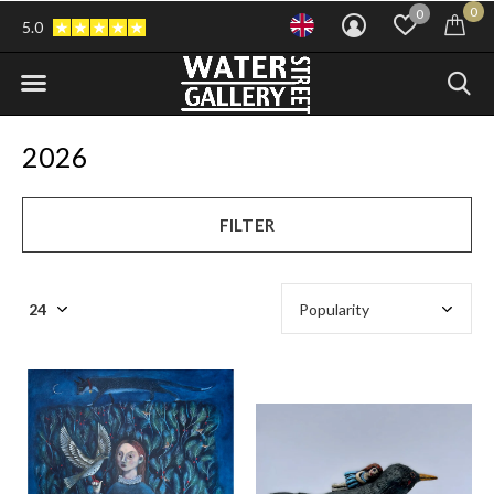
0
0
5.0
2026
FILTER