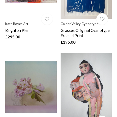
Kate Boyce Art
Calder Valley Cyanotype
Brighton Pier
Grasses Original Cyanotype
Framed Print
£295.00
£195.00