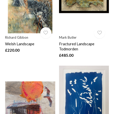
Richard Gibbon
Mark Butler
Welsh Landscape
Fractured Landscape
Todmorden
£220.00
£485.00