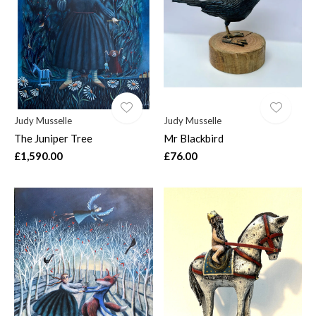
$
Judy Musselle
Judy Musselle
The Juniper Tree
Mr Blackbird
£1,590.00
£76.00