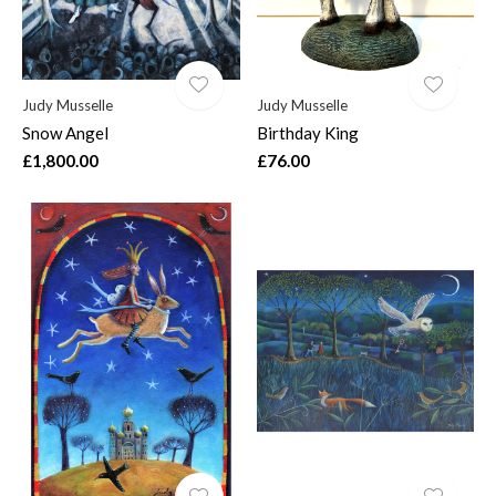
Judy Musselle
Judy Musselle
Snow Angel
Birthday King
£1,800.00
£76.00