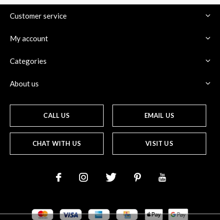
Customer service
My account
Categories
About us
CALL US
EMAIL US
CHAT WITH US
VISIT US