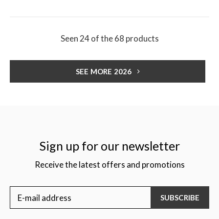
Seen 24 of the 68 products
SEE MORE 2026
Sign up for our newsletter
Receive the latest offers and promotions
SUBSCRIBE