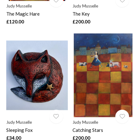
Judy Musselle
Judy Musselle
The Magic Hare
The Key
£120.00
£200.00
Judy Musselle
Judy Musselle
Sleeping Fox
Catching Stars
£34.00
£200.00