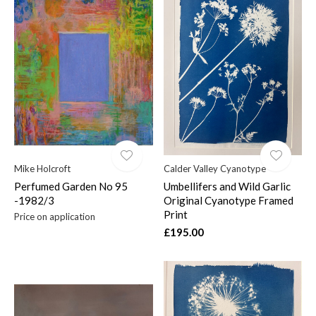
Mike Holcroft
Calder Valley Cyanotype
Perfumed Garden No 95
Umbellifers and Wild Garlic
-1982/3
Original Cyanotype Framed
Print
Price on application
£195.00