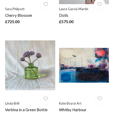
Sara Philpott
Laura Garcia Martin
Cherry Blossom
Dolls
£725.00
£575.00
Linda Brill
Kate Boyce Art
Verbina in a Green Bottle
Whitby Harbour