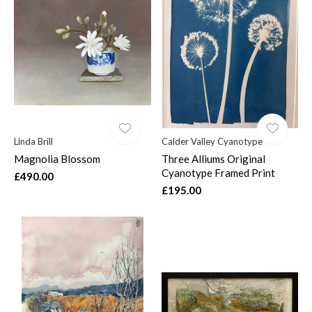
Linda Brill
Calder Valley Cyanotype
Magnolia Blossom
Three Alliums Original
Cyanotype Framed Print
£490.00
£195.00