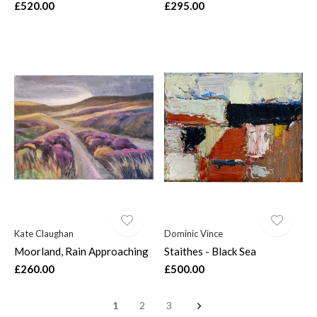
£520.00
£295.00
Kate Claughan
Dominic Vince
Moorland, Rain Approaching
Staithes - Black Sea
£260.00
£500.00
1
2
3