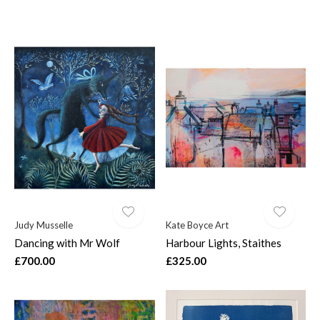
Judy Musselle
Kate Boyce Art
Dancing with Mr Wolf
Harbour Lights, Staithes
£700.00
£325.00