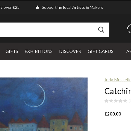
ry over £25
Supporting local Artists & Makers
GIFTS
EXHIBITIONS
DISCOVER
GIFT CARDS
A
Judy Mussell
Catchin
(
£200.00