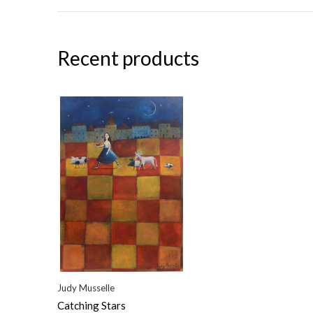
Recent products
Judy Musselle
Catching Stars