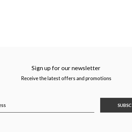
Sign up for our newsletter
Receive the latest offers and promotions
SUBSC