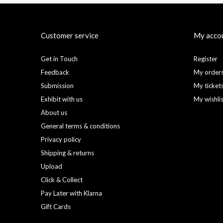
Customer service
My acco
Get in Touch
Register
Feedback
My order
Submission
My ticket
Exhibit with us
My wishli
About us
General terms & conditions
Privacy policy
Shipping & returns
Upload
Click & Collect
Pay Later with Klarna
Gift Cards