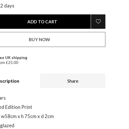
-2 days
ADD TO CART
BUY NOW
ee UK shipping
om £25.00
scription
Share
ars
ed Edition Print
 w58cm x h 75cm x d 2cm
 glazed