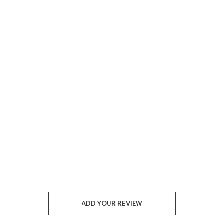
ADD YOUR REVIEW