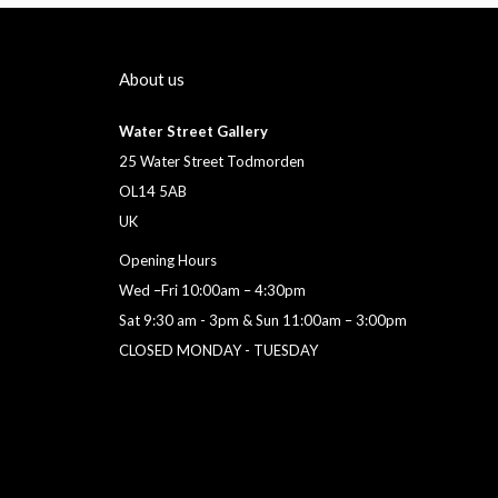
About us
Water Street Gallery
25 Water Street Todmorden
OL14 5AB
UK
Opening Hours
Wed –Fri 10:00am – 4:30pm
Sat 9:30 am - 3pm & Sun 11:00am – 3:00pm
CLOSED MONDAY - TUESDAY