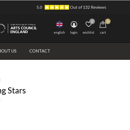
5.0
Out of 132 Reviews
0
0
english
login
wishlist
cart
BOUT US
CONTACT
e
g Stars
0)