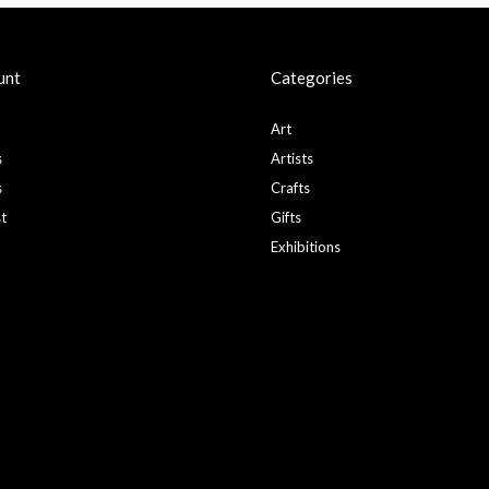
unt
Categories
Art
s
Artists
s
Crafts
st
Gifts
Exhibitions