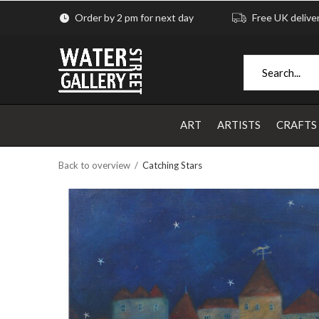
Order by 2 pm for next day
Free UK delive
ART
ARTISTS
CRAFTS
Back to overview
Catching Stars