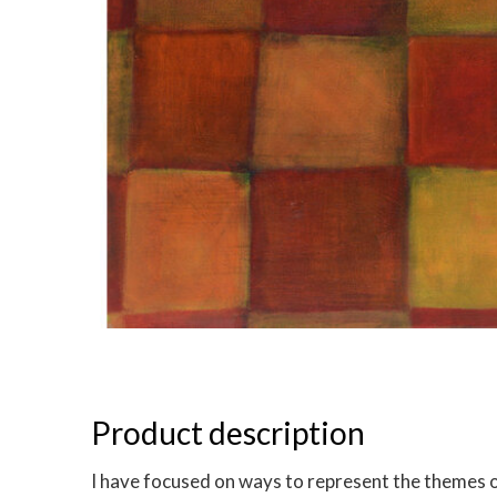
Product description
I have focused on ways to represent the themes of