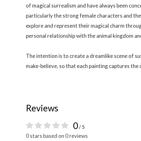
of magical surrealism and have always been concer
particularly the strong female characters and the
explore and represent their magical charm through
personal relationship with the animal kingdom an
The intention is to create a dreamlike scene of s
make-believe, so that each painting captures the
Reviews
0
/ 5
0 stars based on 0 reviews