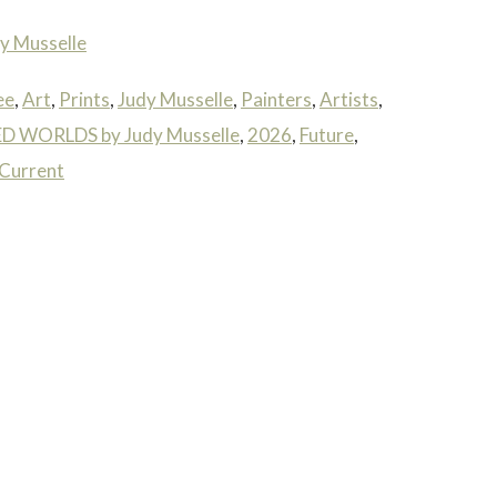
y Musselle
ee
,
Art
,
Prints
,
Judy Musselle
,
Painters
,
Artists
,
 WORLDS by Judy Musselle
,
2026
,
Future
,
Current