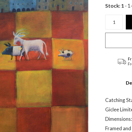
Stock: 1
- 1
Fr
Fr
De
Catching St
Giclee Limit
Dimensions:
Framed and