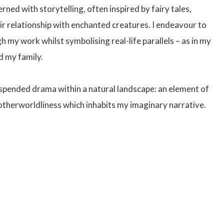
ned with storytelling, often inspired by fairy tales,
ir relationship with enchanted creatures. I endeavour to
 my work whilst symbolising real-life parallels – as in my
d my family.
uspended drama within a natural landscape: an element of
 otherworldliness which inhabits my imaginary narrative.