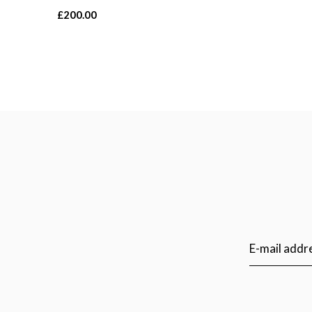
£200.00