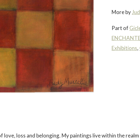
More by
Jud
Part of
Gicl
ENCHANTED
Exhibitions
,
 love, loss and belonging. My paintings live within the realm