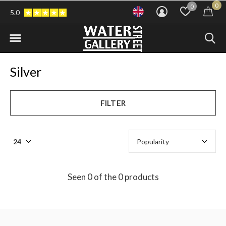
0
0
5.0
Silver
FILTER
Seen 0 of the 0 products