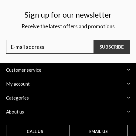
Sign up for our newsletter
Receive the latest offers and promotions
$
SUBSCRIBE
Customer service
My account
Categories
About us
CALL US
EMAIL US