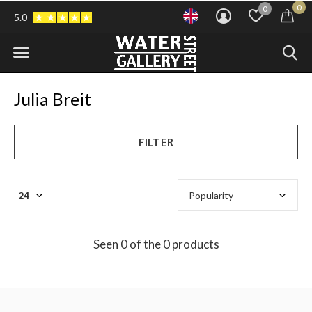
0
0
5.0
Julia Breit
FILTER
Seen 0 of the 0 products