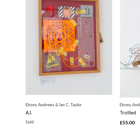
Ebony Andrews & Ian C. Taylor
Ebony Andr
A.I.
Trollied
Sold
£55.00