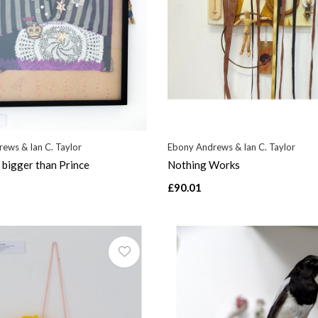
ews & Ian C. Taylor
Ebony Andrews & Ian C. Taylor
bigger than Prince
Nothing Works
£90.01