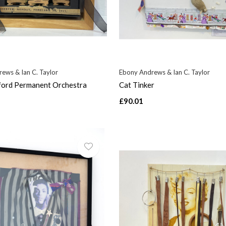
ews & Ian C. Taylor
Ebony Andrews & Ian C. Taylor
ford Permanent Orchestra
Cat Tinker
£90.01