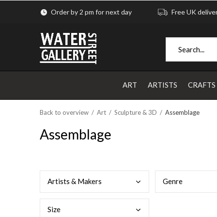
Order by 2 pm for next day
Free UK delive
ART
ARTISTS
CRAFTS
Back to overview
Art
Sculpture & 3D
Assemblage
Assemblage
Arti
sts & Makers
Genr
e
Size