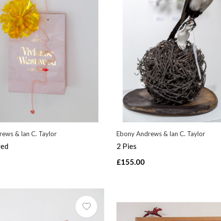
ews & Ian C. Taylor
Ebony Andrews & Ian C. Taylor
led
2 Pies
£155.00