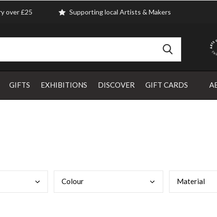
ry over £25
Supporting local Artists & Makers
GIFTS
EXHIBITIONS
DISCOVER
GIFT CARDS
A
Colo
ur
Mate
rial