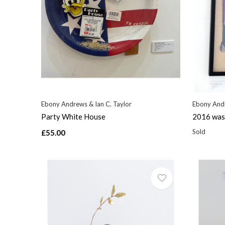
Ebony Andrews & Ian C. Taylor
Ebony Andr
Party White House
2016 was 
Sold
£55.00