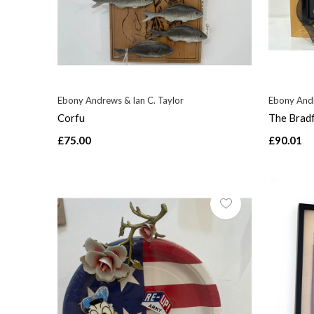
Ebony Andrews & Ian C. Taylor
Ebony Andr
Corfu
The Brad
£75.00
£90.01