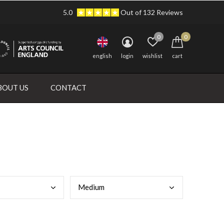
5.0
Out of 132 Reviews
0
0
english
login
wishlist
cart
BOUT US
CONTACT
Medi
um