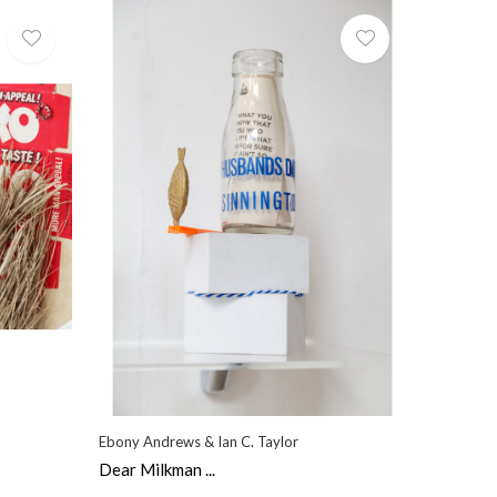
Ebony Andrews & Ian C. Taylor
Dear Milkman ...