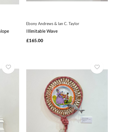
Ebony Andrews & Ian C. Taylor
alope
Illimitable Wave
£165.00