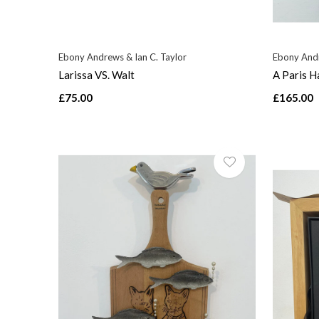
Ebony Andrews & Ian C. Taylor
Ebony Andr
Larissa VS. Walt
A Paris H
£75.00
£165.00