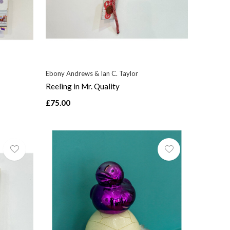
Ebony Andrews & Ian C. Taylor
Reeling in Mr. Quality
£75.00