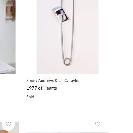
Ebony Andrews & Ian C. Taylor
1977 of Hearts
Sold