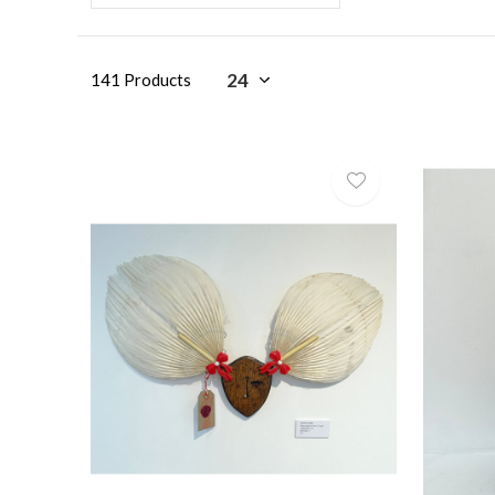
141 Products