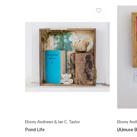
Ebony Andrews & Ian C. Taylor
Ebony Andr
Pond Life
(A)muse 