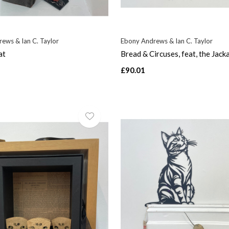
ews & Ian C. Taylor
Ebony Andrews & Ian C. Taylor
at
Bread & Circuses, feat, the Jack
£90.01