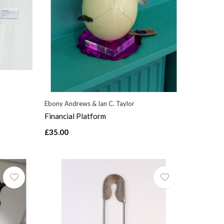
Ebony Andrews & Ian C. Taylor
Financial Platform
£35.00