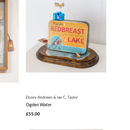
Ebony Andrews & Ian C. Taylor
Ogden Water
£55.00