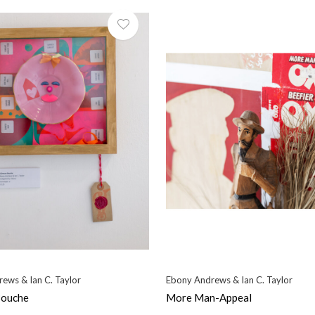
ews & Ian C. Taylor
Ebony Andrews & Ian C. Taylor
Bouche
More Man-Appeal