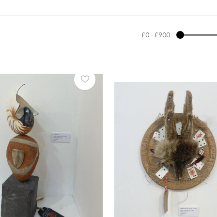
£0
-
£900