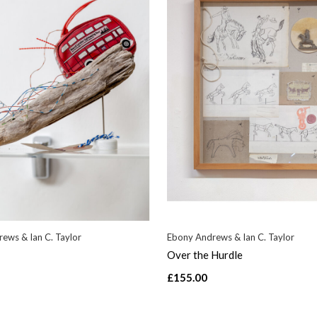
ews & Ian C. Taylor
Ebony Andrews & Ian C. Taylor
Over the Hurdle
£155.00