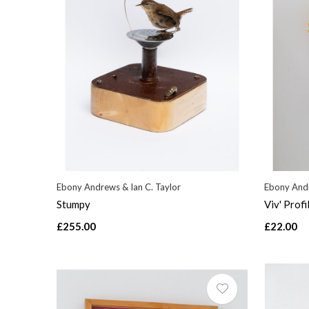
Ebony Andrews & Ian C. Taylor
Ebony Andr
Stumpy
Viv' Profi
£255.00
£22.00