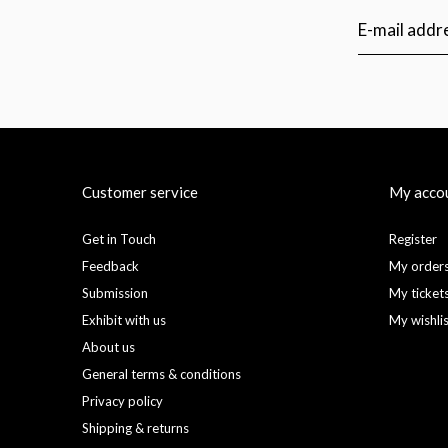
Customer service
My acco
Get in Touch
Register
Feedback
My order
Submission
My ticket
Exhibit with us
My wishli
About us
General terms & conditions
Privacy policy
Shipping & returns