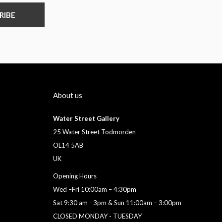
RIBE
About us
Water Street Gallery
25 Water Street Todmorden
OL14 5AB
UK
Opening Hours
Wed –Fri 10:00am – 4:30pm
Sat 9:30 am - 3pm & Sun 11:00am – 3:00pm
CLOSED MONDAY - TUESDAY