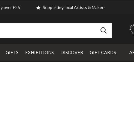
ry over £25
Supporting local Artists & Makers
GIFTS
EXHIBITIONS
DISCOVER
GIFT CARDS
A