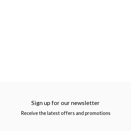
Sign up for our newsletter
Receive the latest offers and promotions