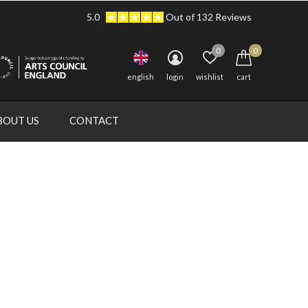
5.0
Out of 132 Reviews
0
0
english
login
wishlist
cart
BOUT US
CONTACT