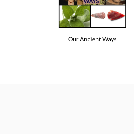
Our Ancient Ways