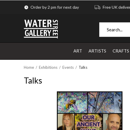
Order by 2 pm for next day
Free UK delive
ART
ARTISTS
CRAFTS
Home
Exhibitions
Events
Talks
Talks