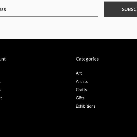
SUBSC
unt
Categories
Art
s
Artists
s
Crafts
st
Gifts
Exhibitions