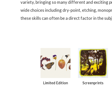
variety, bringing so many different and exciting 
wide choices including dry-point, etching, monop
these skills can often be a direct factor in the s
Limited Edition
Screenprints