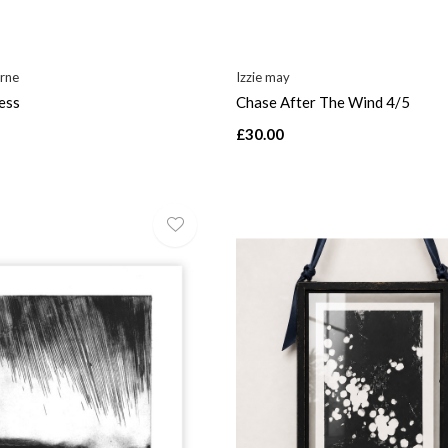
rne
Izzie may
ess
Chase After The Wind 4/5
£30.00