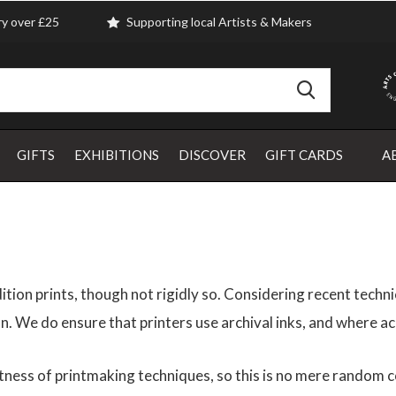
ry over £25
Supporting local Artists & Makers
GIFTS
EXHIBITIONS
DISCOVER
GIFT CARDS
A
ition prints, though not rigidly so. Considering recent tech
sion. We do ensure that printers use archival inks, and where ac
ness of printmaking techniques, so this is no mere random col