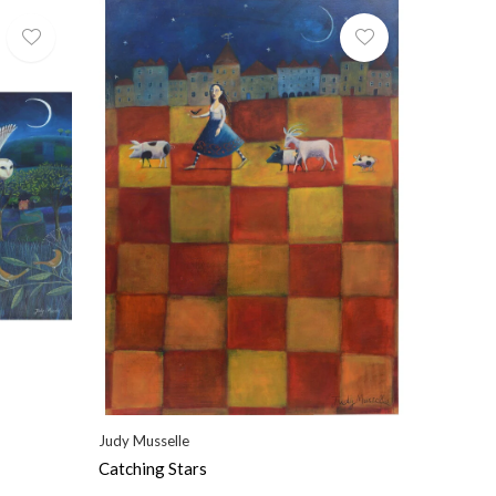
Judy Musselle
Catching Stars