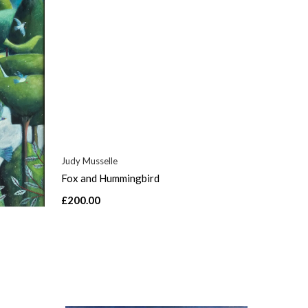
Judy Musselle
Fox and Hummingbird
£200.00