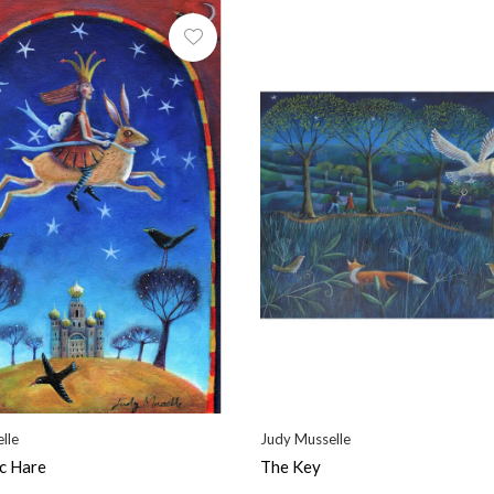
lle
Judy Musselle
c Hare
The Key