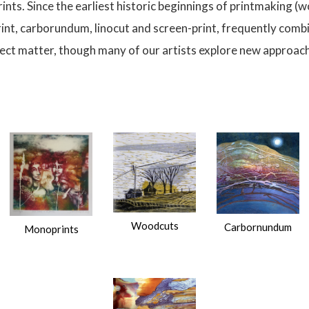
prints. Since the earliest historic beginnings of printmaking
rint, carborundum, linocut and screen-print, frequently comb
ubject matter, though many of our artists explore new approache
Woodcuts
Carbornundum
Monoprints