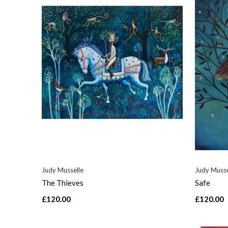
Judy Musselle
Judy Musse
The Thieves
Safe
£120.00
£120.00