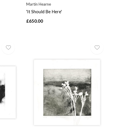
Martin Hearne
'It Should Be Here'
£650.00