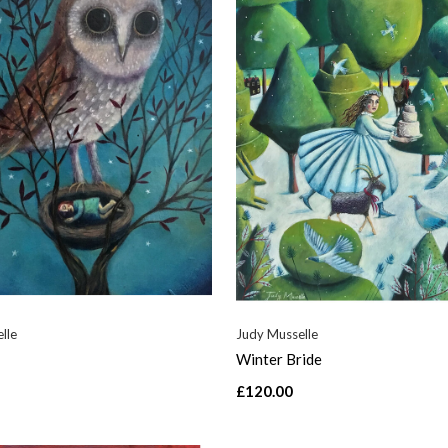
lle
Judy Musselle
Winter Bride
£120.00