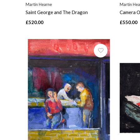
Martin Hearne
Martin Hea
Saint George and The Dragon
Camera O
£520.00
£550.00