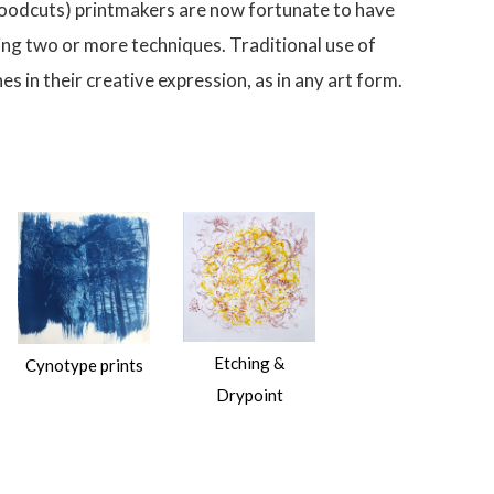
 (woodcuts) printmakers are now fortunate to have
ing two or more techniques. Traditional use of
s in their creative expression, as in any art form.
Etching &
Cynotype prints
Drypoint