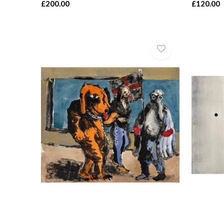
£200.00
£120.00