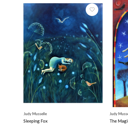
Judy Musselle
Judy Musse
Sleeping Fox
The Magi