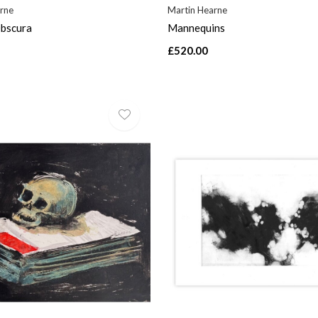
rne
Martin Hearne
bscura
Mannequins
£520.00