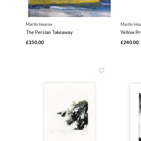
Martin Hearne
Martin Hea
The Persian Takeaway
Yellow Pr
£350.00
£240.00