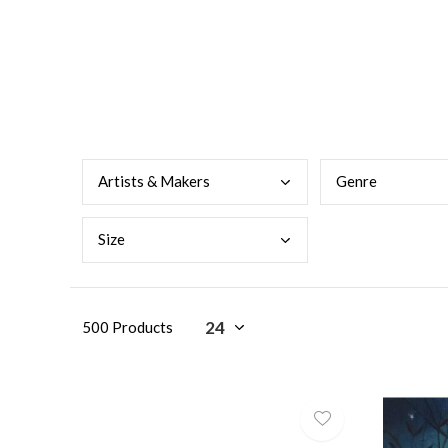
Arti
sts & Makers
Genr
e
Size
500 Products