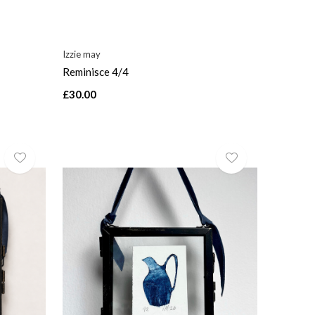
Izzie may
Reminisce 4/4
£30.00