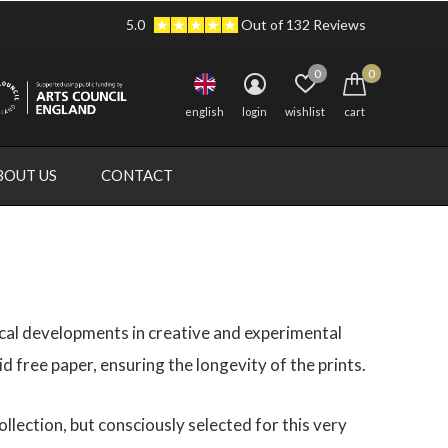
5.0
Out of 132 Reviews
0
0
english
login
wishlist
cart
BOUT US
CONTACT
nical developments in creative and experimental
id free paper, ensuring the longevity of the prints.
lection, but consciously selected for this very