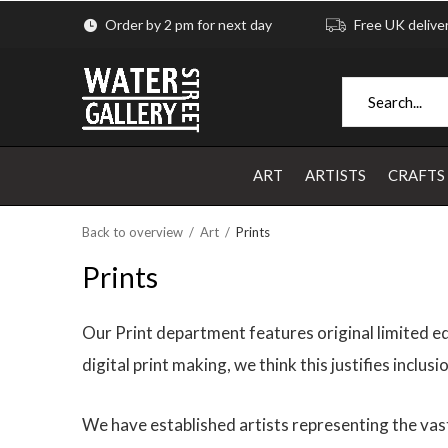
Order by 2 pm for next day
Free UK delive
ART
ARTISTS
CRAFTS
Back to overview
Art
Prints
Prints
Our Print department features original limited ed
digital print making, we think this justifies inclu
We have established artists representing the vast