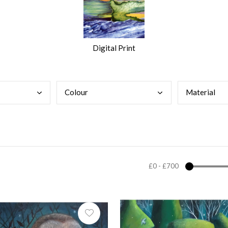
Digital Print
Colo
ur
Mate
rial
£0
-
£700