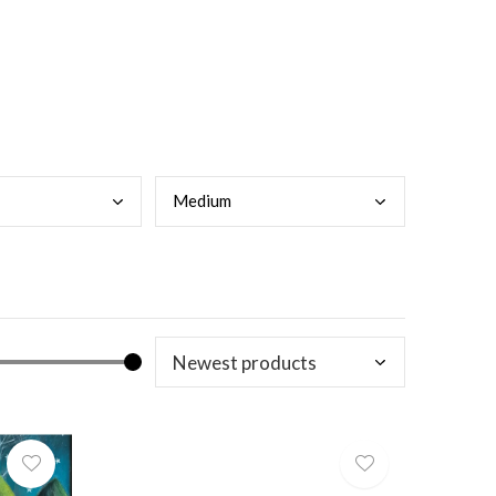
Medi
um