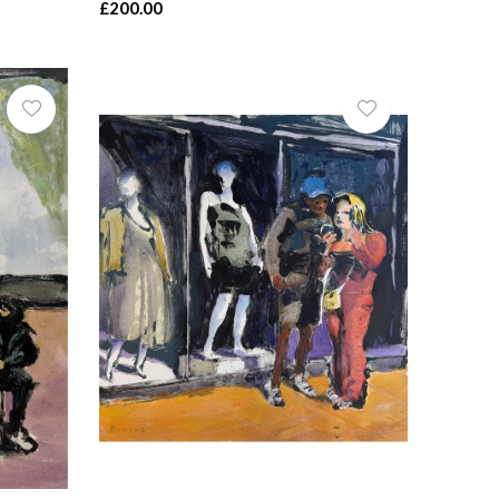
£200.00