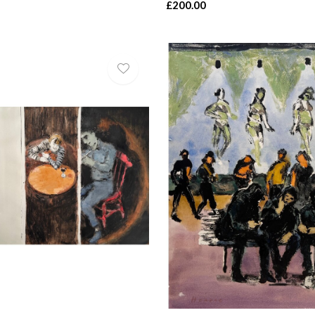
£200.00