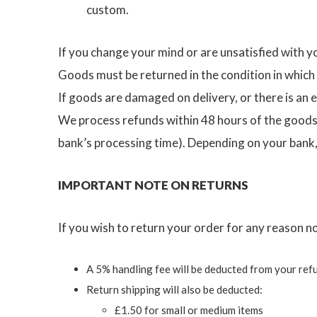
custom.
If you change your mind or are unsatisfied with y
Goods must be returned in the condition in which
If goods are damaged on delivery, or there is an er
We process refunds within 48 hours of the goods a
bank’s processing time). Depending on your bank,
IMPORTANT NOTE ON RETURNS
If you wish to return your order for any reason n
A 5% handling fee will be deducted from your ref
Return shipping will also be deducted:
£1.50 for small or medium items