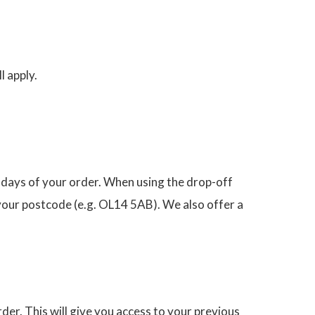
l apply.
 days of your order. When using the drop-off
 your postcode (e.g. OL14 5AB). We also offer a
der. This will give you access to your previous