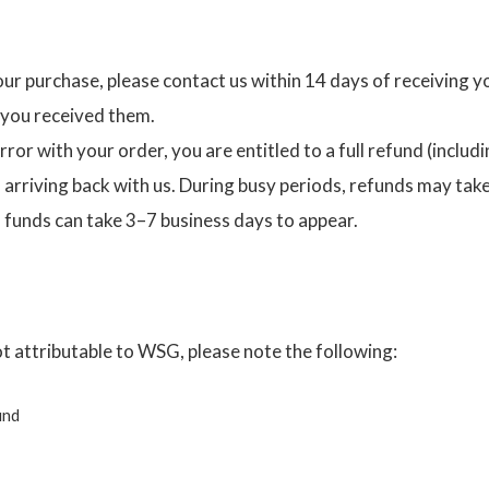
our purchase, please contact us within 14 days of receiving 
 you received them.
ror with your order, you are entitled to a full refund (includi
rriving back with us. During busy periods, refunds may take u
 funds can take 3–7 business days to appear.
ot attributable to WSG, please note the following:
und