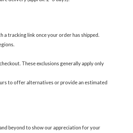
th a tracking link once your order has shipped.
egions.
heckout. These exclusions generally apply only
ours to offer alternatives or provide an estimated
 and beyond to show our appreciation for your