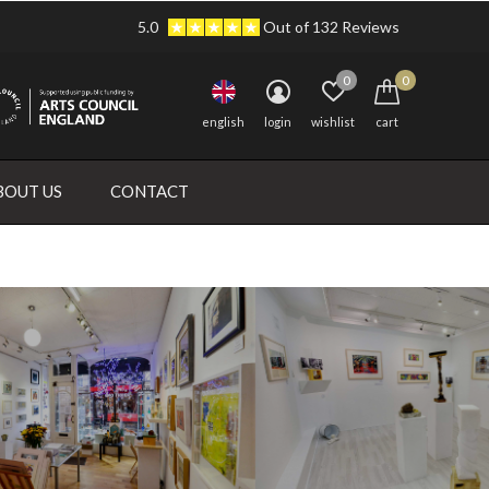
5.0
Out of 132 Reviews
0
0
english
login
wishlist
cart
BOUT US
CONTACT