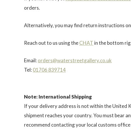
orders.
Alternatively, you may find return instructions on
Reach out to us using the
CHAT
in the bottom rig
Email:
orders@waterstreetgallery.co.uk
Tel:
01706 839714
Note: International Shipping
If your delivery address is not within the United
shipment reaches your country. You must bear any
recommend contacting your local customs office f