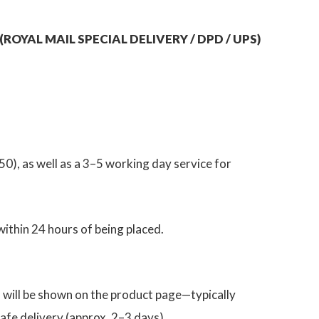
ROYAL MAIL SPECIAL DELIVERY / DPD / UPS)
0), as well as a 3–5 working day service for
thin 24 hours of being placed.
h will be shown on the product page—typically
afe delivery (approx. 2–3 days).