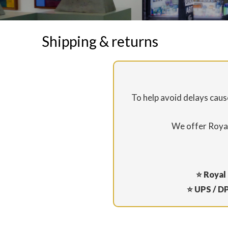
Shipping & returns
To help avoid delays cau
We offer Royal
⭐ Royal 
⭐ UPS / DP