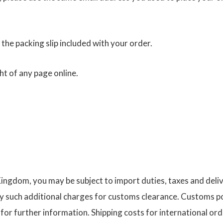
 the packing slip included with your order.
ht of any page online.
 Kingdom, you may be subject to import duties, taxes and deli
 such additional charges for customs clearance. Customs po
or further information. Shipping costs for international ord