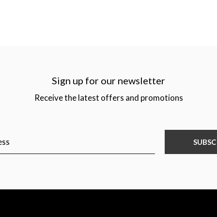
Sign up for our newsletter
Receive the latest offers and promotions
SUBSC