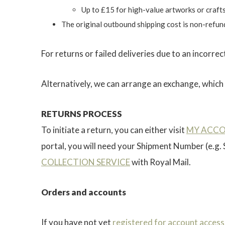
Up to £15 for high-value artworks or craft
The original outbound shipping cost is non-refun
For returns or failed deliveries due to an incorre
Alternatively, we can arrange an exchange, which w
RETURNS PROCESS
To initiate a return, you can either visit
MY ACC
portal, you will need your Shipment Number (e.g.
COLLECTION SERVICE
with Royal Mail.
Orders and accounts
If you have not yet
registered for account access