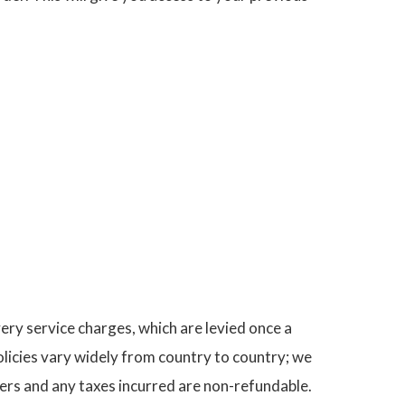
very service charges, which are levied once a
licies vary widely from country to country; we
ers and any taxes incurred are non-refundable.