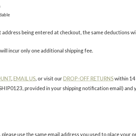
s
dable
ct address being entered at checkout, the same deductions wil
ill incur only one additional shipping fee.
OUNT
,
EMAIL US
, or visit our
DROP-OFF RETURNS
within 14
 SHIP0123, provided in your shipping notification email) and
, please use the same email address you used to place your or