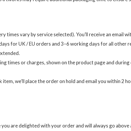
ry times vary by service selected). You’ll receive an email wi
days for UK / EU orders and 3–6 working days for all other r
 extended.
ng times or charges, shown on the product page and during c
k item, we’ll place the order on hold and email you within 2 h
e you are delighted with your order and will always go above