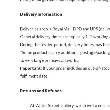
Delivery information
Deliveries are via Royal Mail, DPD and UPS (delive
General delivery times are typically 1–2 working 
During the festive period, delivery times may be
*Some products carry additional postage/packagi
to very large or heavy artworks.
Important:
If your order includes an out-of-stoc
fulfilment date.
Returns and Refunds
At Water Street Gallery, we strive to ensur