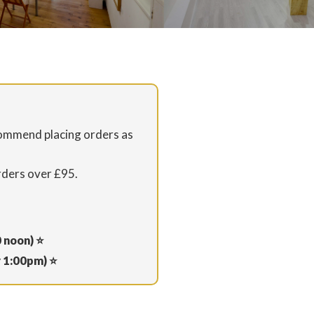
commend placing orders as
rders over £95.
0 noon) ⭐
y 1:00pm) ⭐