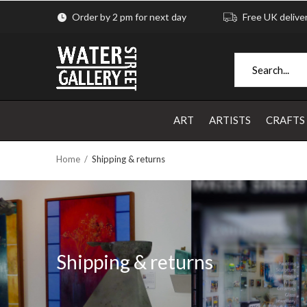
Order by 2 pm for next day
Free UK delive
ART
ARTISTS
CRAFTS
Home
Shipping & returns
Shipping & returns