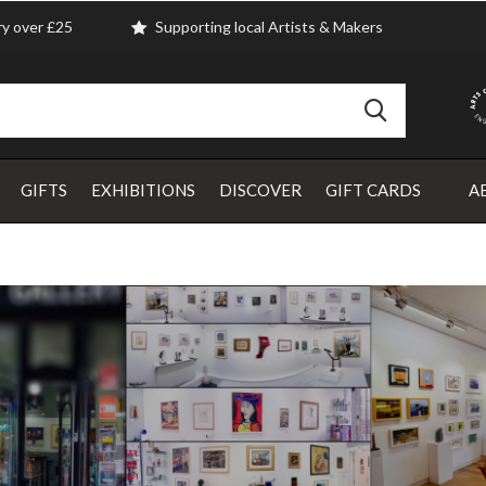
ry over £25
Supporting local Artists & Makers
GIFTS
EXHIBITIONS
DISCOVER
GIFT CARDS
A