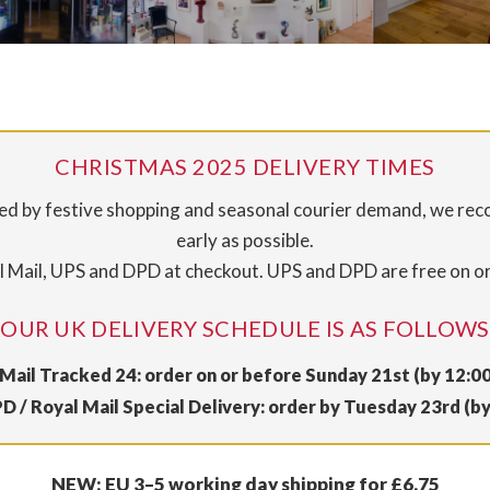
CHRISTMAS 2025 DELIVERY TIMES
sed by festive shopping and seasonal courier demand, we re
early as possible.
 Mail, UPS and DPD at checkout. UPS and DPD are free on o
OUR UK DELIVERY SCHEDULE IS AS FOLLOWS
Mail Tracked 24: order on or before Sunday 21st (by 12:0
D / Royal Mail Special Delivery: order by Tuesday 23rd (b
NEW: EU 3–5 working day shipping for £6.75