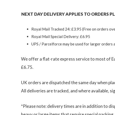
NEXT DAY DELIVERY APPLIES TO ORDERS PLA
Royal Mail Tracked 24: £3.95 (Free on orders ove
Royal Mail Special Delivery: £6.95
UPS / Parcelforce may be used for larger orders 
We offer a flat-rate express service to most of E
£6.75.
UK orders are dispatched the same day when plac
All deliveries are tracked, and where available, si
*Please note: delivery times are in addition to 
heavy or large items that require special packing