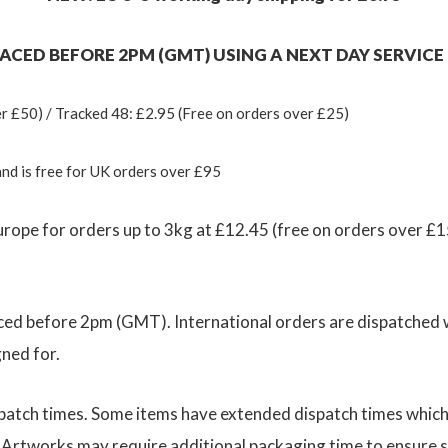
CED BEFORE 2PM (GMT) USING A NEXT DAY SERVICE (
r £50) / Tracked 48: £2.95 (Free on orders over £25)
and is free for UK orders over £95
urope for orders up to 3kg at £12.45 (free on orders over £15
ed before 2pm (GMT). International orders are dispatched wi
gned for.
dispatch times. Some items have extended dispatch times whic
. Artworks may require additional packaging time to ensure s