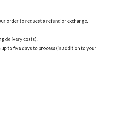
your order to request a refund or exchange.
ng delivery costs).
p to five days to process (in addition to your