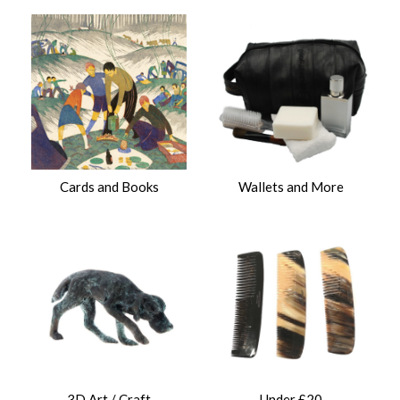
Cards and Books
Wallets and More
3D Art / Craft
Under £20