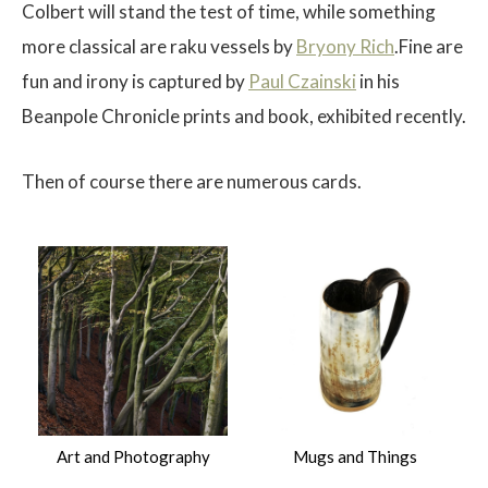
Colbert will stand the test of time, while something
more classical are raku vessels by
Bryony Rich
.Fine are
fun and irony is captured by
Paul Czainski
in his
Beanpole Chronicle prints and book, exhibited recently.
Then of course there are numerous cards.
Art and Photography
Mugs and Things