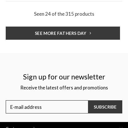
Seen 24 of the 315 products
SEE MORE FATHERS DAY
Sign up for our newsletter
Receive the latest offers and promotions
SUBSCRIBE