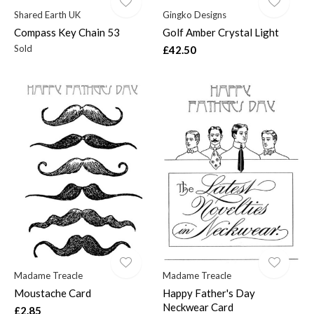
Shared Earth UK
Gingko Designs
Compass Key Chain 53
Golf Amber Crystal Light
Sold
£42.50
Madame Treacle
Madame Treacle
Moustache Card
Happy Father's Day
Neckwear Card
£2.85