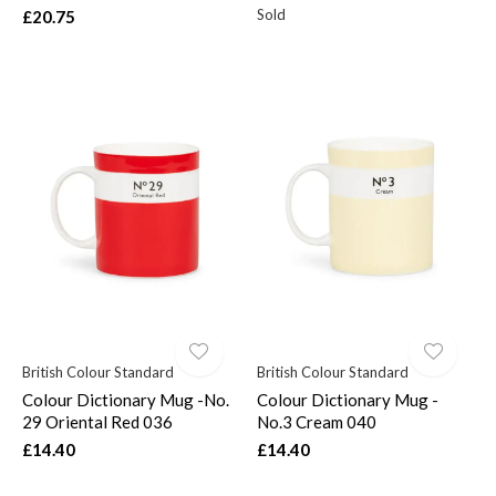
Sold
£20.75
British Colour Standard
British Colour Standard
Colour Dictionary Mug -No.
Colour Dictionary Mug -
29 Oriental Red 036
No.3 Cream 040
£14.40
£14.40