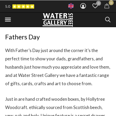
0
0
5.0
Fathers Day
With Father’s Day just around the corner it’s the
perfect time to show your dads, grandfathers, and
husbands just how much you appreciate and love them,
and at Water Street Gallery we have a fantastic range
of gifts, cards, crafts and art to choose from.
Just in are hand crafted wooden boxes, by Hollytree
Woodcraft. ethically sourced from Scottish beech,
yew, oak and holy. Unique feature is a secret drawer.