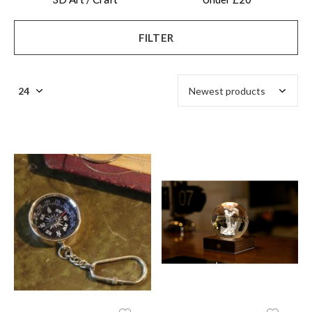
FILTER