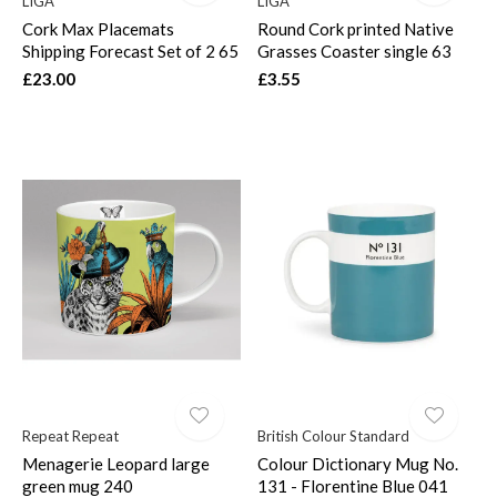
LIGA
LIGA
Cork Max Placemats
Round Cork printed Native
Shipping Forecast Set of 2 65
Grasses Coaster single 63
£23.00
£3.55
Repeat Repeat
British Colour Standard
Menagerie Leopard large
Colour Dictionary Mug No.
green mug 240
131 - Florentine Blue 041