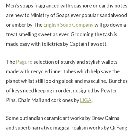
Men’s soaps fragranced with seashore or earthy notes
are new to
Ministry of Soaps
ever popular sandalwood
or amber by The
English Soap Company
will go down a
treat smelling sweet as ever. Grooming the tash is
made easy with toiletries by
Captain Fawsett.
The
Paguro
selection of sturdy and stylish wallets
made with recycled inner tubes which help save the
planet whilst still looking sleek and masculine. Bunches
of keys need keeping in order, designed by
Pewter
Pin
s,
Chain Mai
l and cork ones by
LIGA
.
Some outlandish ceramic art works by
Drew Cairns
and superb narrative magical realism works by
Qi Fan
g