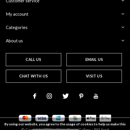
Customer service
My account
Categories
About us
CALL US
EMAIL US
CHAT WITH US
VISIT US
By using our website, you agree to the usage of cookies to help us make this
© Copyright
2026
- Water Street
Gallery
-
RSS feed