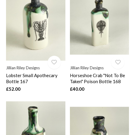
Jillian Riley Designs
Jillian Riley Designs
Lobster Small Apothecary
Horseshoe Crab "Not To Be
Bottle 167
Taken" Poison Bottle 168
£52.00
£40.00