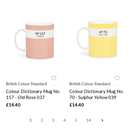
British Colour Standard
British Colour Standard
Colour Dictionary Mug No.
Colour Dictionary Mug No.
157 - Old Rose 037
70 - Sulphur Yellow 039
£14.40
£14.40
1
2
3
4
5
14