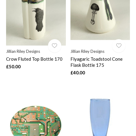
Jillian Riley Designs
Jillian Riley Designs
Crow Fluted Top Bottle 170
Flyagaric Toadstool Cone
Flask Bottle 175
£50.00
£40.00