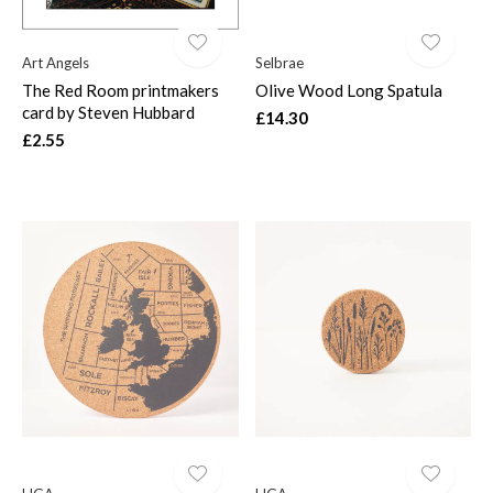
Art Angels
Selbrae
The Red Room printmakers
Olive Wood Long Spatula
card by Steven Hubbard
£14.30
£2.55