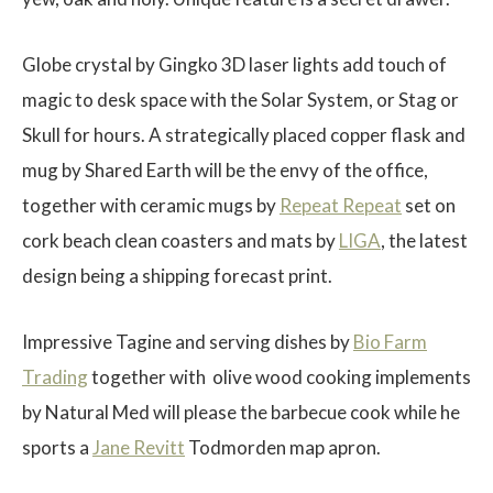
Globe crystal by
Gingko
3D laser lights add touch of
magic to desk space with the Solar System, or Stag or
Skull for hours. A strategically placed copper flask and
$
mug by
Shared
Earth will be the envy of the office,
together with ceramic mugs by
Repeat Repeat
set on
cork beach clean coasters and mats by
LIGA
, the latest
design being a shipping forecast print.
Impressive Tagine and serving dishes by
Bio Farm
Trading
together with
olive wood cooking implements
by Natural Med will please the barbecue cook while he
sports a
Jane Revitt
Todmorden map apron.