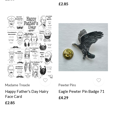
£2.85
Madame Treacle
Pewter Pins
Happy Father's Day Hairy
Eagle Pewter Pin Badge 71
Face Card
£4.29
£2.85