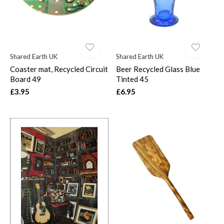
Shared Earth UK
Shared Earth UK
Coaster mat, Recycled Circuit
Beer Recycled Glass Blue
Board 49
Tinted 45
£3.95
£6.95