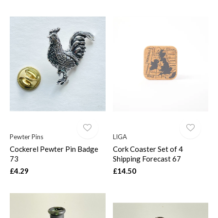
Pewter Pins
LIGA
Cockerel Pewter Pin Badge
Cork Coaster Set of 4
73
Shipping Forecast 67
£4.29
£14.50