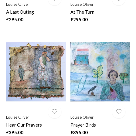
Louise Oliver
Louise Oliver
A Last Outing
At The Turn
£295.00
£295.00
Louise Oliver
Louise Oliver
Hear Our Prayers
Prayer Birds
£395.00
£395.00