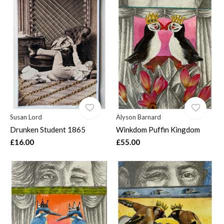
Susan Lord
Alyson Barnard
Drunken Student 1865
Winkdom Puffin Kingdom
£16.00
£55.00