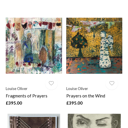
Louise Oliver
Louise Oliver
Fragments of Prayers
Prayers on the Wind
£395.00
£395.00