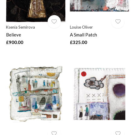
Ksenia Semirova
Louise Oliver
Believe
A Small Patch
£900.00
£325.00