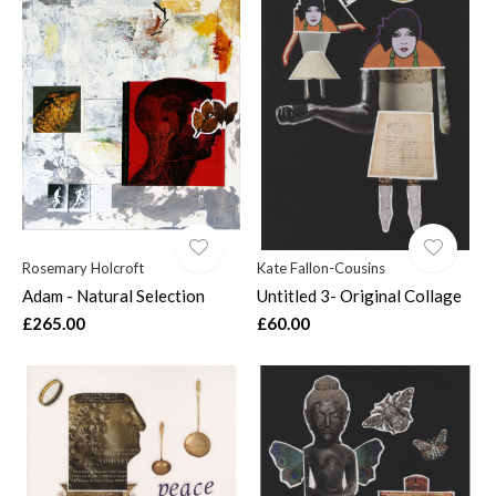
Rosemary Holcroft
Kate Fallon-Cousins
Adam - Natural Selection
Untitled 3- Original Collage
£265.00
£60.00