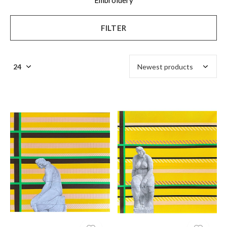
Embroidery
FILTER
$