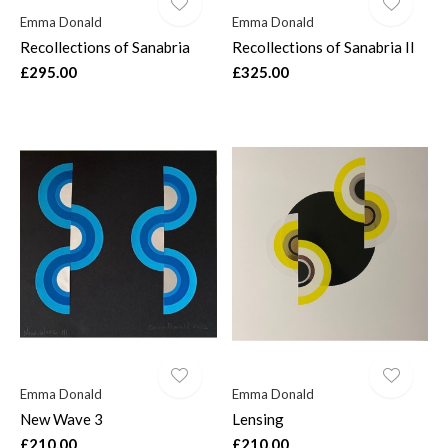
Emma Donald
Emma Donald
Recollections of Sanabria
Recollections of Sanabria II
£295.00
£325.00
Emma Donald
Emma Donald
New Wave 3
Lensing
£210.00
£210.00