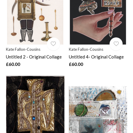
Kate Fallon-Cousins
Kate Fallon-Cousins
Untitled 2 - Original Collage
Untitled 4- Original Collage
£60.00
£60.00