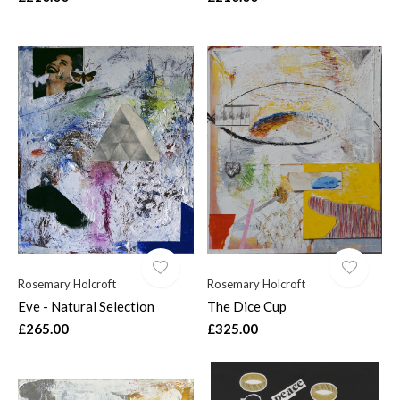
Rosemary Holcroft
Rosemary Holcroft
Eve - Natural Selection
The Dice Cup
£265.00
£325.00