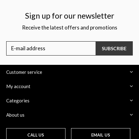
Sign up for our newsletter
Receive the latest offers and promotions
SUBSCRIBE
Customer service
My account
Categories
About us
CALL US
EMAIL US