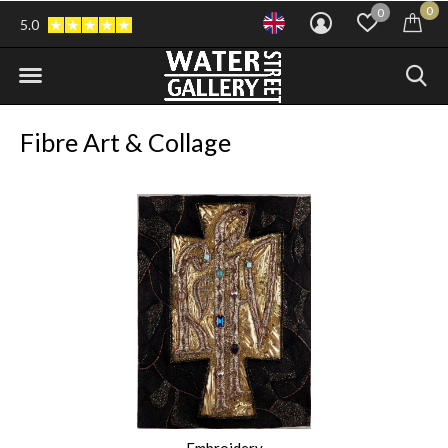
0
0
5.0
Fibre Art & Collage