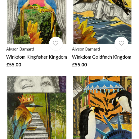
Alyson Barnard
Alyson Barnard
Winkdom Kingfisher Kingdom
Winkdom Goldfinch Kingdom
£55.00
£55.00