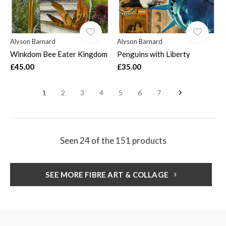
Alyson Barnard
Alyson Barnard
Winkdom Bee Eater Kingdom
Penguins with Liberty
£45.00
£35.00
1
2
3
4
5
6
7
Seen 24 of the 151 products
SEE MORE FIBRE ART & COLLAGE