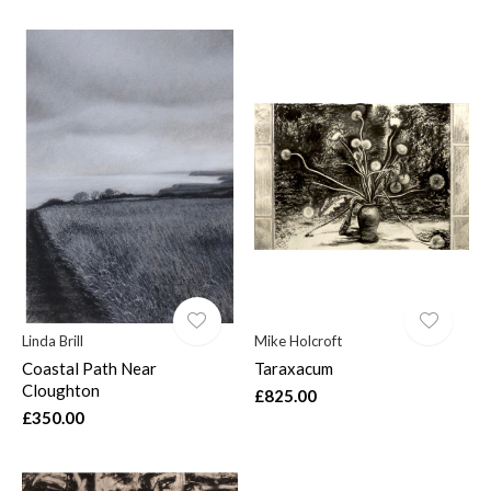
Linda Brill
Mike Holcroft
Coastal Path Near
Taraxacum
Cloughton
£825.00
£350.00