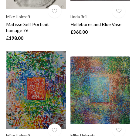
Mike Holcroft
Linda Brill
Matisse Self Portrait
Hellebores and Blue Vase
homage 76
£360.00
£198.00
Mike Holcroft
Mike Holcroft