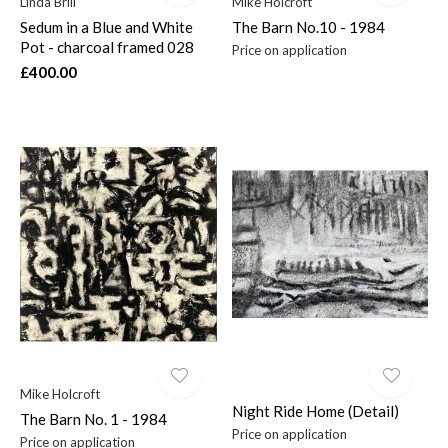
Linda Brill
Mike Holcroft
Sedum in a Blue and White
The Barn No.10 - 1984
Pot - charcoal framed 028
Price on application
£400.00
Mike Holcroft
Night Ride Home (Detail)
The Barn No. 1 - 1984
Price on application
Price on application