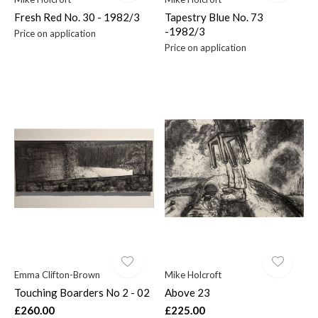
Fresh Red No. 30 - 1982/3
Tapestry Blue No. 73
-1982/3
Price on application
Price on application
Emma Clifton-Brown
Mike Holcroft
Touching Boarders No 2 - 02
Above 23
£260.00
£225.00