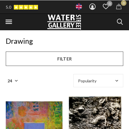
0
0
5.0
Drawing
FILTER