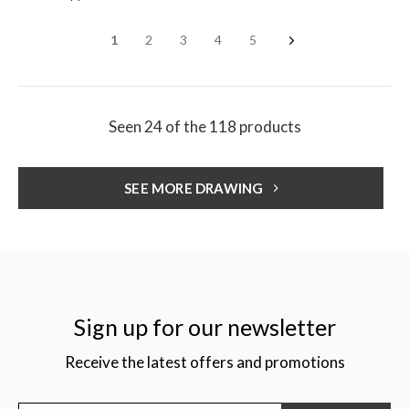
1
2
3
4
5
Seen 24 of the 118 products
SEE MORE DRAWING
Sign up for our newsletter
Receive the latest offers and promotions