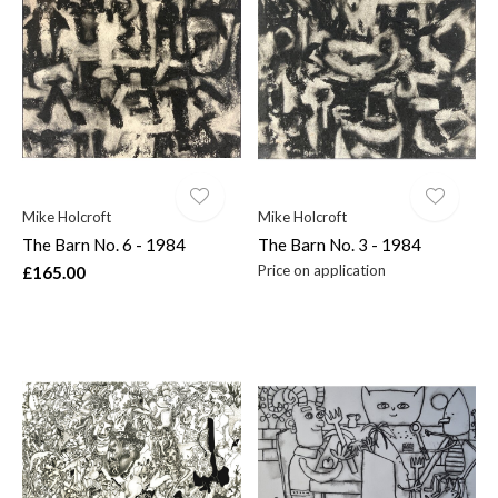
Mike Holcroft
Mike Holcroft
The Barn No. 6 - 1984
The Barn No. 3 - 1984
Price on application
£165.00