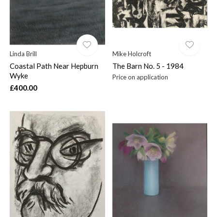
Linda Brill
Mike Holcroft
Coastal Path Near Hepburn
The Barn No. 5 - 1984
Wyke
Price on application
£400.00