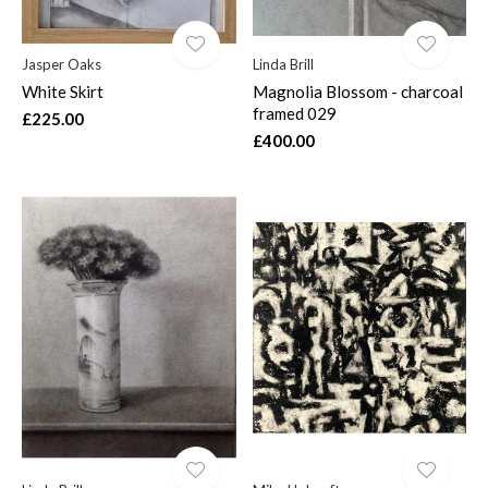
Jasper Oaks
Linda Brill
White Skirt
Magnolia Blossom - charcoal
framed 029
£225.00
£400.00