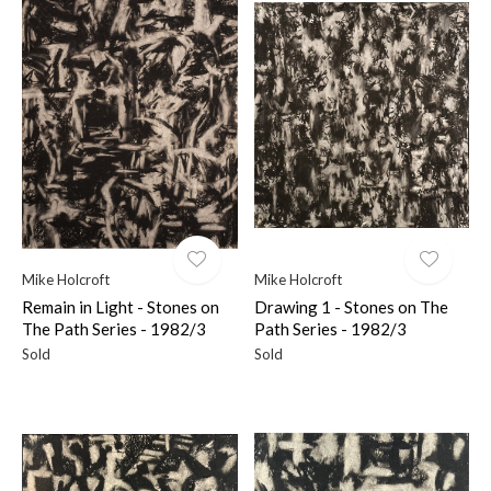
Mike Holcroft
Mike Holcroft
Remain in Light - Stones on
Drawing 1 - Stones on The
The Path Series - 1982/3
Path Series - 1982/3
Sold
Sold