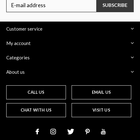
SUBSCRIBE
Customer service
My account
Categories
About us
CALL US
EMAIL US
CHAT WITH US
VISIT US