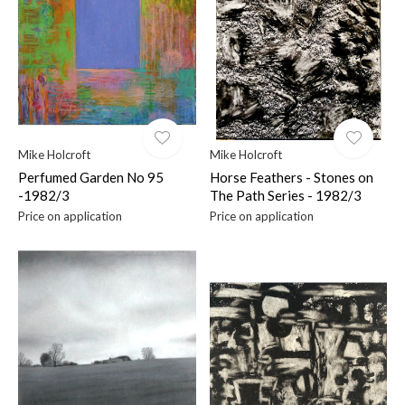
$
Mike Holcroft
Mike Holcroft
Perfumed Garden No 95
Horse Feathers - Stones on
-1982/3
The Path Series - 1982/3
Price on application
Price on application