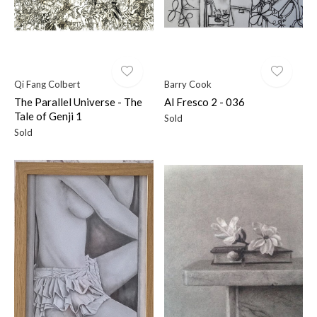
Qi Fang Colbert
Barry Cook
The Parallel Universe - The
Al Fresco 2 - 036
Tale of Genji 1
Sold
Sold