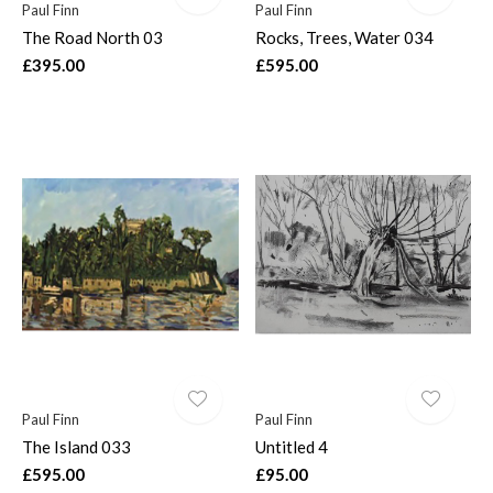
Paul Finn
Paul Finn
The Road North 03
Rocks, Trees, Water 034
£395.00
£595.00
Paul Finn
Paul Finn
The Island 033
Untitled 4
£595.00
£95.00