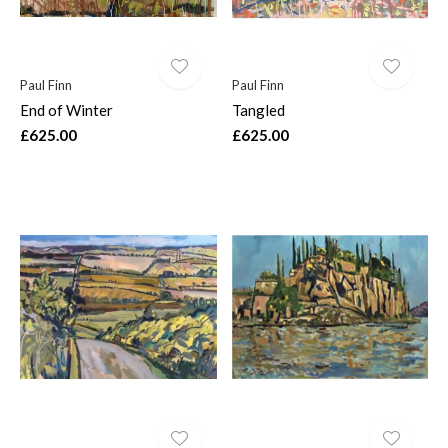
Paul Finn
Paul Finn
End of Winter
Tangled
£625.00
£625.00