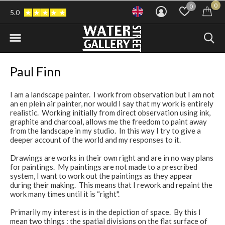
0
0
5.0
Paul Finn
I am a landscape painter. I work from observation but I am not
an en plein air painter, nor would I say that my work is entirely
realistic. Working initially from direct observation using ink,
graphite and charcoal, allows me the freedom to paint away
from the landscape in my studio. In this way I try to give a
deeper account of the world and my responses to it.
Drawings are works in their own right and are in no way plans
for paintings. My paintings are not made to a prescribed
system, I want to work out the paintings as they appear
during their making. This means that I rework and repaint the
work many times until it is “right".
Primarily my interest is in the depiction of space. By this I
mean two things : the spatial divisions on the flat surface of