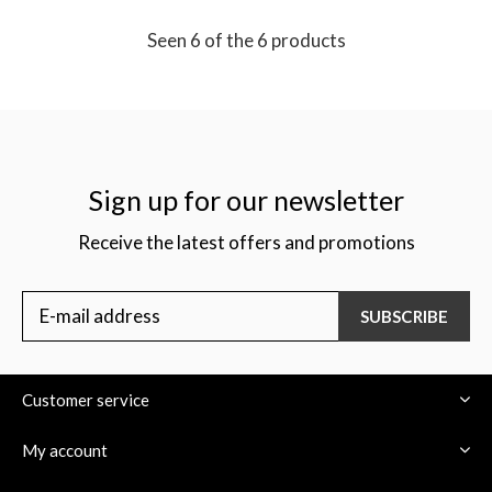
Seen 6 of the 6 products
Sign up for our newsletter
Receive the latest offers and promotions
SUBSCRIBE
Customer service
My account