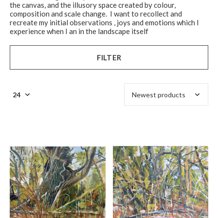
the canvas, and the illusory space created by colour,
composition and scale change. I want to recollect and
recreate my initial observations , joys and emotions which I
experience when I an in the landscape itself
FILTER
$