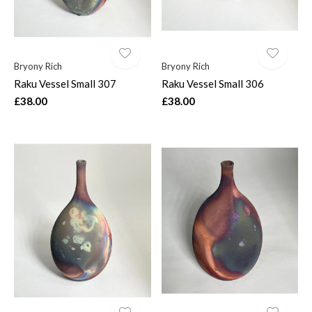
Bryony Rich
Bryony Rich
Raku Vessel Small 307
Raku Vessel Small 306
£38.00
£38.00