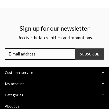
Sign up for our newsletter
Receive the latest offers and promotions
SUBSCRIBE
Customer service
My account
Categories
About us