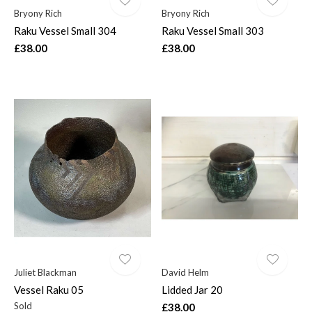
Bryony Rich
Bryony Rich
Raku Vessel Small 304
Raku Vessel Small 303
£38.00
£38.00
Juliet Blackman
David Helm
Vessel Raku 05
Lidded Jar 20
Sold
£38.00