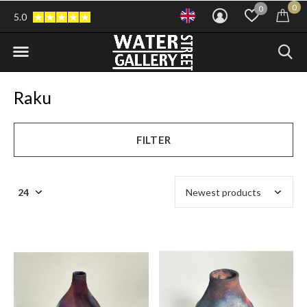
0
0
5.0
Raku
FILTER