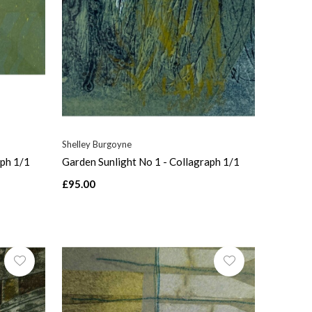
Shelley Burgoyne
aph 1/1
Garden Sunlight No 1 - Collagraph 1/1
£95.00