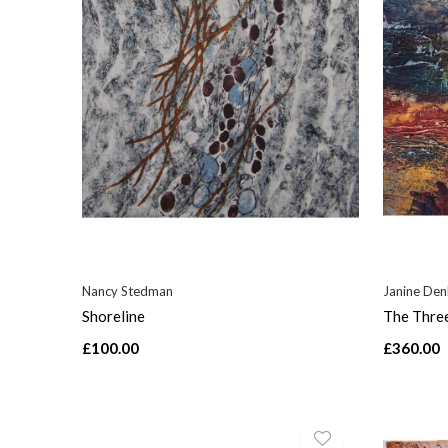
Nancy Stedman
Janine De
Shoreline
The Thre
£100.00
£360.00