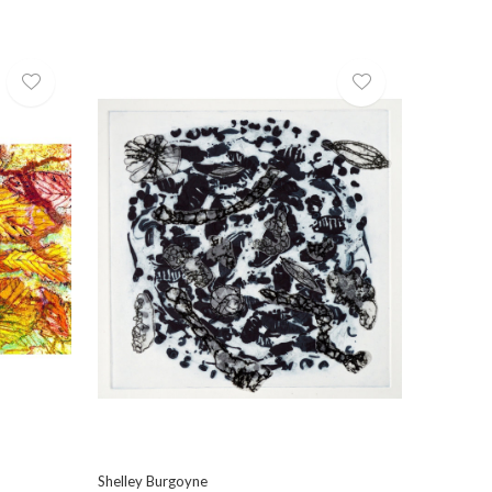
Shelley Burgoyne