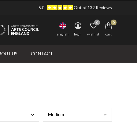
5.0
Out of 132 Reviews
0
0
english
login
wishlist
cart
BOUT US
CONTACT
Medi
um