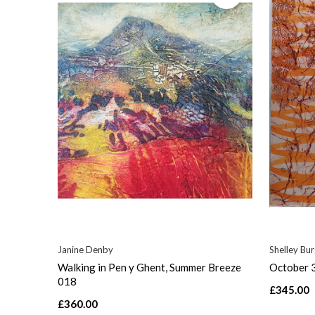
Janine Denby
Shelley Bu
Walking in Pen y Ghent, Summer Breeze
October 
018
£345.00
£360.00