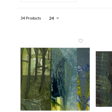
34 Products