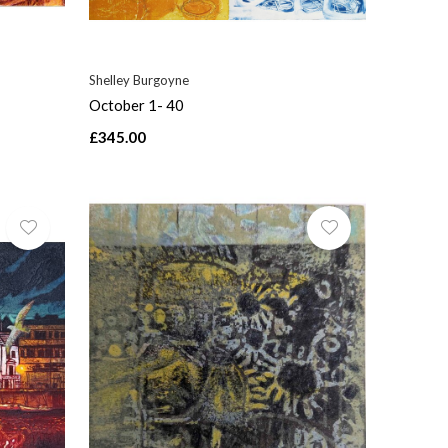
Shelley Burgoyne
October 1- 40
£345.00