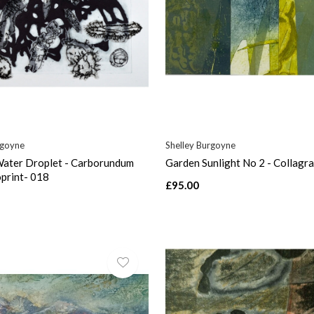
rgoyne
Shelley Burgoyne
 Water Droplet - Carborundum
Garden Sunlight No 2 - Collagr
print- 018
£95.00