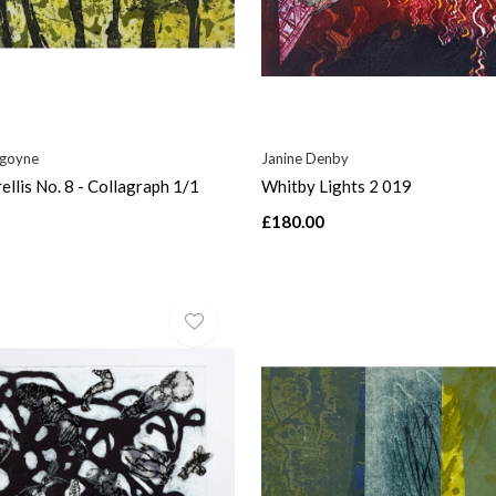
rgoyne
Janine Denby
ellis No. 8 - Collagraph 1/1
Whitby Lights 2 019
£180.00