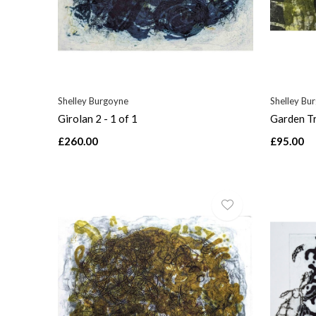
Shelley Burgoyne
Shelley Bu
Girolan 2 - 1 of 1
Garden Tr
£260.00
£95.00