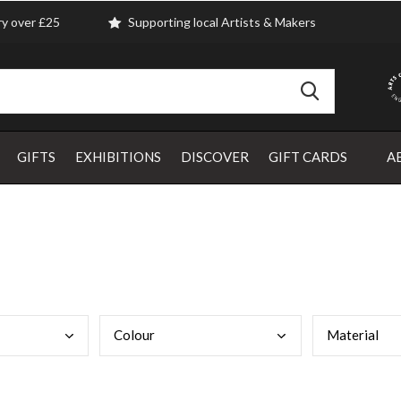
ry over £25
Supporting local Artists & Makers
GIFTS
EXHIBITIONS
DISCOVER
GIFT CARDS
A
Colo
ur
Mate
rial