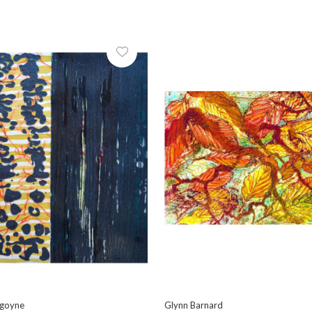
rgoyne
Glynn Barnard