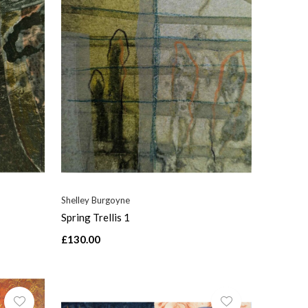
Shelley Burgoyne
Spring Trellis 1
£130.00