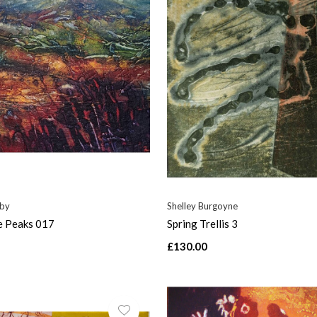
nby
Shelley Burgoyne
e Peaks 017
Spring Trellis 3
£130.00