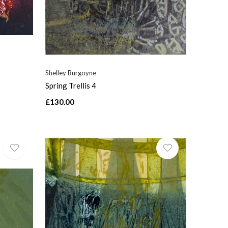
Shelley Burgoyne
Spring Trellis 4
£130.00