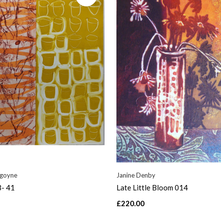
rgoyne
Janine Denby
3- 41
Late Little Bloom 014
£220.00