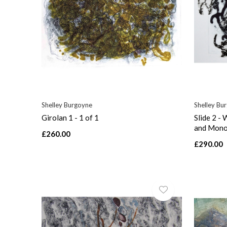
Shelley Burgoyne
Shelley Bu
Girolan 1 - 1 of 1
Slide 2 -
and Mono
£260.00
£290.00