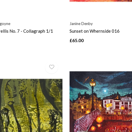
rgoyne
Janine Denby
ellis No. 7 - Collagraph 1/1
Sunset on Whernside 016
£65.00