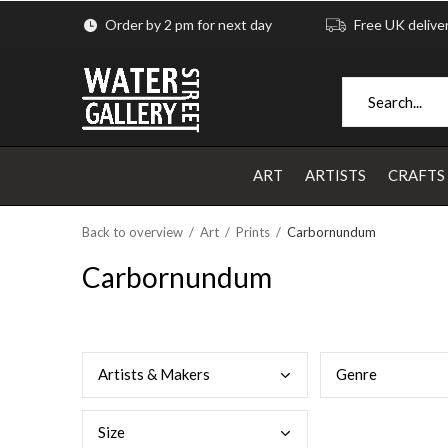
Order by 2 pm for next day
Free UK delive
ART
ARTISTS
CRAFTS
Back to overview
Art
Prints
Carbornundum
Carbornundum
Arti
sts & Makers
Genr
e
Size