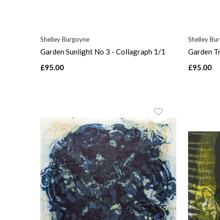
Shelley Burgoyne
Shelley Bu
Garden Sunlight No 3 - Collagraph 1/1
Garden Tr
£95.00
£95.00