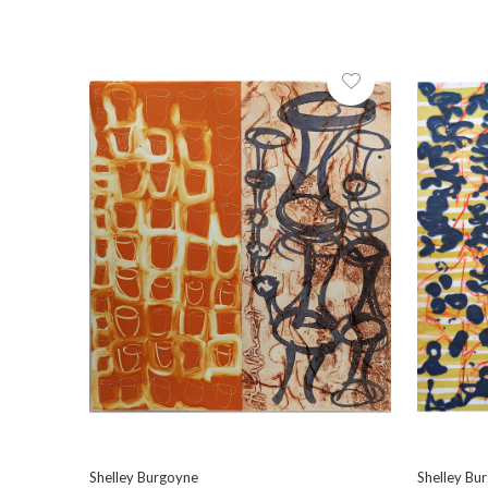
Shelley Burgoyne
Shelley Bu