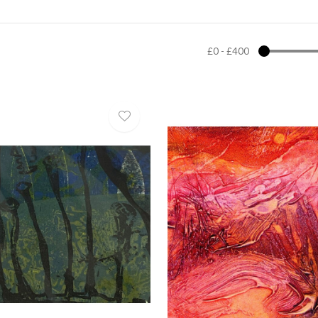
£0
-
£400