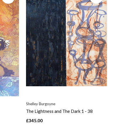
Shelley Burgoyne
The Lightness and The Dark 1 - 38
£345.00