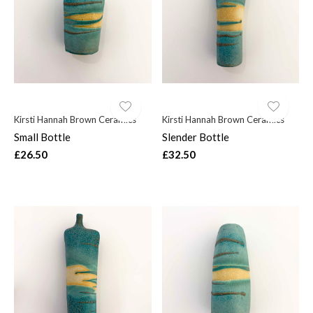
$
Kirsti Hannah Brown Ceramics
Kirsti Hannah Brown Ceramics
Small Bottle
Slender Bottle
£26.50
£32.50