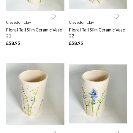
Clevedon Clay
Clevedon Clay
Floral Tall Slim Ceramic Vase
Floral Tall Slim Ceramic Vase
21
22
£58.95
£58.95