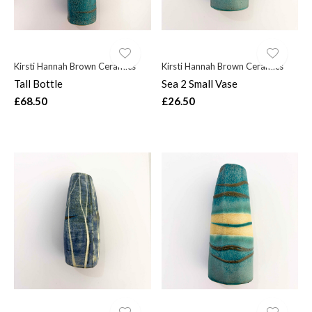
Kirsti Hannah Brown Ceramics
Kirsti Hannah Brown Ceramics
Tall Bottle
Sea 2 Small Vase
£68.50
£26.50