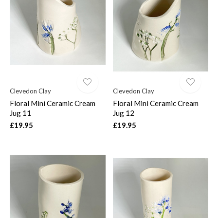
Clevedon Clay
Clevedon Clay
Floral Mini Ceramic Cream
Floral Mini Ceramic Cream
Jug 11
Jug 12
£19.95
£19.95