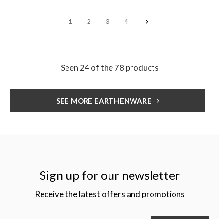
1
2
3
4
Seen 24 of the 78 products
SEE MORE EARTHENWARE
Sign up for our newsletter
Receive the latest offers and promotions