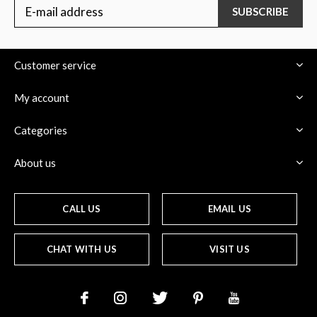
SUBSCRIBE
Customer service
My account
Categories
About us
CALL US
EMAIL US
CHAT WITH US
VISIT US