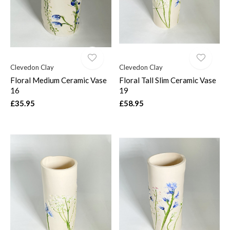
Clevedon Clay
Clevedon Clay
Floral Medium Ceramic Vase
Floral Tall Slim Ceramic Vase
16
19
£35.95
£58.95