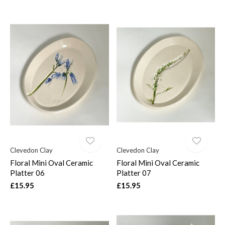
Clevedon Clay
Clevedon Clay
Floral Mini Oval Ceramic
Floral Mini Oval Ceramic
Platter 06
Platter 07
£15.95
£15.95