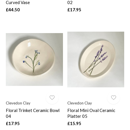
Curved Vase
02
£44.50
£17.95
Clevedon Clay
Clevedon Clay
Floral Trinket Ceramic Bowl
Floral Mini Oval Ceramic
04
Platter 05
£17.95
£15.95