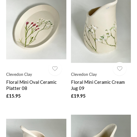
Clevedon Clay
Clevedon Clay
Floral Mini Oval Ceramic
Floral Mini Ceramic Cream
Platter 08
Jug 09
£15.95
£19.95