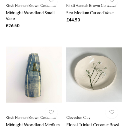
Kirsti Hannah Brown Ceramics
Kirsti Hannah Brown Ceramics
Midnight Woodland Small
Sea Medium Curved Vase
Vase
£44.50
£26.50
Kirsti Hannah Brown Ceramics
Clevedon Clay
Midnight Woodland Medium
Floral Trinket Ceramic Bowl