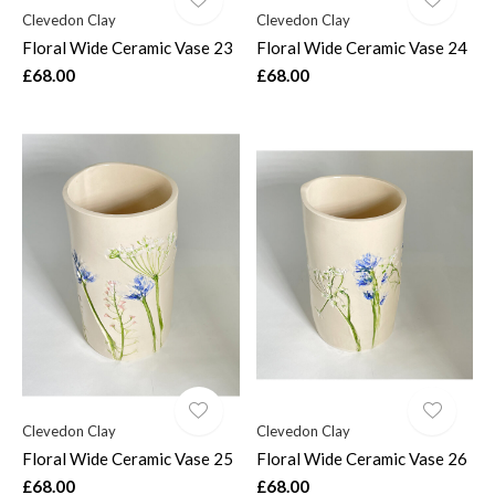
Clevedon Clay
Clevedon Clay
Floral Wide Ceramic Vase 23
Floral Wide Ceramic Vase 24
£68.00
£68.00
Clevedon Clay
Clevedon Clay
Floral Wide Ceramic Vase 25
Floral Wide Ceramic Vase 26
£68.00
£68.00