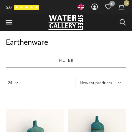
0
0
5.0
Earthenware
FILTER