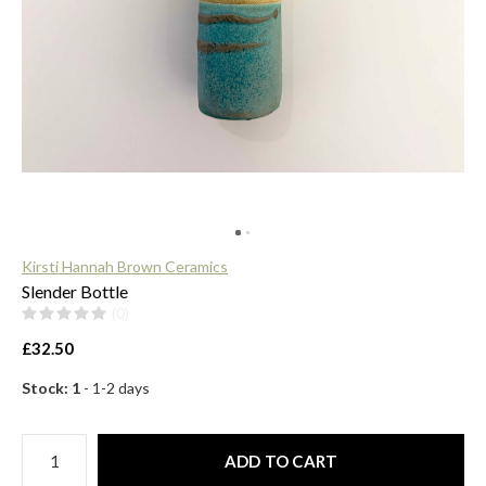
$
Kirsti Hannah Brown Ceramics
Slender Bottle
(0)
£32.50
Stock: 1
- 1-2 days
ADD TO CART