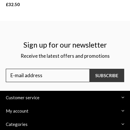
£32.50
Sign up for our newsletter
Receive the latest offers and promotions
SUBSCRIBE
Customer service
My account
Categories