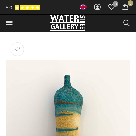
0
0
5.0