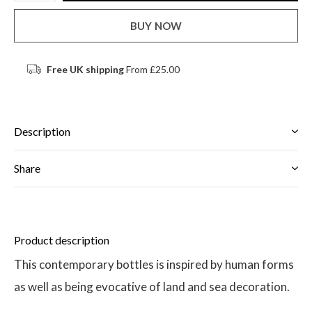
BUY NOW
Free UK shipping
From £25.00
Description
Share
Product description
This contemporary bottles is inspired by human forms
as well as being evocative of land and sea decoration.