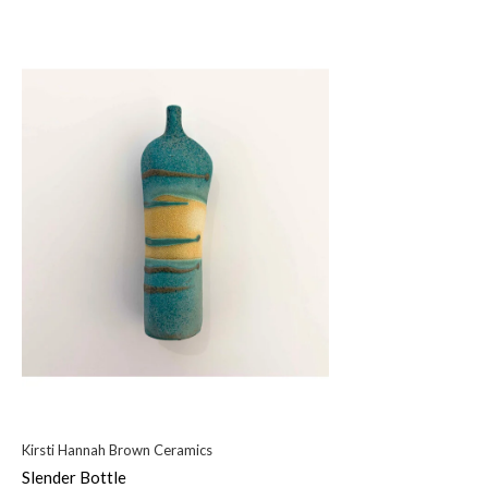
Kirsti Hannah Brown Ceramics
Slender Bottle