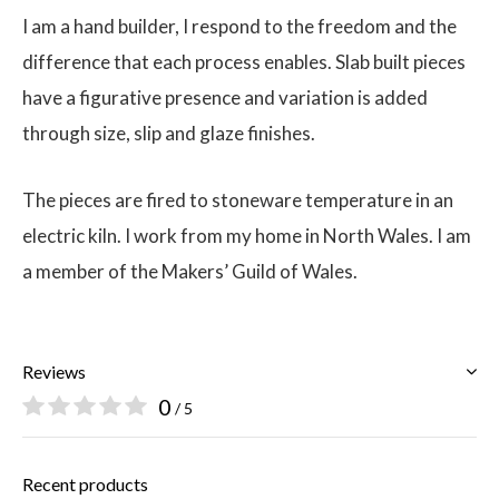
I am a hand builder, I respond to the freedom and the
difference that each process enables. Slab built pieces
have a figurative presence and variation is added
through size, slip and glaze finishes.
The pieces are fired to stoneware temperature in an
electric kiln. I work from my home in North Wales. I am
a member of the Makers’ Guild of Wales.
Reviews
0
/ 5
Recent products