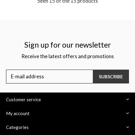
Seen 15 of the 15 products
Sign up for our newsletter
Receive the latest offers and promotions
SUBSCRIBE
Customer service
My account
Categories