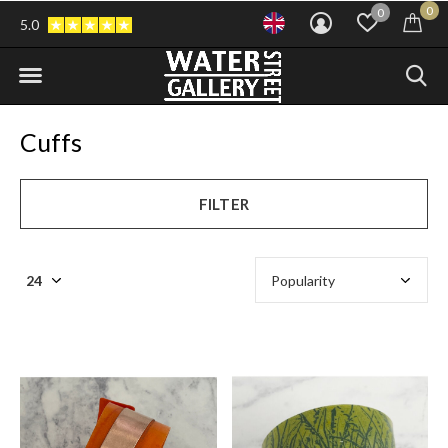
0
0
5.0
Cuffs
FILTER