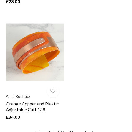
£28.00
Anna Roebuck
Orange Copper and Plastic
Adjustable Cuff 138
£34.00