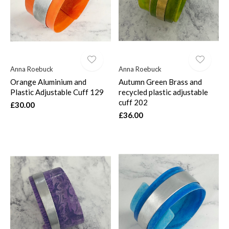
Anna Roebuck
Anna Roebuck
Orange Aluminium and
Autumn Green Brass and
Plastic Adjustable Cuff 129
recycled plastic adjustable
cuff 202
£30.00
£36.00