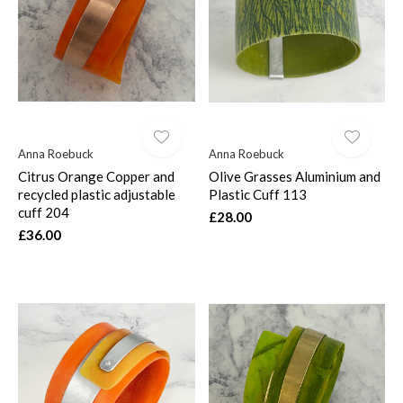
$
Anna Roebuck
Anna Roebuck
Citrus Orange Copper and
Olive Grasses Aluminium and
recycled plastic adjustable
Plastic Cuff 113
cuff 204
£28.00
£36.00