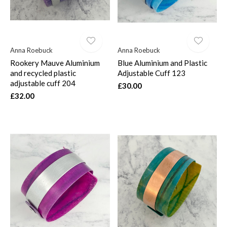
Anna Roebuck
Anna Roebuck
Rookery Mauve Aluminium
Blue Aluminium and Plastic
and recycled plastic
Adjustable Cuff 123
adjustable cuff 204
£30.00
£32.00