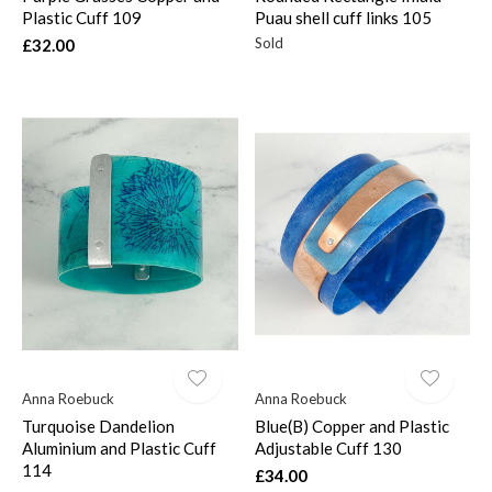
Plastic Cuff 109
Puau shell cuff links 105
Sold
£32.00
Anna Roebuck
Anna Roebuck
Turquoise Dandelion
Blue(B) Copper and Plastic
Aluminium and Plastic Cuff
Adjustable Cuff 130
114
£34.00