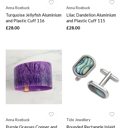
Anna Roebuck
Anna Roebuck
Turquoise Jellyfish Aluminium
Lilac Dandelion Aluminium
and Plastic Cuff 116
and Plastic Cuff 115
£28.00
£28.00
Anna Roebuck
Tide Jewellery
Purple Grasses Copper and
Rounded Rectangle Inlaid