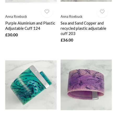
Anna Roebuck
Anna Roebuck
Purple Aluminium and Plastic
Sea and Sand Copper and
Adjustable Cuff 124
recycled plastic adjustable
cuff 203
£30.00
£36.00