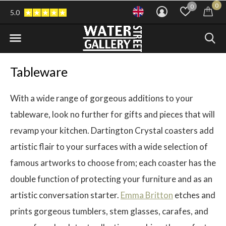
0
0
5.0
Tableware
With a wide range of gorgeous additions to your
tableware, look no further for gifts and pieces that will
revamp your kitchen. Dartington Crystal coasters add
artistic flair to your surfaces with a wide selection of
famous artworks to choose from; each coaster has the
double function of protecting your furniture and as an
artistic conversation starter.
Emma Britton
etches and
prints gorgeous tumblers, stem glasses, carafes, and