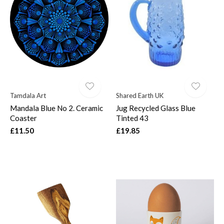
Tamdala Art
Shared Earth UK
Mandala Blue No 2. Ceramic
Jug Recycled Glass Blue
Coaster
Tinted 43
£11.50
£19.85