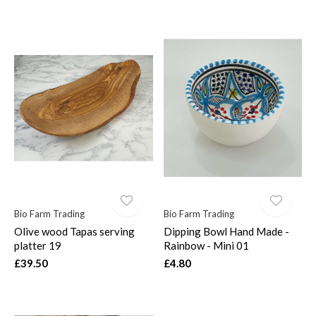
Bio Farm Trading
Bio Farm Trading
Olive wood Tapas serving
Dipping Bowl Hand Made -
platter 19
Rainbow - Mini 01
£39.50
£4.80