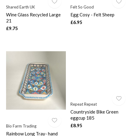
Shared Earth UK
Felt So Good
Wine Glass Recycled Large
Egg Cosy - Felt Sheep
21
£6.95
£9.75
Repeat Repeat
Countryside Bike Green
eggcup 185
£8.95
Bio Farm Trading
Rainbow Long Tray- hand