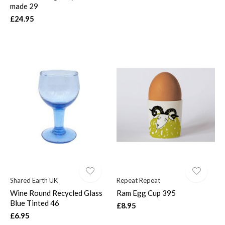
made 29
£24.95
Shared Earth UK
Repeat Repeat
Wine Round Recycled Glass
Ram Egg Cup 395
Blue Tinted 46
£8.95
£6.95