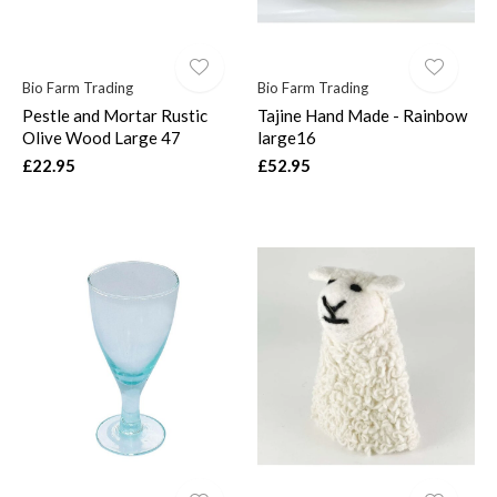
Bio Farm Trading
Bio Farm Trading
Pestle and Mortar Rustic
Tajine Hand Made - Rainbow
Olive Wood Large 47
large16
£22.95
£52.95