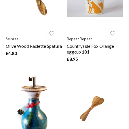
Selbrae
Repeat Repeat
Olive Wood Raclette Spatura
Countryside Fox Orange
eggcup 181
£4.80
£8.95