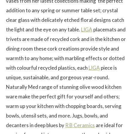
vases from her latest collections making the perfect
addition to any spring or summer table set; crystal
clear glass with delicately etched floral designs catch
the light and the eye on any table.
LIGA
placemats and
$
trivets are made of recycled cork and in the kitchen or
dining room these cork creations provide style and
warmth to any home; with marbling effects or dotted
with colourful recycled plastics, each
LIGA
piece is
unique, sustainable, and gorgeous year-round.
Naturally Med range of stunning olive wood kitchen
ware make the perfect gift for yourself and others;
warm up your kitchen with chopping boards, serving
bowls, utensil sets, and more. Jugs, bowls, and
decanters in deep blues by
R B Ceramics
are ideal for