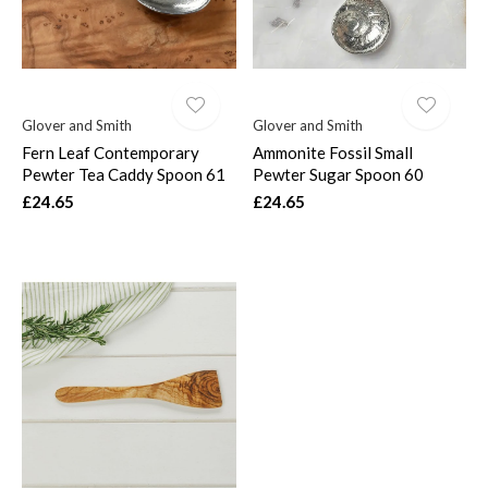
Glover and Smith
Glover and Smith
Fern Leaf Contemporary
Ammonite Fossil Small
Pewter Tea Caddy Spoon 61
Pewter Sugar Spoon 60
£24.65
£24.65