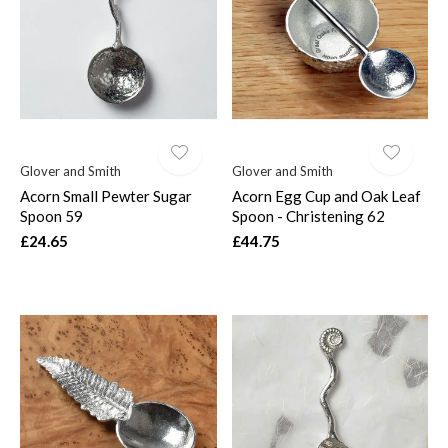
$
Glover and Smith
Glover and Smith
Acorn Small Pewter Sugar
Acorn Egg Cup and Oak Leaf
Spoon 59
Spoon - Christening 62
£24.65
£44.75