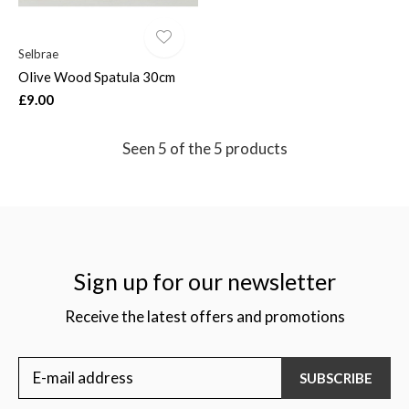
Selbrae
Olive Wood Spatula 30cm
£9.00
Seen 5 of the 5 products
Sign up for our newsletter
Receive the latest offers and promotions
SUBSCRIBE