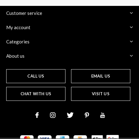
Customer service
My account
Categories
About us
CALL US
EMAIL US
CHAT WITH US
VISIT US