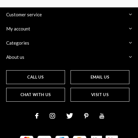
Customer service
My account
$
Categories
About us
CALL US
EMAIL US
CHAT WITH US
VISIT US