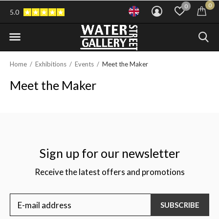
0
0
5.0
Home
Exhibitions
Events
Meet the Maker
Meet the Maker
Sign up for our newsletter
Receive the latest offers and promotions
SUBSCRIBE