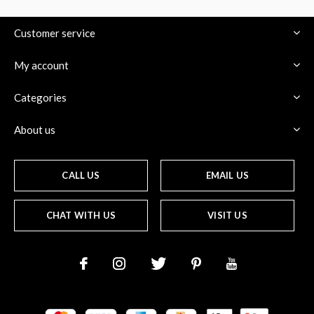
Customer service
My account
$
Categories
About us
CALL US
EMAIL US
CHAT WITH US
VISIT US