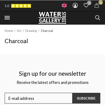
0
0
5.0
Home
Art
Drawing
Charcoal
Charcoal
Sign up for our newsletter
Receive the latest offers and promotions
SUBSCRIBE