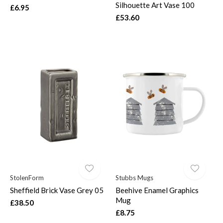
Silhouette Art Vase 100
£6.95
£53.60
StolenForm
Stubbs Mugs
Sheffield Brick Vase Grey 05
Beehive Enamel Graphics
Mug
£38.50
£8.75