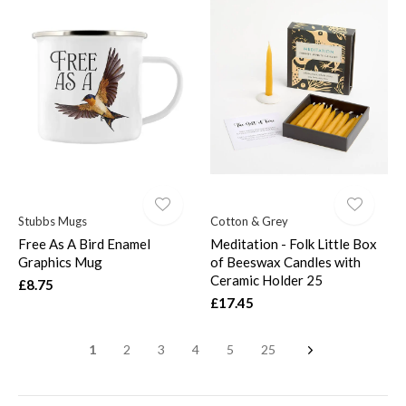
Stubbs Mugs
Cotton & Grey
Free As A Bird Enamel
Meditation - Folk Little Box
Graphics Mug
of Beeswax Candles with
Ceramic Holder 25
£8.75
£17.45
1
2
3
4
5
25