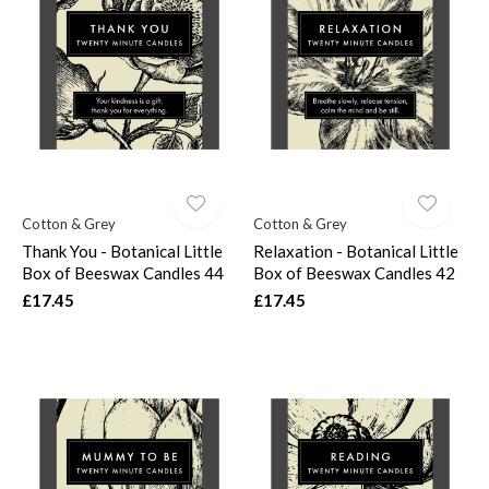
Cotton & Grey
Cotton & Grey
Thank You - Botanical Little
Relaxation - Botanical Little
Box of Beeswax Candles 44
Box of Beeswax Candles 42
£17.45
£17.45