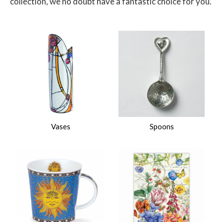
collection, we no doubt have a fantastic choice for you.
$
Vases
Spoons