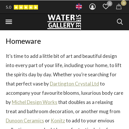
0
0
5.0
Homeware
It’s time to add a little bit of art and beautiful design
into every part of your life, including your home, to lift
the spirits day by day. Whether you’re searching for
that perfect vase by
Dartington Crystal Ltd
to
accompany your favourite blooms, luxurious body care
by
Michel Design Works
that doubles as a relaxing
treat and bathroom decoration, or another mug from
Dunoon Ceramics
or
Konitz
to add to your envious