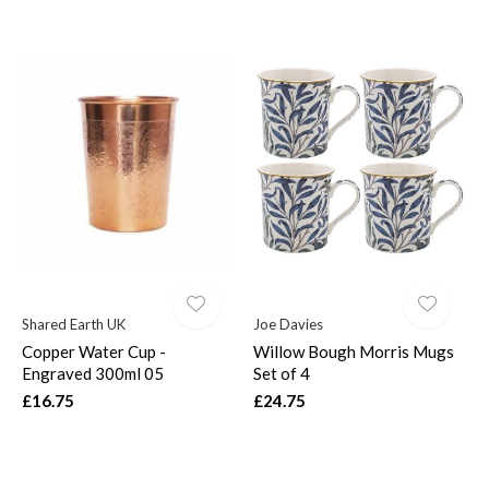
Shared Earth UK
Joe Davies
Copper Water Cup -
Willow Bough Morris Mugs
Engraved 300ml 05
Set of 4
£16.75
£24.75