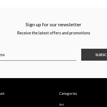
Sign up for our newsletter
Receive the latest offers and promotions
SUBSC
unt
Categories
Art