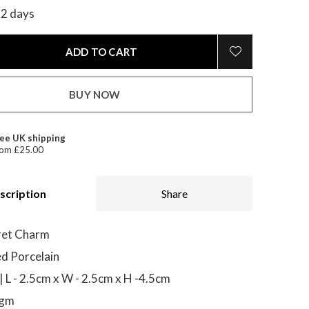
-2 days
ADD TO CART
BUY NOW
ee UK shipping
om £25.00
scription
Share
ret Charm
d Porcelain
 L - 2.5cm x W - 2.5cm x H -4.5cm
0gm