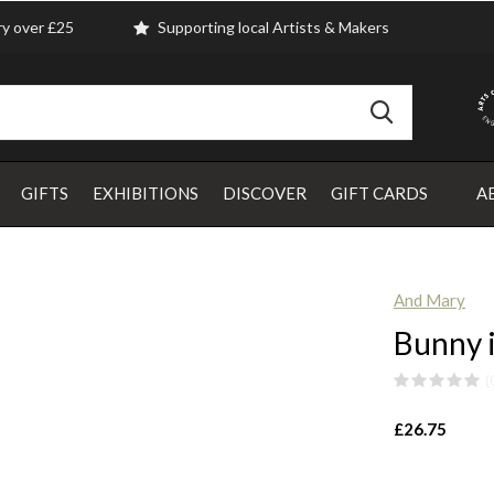
ry over £25
Supporting local Artists & Makers
GIFTS
EXHIBITIONS
DISCOVER
GIFT CARDS
A
And Mary
Bunny 
(
£26.75