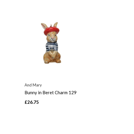
And Mary
Bunny in Beret Charm 129
£26.75