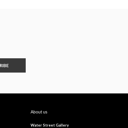
RIBE
About us
Water Street Gallery