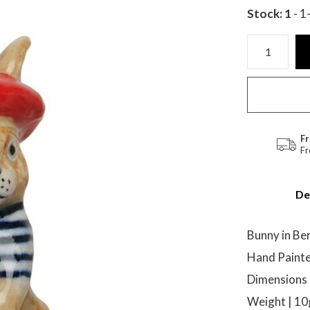
Stock: 1
- 1
Fr
Fr
De
Bunny in Be
Hand Painte
Dimensions |
Weight | 1