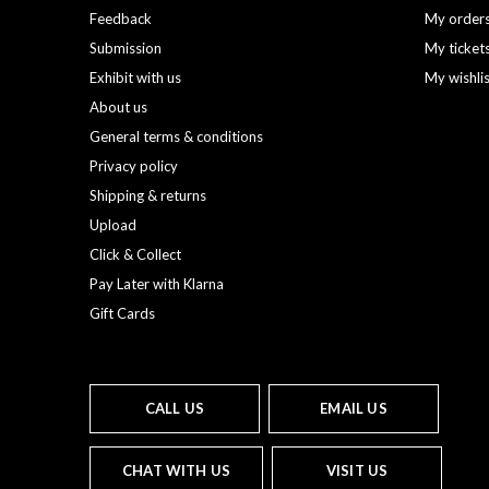
Feedback
My order
Submission
My ticket
Exhibit with us
My wishli
About us
General terms & conditions
Privacy policy
Shipping & returns
Upload
Click & Collect
Pay Later with Klarna
Gift Cards
CALL US
EMAIL US
CHAT WITH US
VISIT US