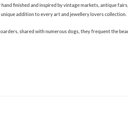
y hand finished and inspired by vintage markets, antique fairs
 unique addition to every art and jewellery lovers collection.
Boarders, shared with numerous dogs, they frequent the bea