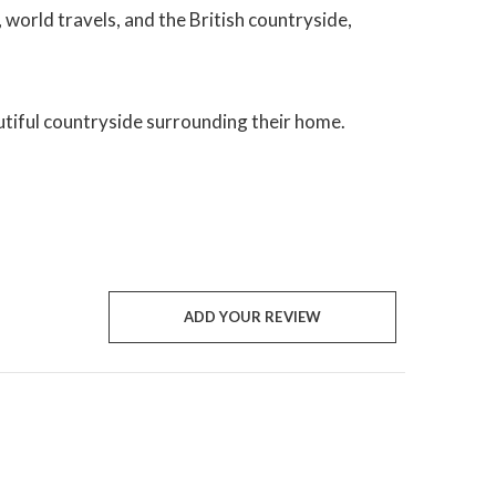
, world travels, and the British countryside,
utiful countryside surrounding their home.
ADD YOUR REVIEW