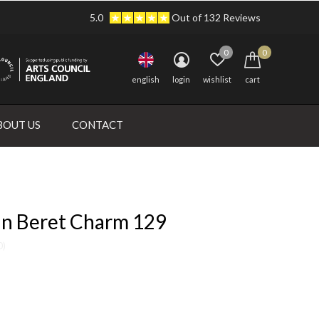
5.0
Out of 132 Reviews
0
0
english
login
wishlist
cart
BOUT US
CONTACT
in Beret Charm 129
0)