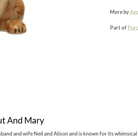
More by
An
Part of
Porc
ut And Mary
nd and wife Neil and Alison and is known for its whimsical 