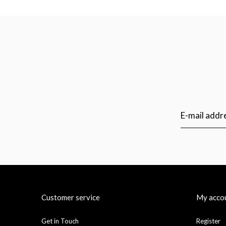
Customer service
My acco
Get in Touch
Register