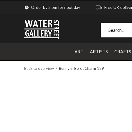
Order by 2 pm for next day
Free UK delive
ART
ARTISTS
CRAFTS
Back to overview
Bunny in Beret Charm 129