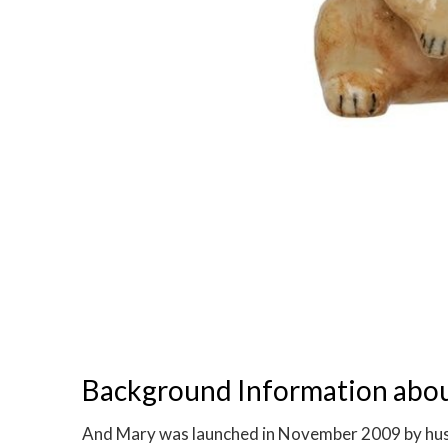
Background Information abo
And Mary was launched in November 2009 by husba