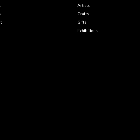
s
Artists
s
Crafts
st
Gifts
Exhibitions