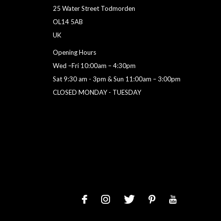
25 Water Street Todmorden
OL14 5AB
UK
Opening Hours
Wed –Fri 10:00am – 4:30pm
Sat 9:30 am - 3pm & Sun 11:00am – 3:00pm
CLOSED MONDAY - TUESDAY