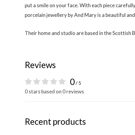
put a smile on your face. With each piece carefull
porcelain jewellery by And Mary is a beautiful and
Their home and studio are based in the Scottish 
Reviews
0
/ 5
0 stars based on 0 reviews
Recent products