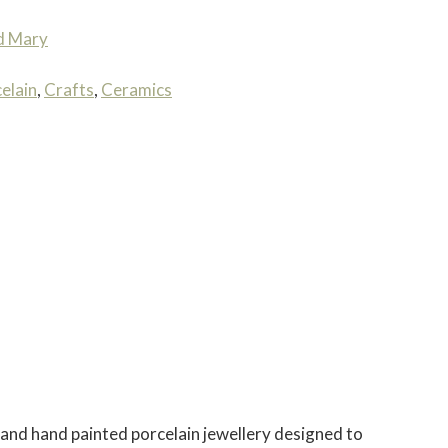
d Mary
elain
,
Crafts
,
Ceramics
and hand painted porcelain jewellery designed to