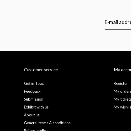
Customer service
My acco
Get in Touch
Register
Feedback
My order
Submission
My ticket
Exhibit with us
My wishli
About us
General terms & conditions
Privacy policy