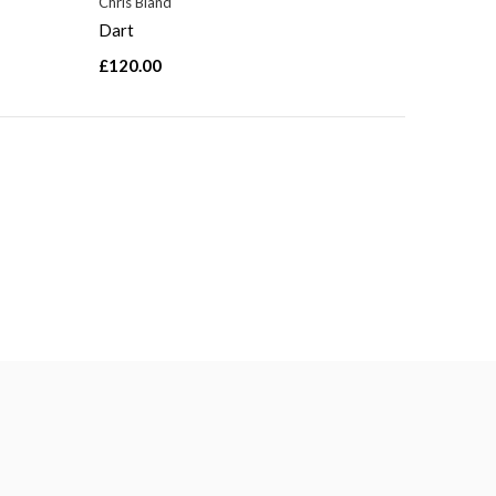
Chris Bland
Dart
£120.00