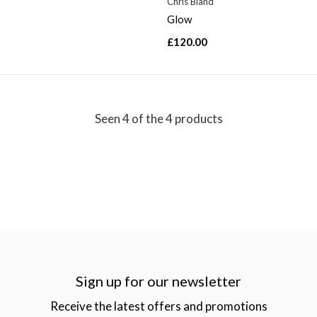
d
Chris Bland
Glow
£120.00
Seen 4 of the 4 products
Sign up for our newsletter
Receive the latest offers and promotions