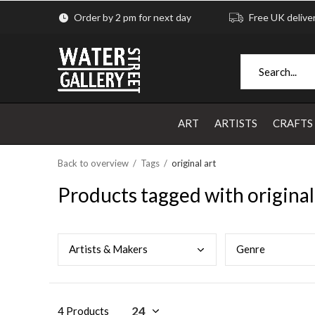
Order by 2 pm for next day
Free UK delive
ART
ARTISTS
CRAFTS
Back to overview
Tags
original art
Products tagged with original
Arti
sts & Makers
Genr
e
4 Products