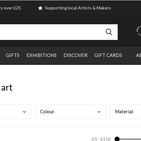
ry over £25
Supporting local Artists & Makers
GIFTS
EXHIBITIONS
DISCOVER
GIFT CARDS
A
 art
Colo
ur
Mate
rial
£0
-
£150