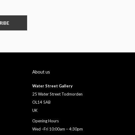
RIBE
About us
Water Street Gallery
25 Water Street Todmorden
OL14 5AB
UK
Opening Hours
Wed –Fri 10:00am – 4:30pm