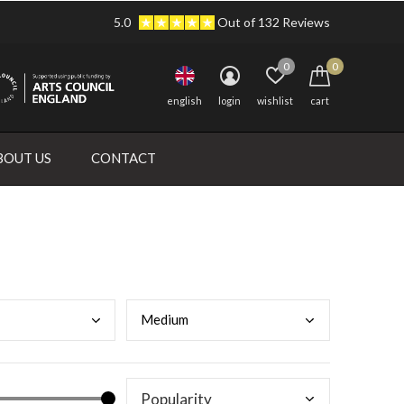
5.0
Out of 132 Reviews
0
0
english
login
wishlist
cart
BOUT US
CONTACT
Medi
um