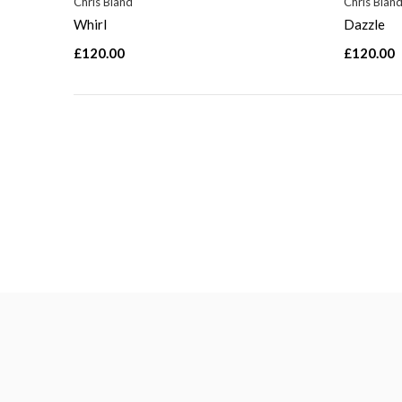
Chris Bland
Chris Blan
Whirl
Dazzle
£120.00
£120.00