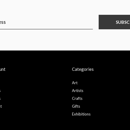
SUBSC
unt
Categories
Art
s
Artists
s
Crafts
st
Gifts
Exhibitions