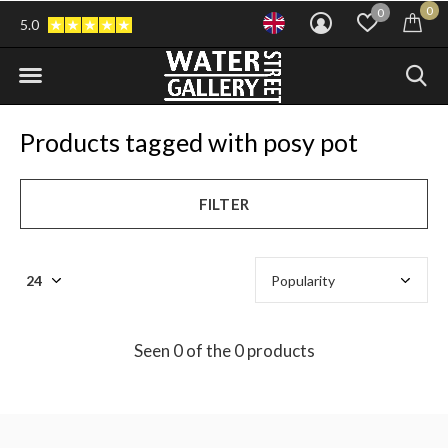
0
0
5.0
Products tagged with posy pot
FILTER
Seen 0 of the 0 products