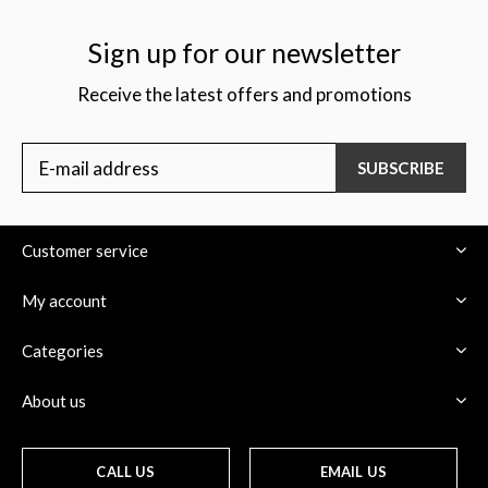
Sign up for our newsletter
Receive the latest offers and promotions
$
SUBSCRIBE
Customer service
My account
Categories
About us
CALL US
EMAIL US