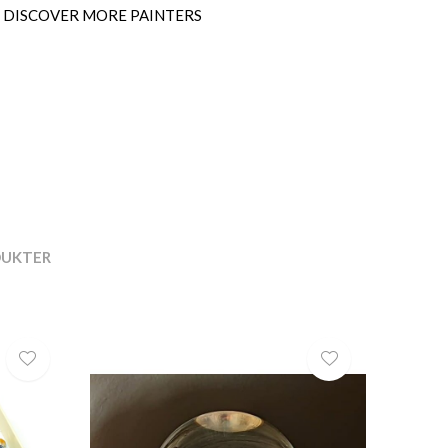
SEE MORE SCULPTURES
DUKTER