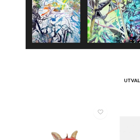
UTVAL