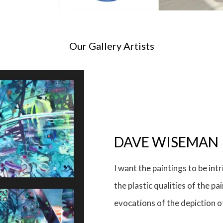
Our Gallery Artists
Ian Taylor
Ian Taylor sees and makes c
objects and events. With char
between sign, image and symb
often about the absurdity of 