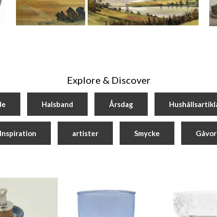
Explore & Discover
de
Halsband
Årsdag
Hushållsartikl
Inspiration
artister
Smycke
Gåvor