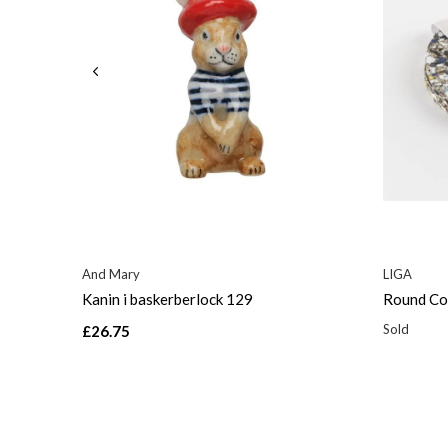
And Mary
LIGA
Kanin i baskerberlock 129
Round Coa
Sold
£26.75