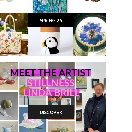
SPRING 26
DISCOVER