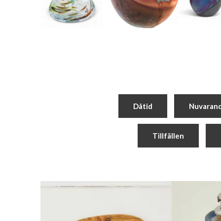
Dåtid
Nuvaran
Tillfällen