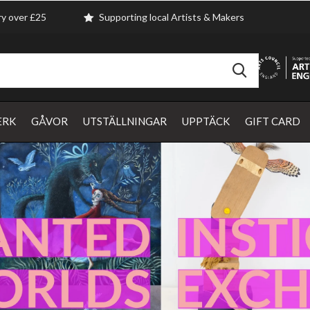
ry over £25
Supporting local Artists & Makers
ERK
GÅVOR
UTSTÄLLNINGAR
UPPTÄCK
GIFT CARD