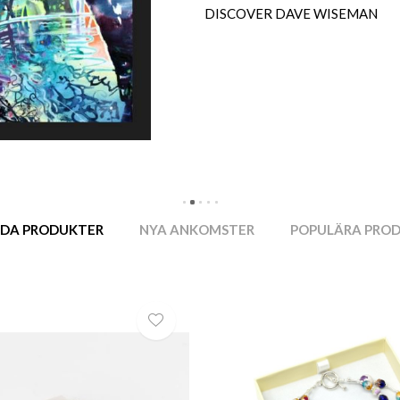
DISCOVER MORE IAN TAYLOR
DA PRODUKTER
NYA ANKOMSTER
POPULÄRA PRO