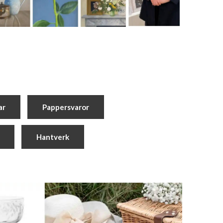
ar
Pappersvaror
Hantverk