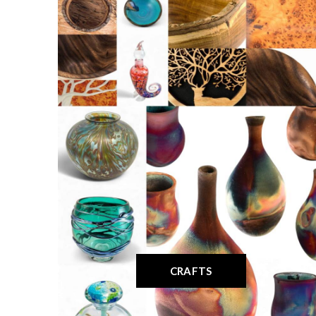
CRAFTS