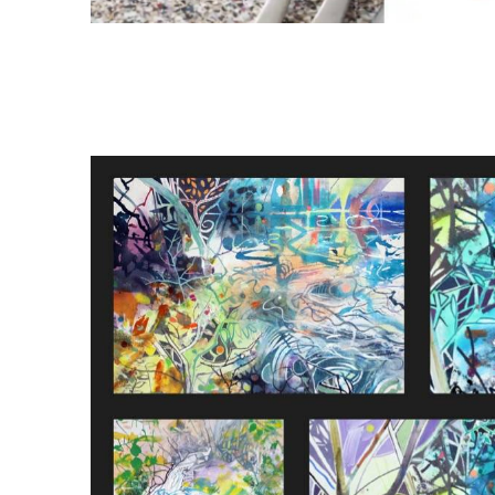
d between
ions and