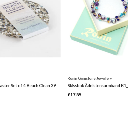
Ronin Gemstone Jewellery
ster Set of 4 Beach Clean 39
Skissbok Ädelstensarmband B1
£17.85