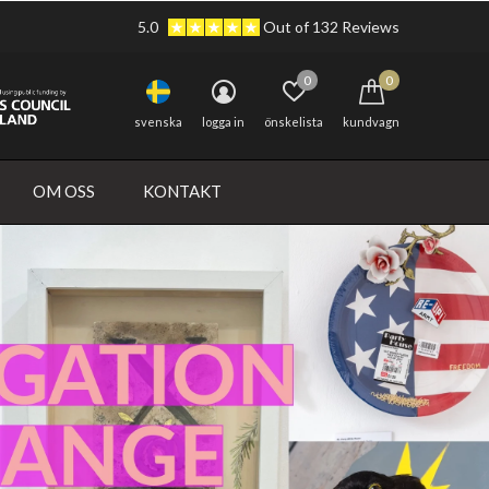
5.0
Out of 132 Reviews
0
0
svenska
logga in
önskelista
kundvagn
OM OSS
KONTAKT