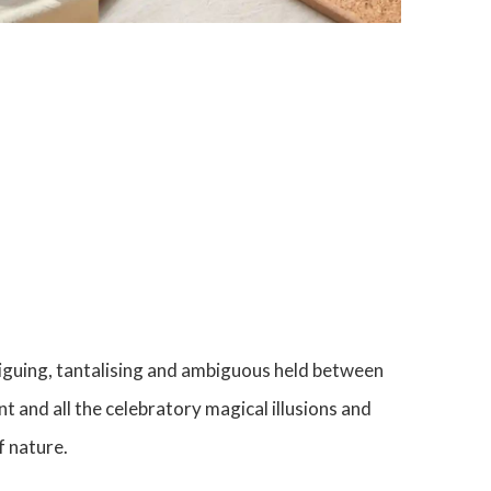
onnections between found, often abandoned
acteristic wry humour his works shape shift
ol, creating unique and intriguing statements,
simply b