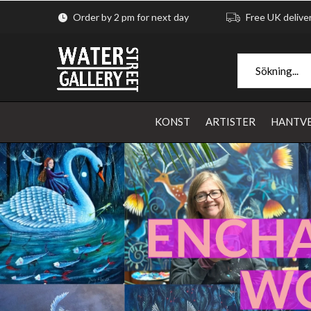
Order by 2 pm for next day
Free UK delive
KONST
ARTISTER
HANTV