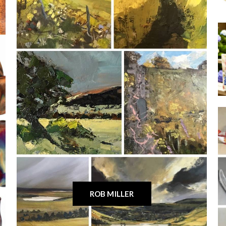
ROB MILLER