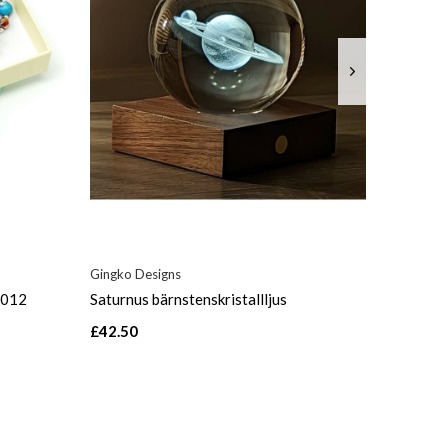
Gingko Designs
_012
Saturnus bärnstenskristallljus
£42.50