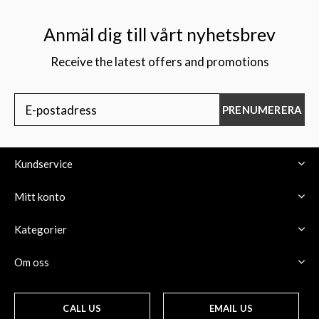
Anmäl dig till vårt nyhetsbrev
Receive the latest offers and promotions
$
PRENUMERERA
Kundservice
Mitt konto
Kategorier
Om oss
CALL US
EMAIL US