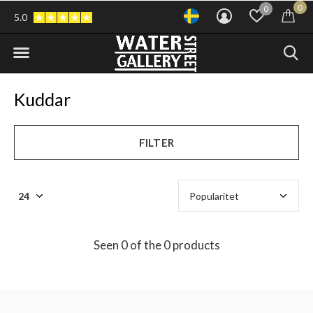
0
0
5.0
Kuddar
FILTER
Seen 0 of the 0 products