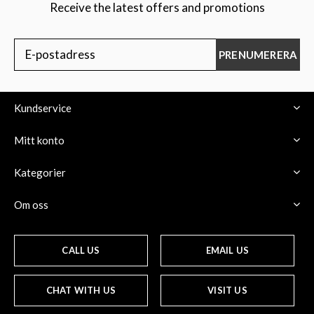
Receive the latest offers and promotions
PRENUMERERA
Kundservice
Mitt konto
Kategorier
Om oss
CALL US
EMAIL US
CHAT WITH US
VISIT US