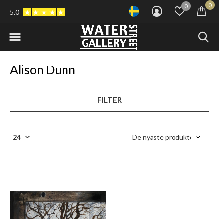
0
0
5.0
Alison Dunn
FILTER