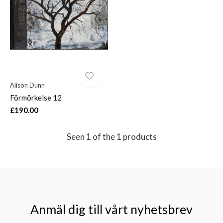
$
Alison Dunn
Förmörkelse 12
£190.00
Seen 1 of the 1 products
Anmäl dig till vårt nyhetsbrev