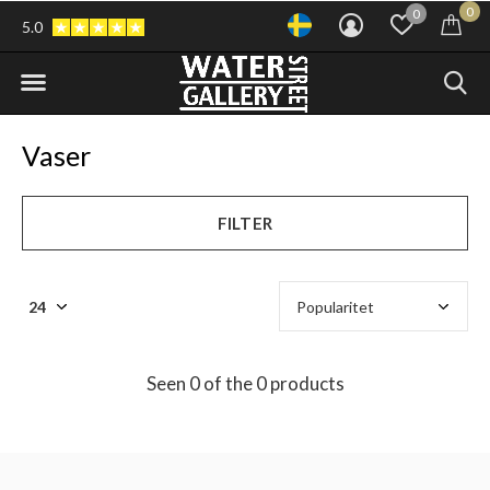
0
0
5.0
Vaser
FILTER
Seen 0 of the 0 products