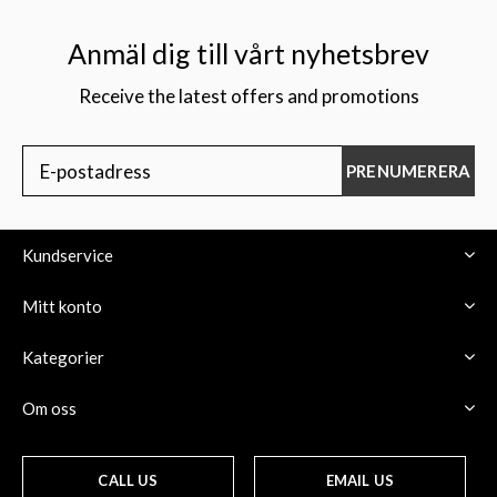
Anmäl dig till vårt nyhetsbrev
Receive the latest offers and promotions
$
PRENUMERERA
Kundservice
Mitt konto
Kategorier
Om oss
CALL US
EMAIL US