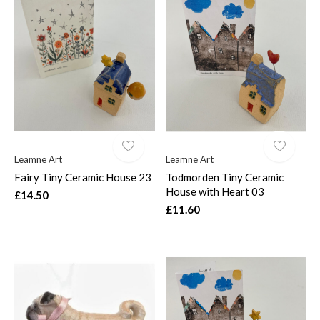
Leamne Art
Leamne Art
Fairy Tiny Ceramic House 23
Todmorden Tiny Ceramic
House with Heart 03
£14.50
£11.60