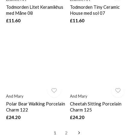
Todmorden Litet Keramikhus
Todmorden Tiny Ceramic
med Måne 08
House med sol 07
£11.60
£11.60
And Mary
And Mary
Polar Bear Walking Porcelain
Cheetah Sitting Porcelain
Charm 122
Charm 125
£24.20
£24.20
1
2