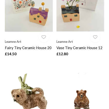
$
Leamne Art
Leamne Art
Fairy Tiny Ceramic House 20
Vase Tiny Ceramic House 12
£14.50
£12.80