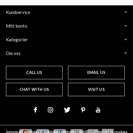
Kundservice
Mitt konto
Kategorier
Om oss
CALL US
EMAIL US
CHAT WITH US
VISIT US
Genom att använda vår webbplats samtycker du till användandet av cookies