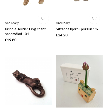
And Mary
And Mary
Brindle Terrier Dog charm
Sittande björn i porslin 126
handmålad 101
£24.20
£19.80