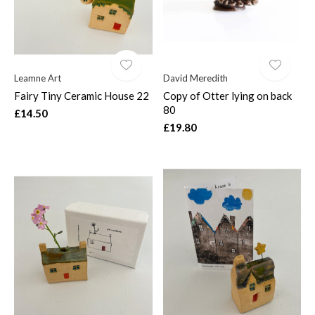
Leamne Art
David Meredith
Fairy Tiny Ceramic House 22
Copy of Otter lying on back
80
£14.50
£19.80