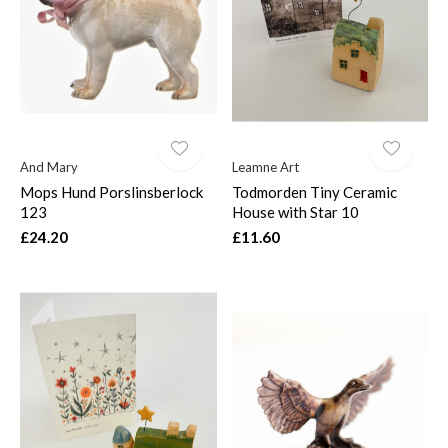
And Mary
Leamne Art
Mops Hund Porslinsberlock
Todmorden Tiny Ceramic
123
House with Star 10
£24.20
£11.60