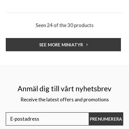
Seen 24 of the 30 products
SEE MORE MINIATYR
Anmäl dig till vårt nyhetsbrev
Receive the latest offers and promotions
PRENUMERERA