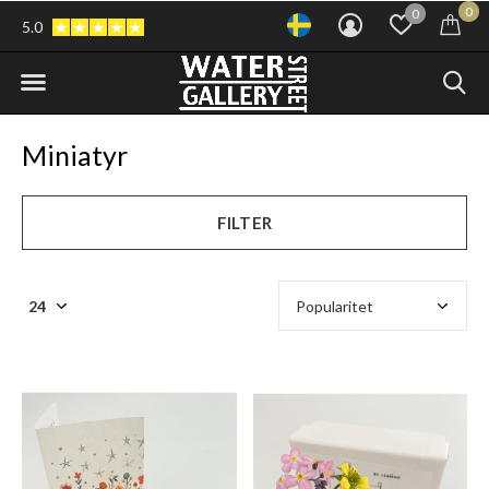
0
0
5.0
Miniatyr
FILTER