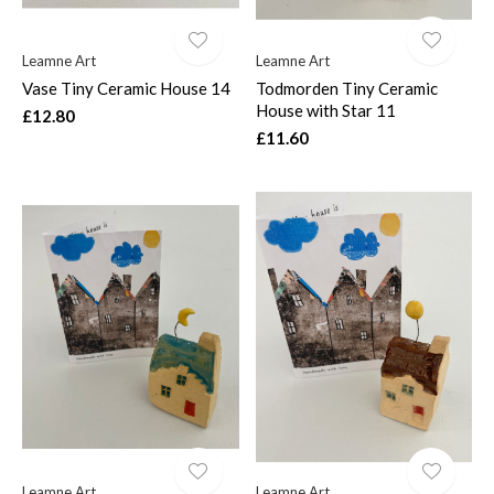
Leamne Art
Leamne Art
Vase Tiny Ceramic House 14
Todmorden Tiny Ceramic
House with Star 11
£12.80
£11.60
Leamne Art
Leamne Art