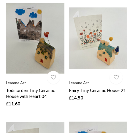
Leamne Art
Leamne Art
Todmorden Tiny Ceramic
Fairy Tiny Ceramic House 21
House with Heart 04
£14.50
£11.60