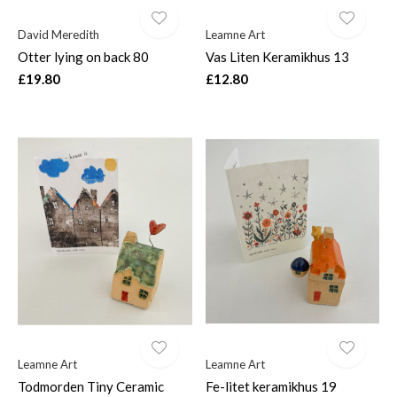
David Meredith
Leamne Art
Otter lying on back 80
Vas Liten Keramikhus 13
£19.80
£12.80
Leamne Art
Leamne Art
Todmorden Tiny Ceramic
Fe-litet keramikhus 19