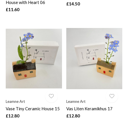
House with Heart 06
£14.50
£11.60
Leamne Art
Leamne Art
Vase Tiny Ceramic House 15
Vas Liten Keramikhus 17
£12.80
£12.80