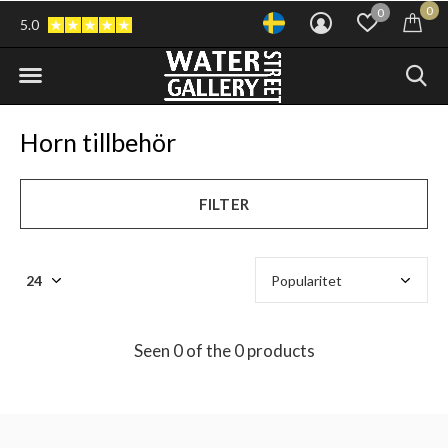
0
0
5.0
Horn tillbehör
FILTER
Seen 0 of the 0 products