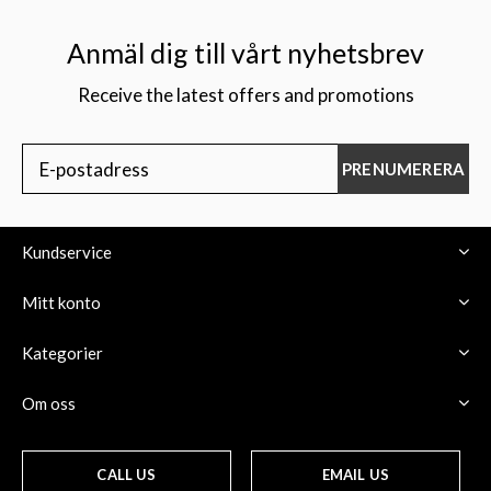
Anmäl dig till vårt nyhetsbrev
Receive the latest offers and promotions
$
PRENUMERERA
Kundservice
Mitt konto
Kategorier
Om oss
CALL US
EMAIL US