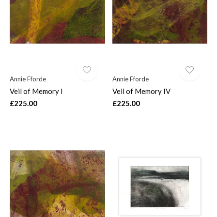
Annie Fforde
Annie Fforde
Veil of Memory I
Veil of Memory IV
£225.00
£225.00