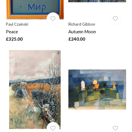
Paul Czainski
Richard Gibbon
Peace
Autumn Moon
£325.00
£240.00