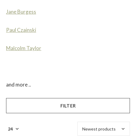
Jane Burgess
Paul Czainski
Malcolm Taylor
and more ..
FILTER