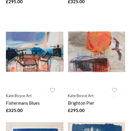
£295.00
£325.00
Kate Boyce Art
Kate Boyce Art
Fishermans Blues
Brighton Pier
£325.00
£295.00