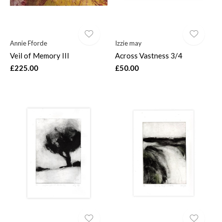
Annie Fforde
Izzie may
Veil of Memory III
Across Vastness 3/4
£225.00
£50.00