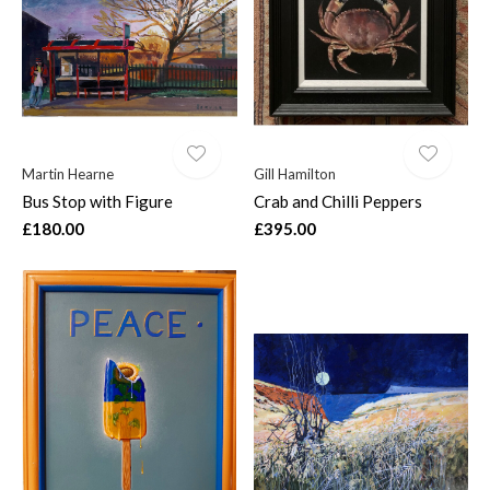
Martin Hearne
Gill Hamilton
Bus Stop with Figure
Crab and Chilli Peppers
£180.00
£395.00