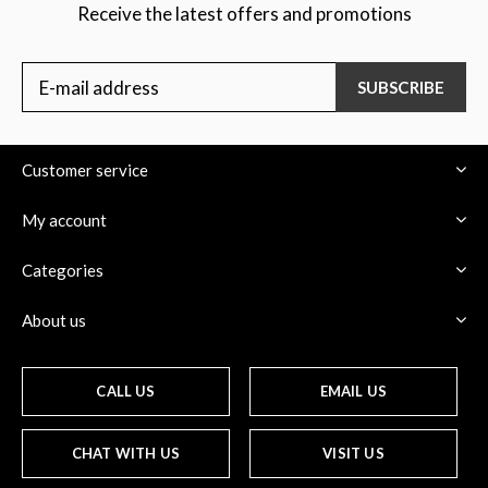
Receive the latest offers and promotions
SUBSCRIBE
Customer service
My account
Categories
About us
CALL US
EMAIL US
CHAT WITH US
VISIT US