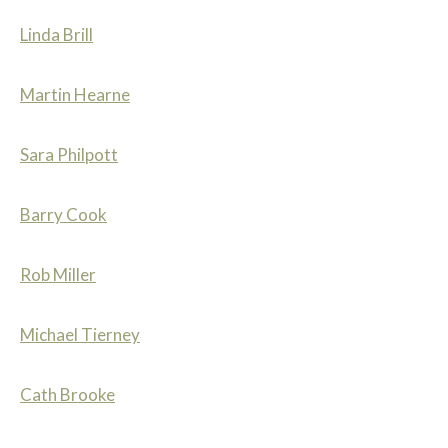
Linda Brill
Martin Hearne
Sara Philpott
Barry Cook
Rob Miller
Michael Tierney
Cath Brooke