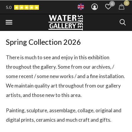
0
0
5.0
Spring Collection 2026
There is much to see and enjoy in this exhibition
throughout the gallery. Some from our archives, /
some recent / some new works / and a fine installation.
We maintain quality art throughout from our gallery
artists, and those new to this area.
Painting, sculpture, assemblage, collage, original and
digital prints, ceramics and much craft and gifts.