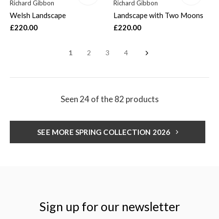
Richard Gibbon
Richard Gibbon
Welsh Landscape
Landscape with Two Moons
£220.00
£220.00
1
2
3
4
Seen 24 of the 82 products
SEE MORE SPRING COLLECTION 2026
Sign up for our newsletter