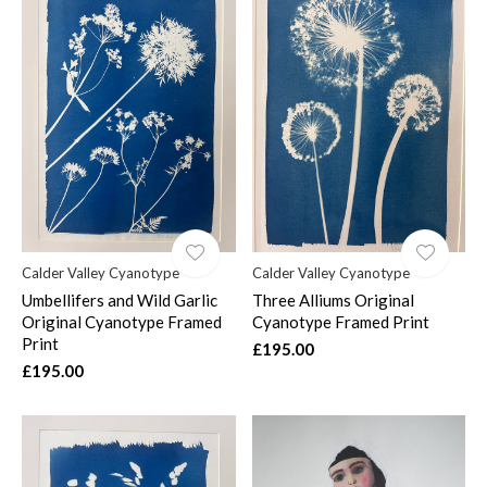
Calder Valley Cyanotype
Calder Valley Cyanotype
Umbellifers and Wild Garlic
Three Alliums Original
Original Cyanotype Framed
Cyanotype Framed Print
Print
£195.00
£195.00