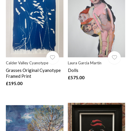
Calder Valley Cyanotype
Laura Garcia Martin
Grasses Original Cyanotype
Dolls
Framed Print
£575.00
£195.00