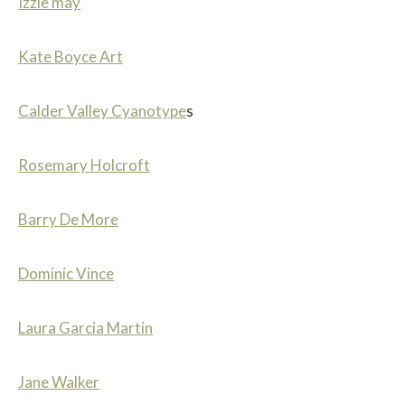
Izzie may
Kate Boyce Art
Calder Valley Cyanotype
s
Rosemary Holcroft
Barry De More
Dominic Vince
Laura Garcia Martin
Jane Walker