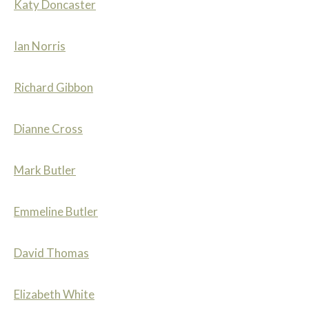
Katy Doncaster
Ian Norris
Richard Gibbon
Dianne Cross
Mark Butler
Emmeline Butler
David Thomas
Elizabeth White