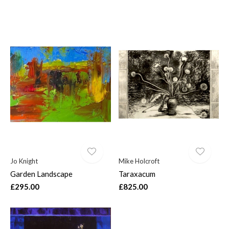
Jo Knight
Mike Holcroft
Garden Landscape
Taraxacum
£295.00
£825.00