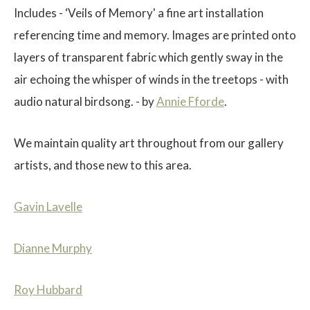
Includes - ‘Veils of Memory' a fine art installation
referencing time and memory. Images are printed onto
layers of transparent fabric which gently sway in the
air echoing the whisper of winds in the treetops - with
$
audio natural birdsong. - by
Annie Fforde
.
We maintain quality art throughout from our gallery
artists, and those new to this area.
Gavin Lavelle
Dianne Murphy
Roy Hubbard