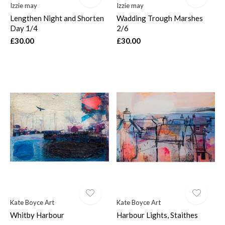
Izzie may
Izzie may
Lengthen Night and Shorten
Wadding Trough Marshes
Day 1/4
2/6
£30.00
£30.00
Kate Boyce Art
Kate Boyce Art
Whitby Harbour
Harbour Lights, Staithes