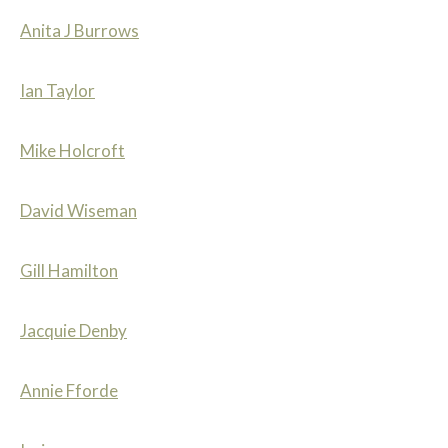
Anita J Burrows
Ian Taylor
Mike Holcroft
David Wiseman
Gill Hamilton
Jacquie Denby
Annie Fforde