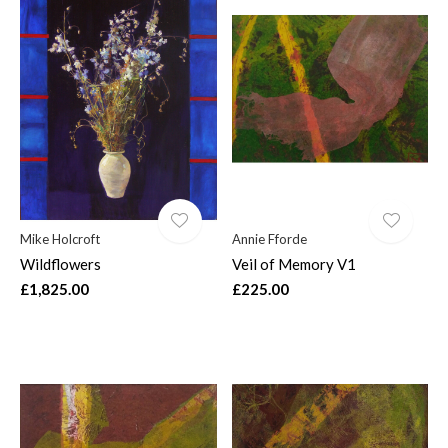
Mike Holcroft
Annie Fforde
Wildflowers
Veil of Memory V1
£1,825.00
£225.00