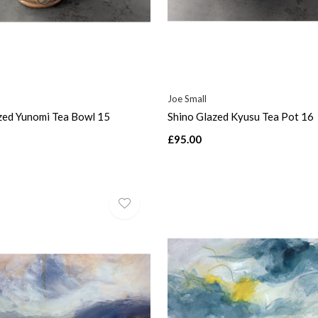
Joe Small
zed Yunomi Tea Bowl 15
Shino Glazed Kyusu Tea Pot 16
£95.00