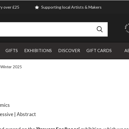
ry over £25
Supporting local Artists & Makers
GIFTS
EXHIBITIONS
DISCOVER
GIFT CARDS
A
 Winter 2025
amics
ressive | Abstract