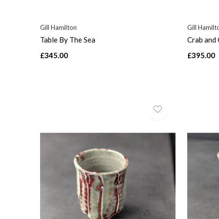
Gill Hamilton
Gill Hamilt
Table By The Sea
Crab and 
£345.00
£395.00