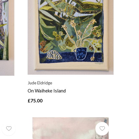
Jude Eldridge
On Waiheke Island
£75.00