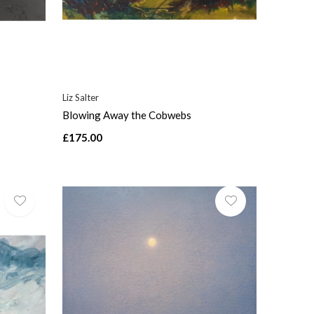
Liz Salter
Blowing Away the Cobwebs
£175.00