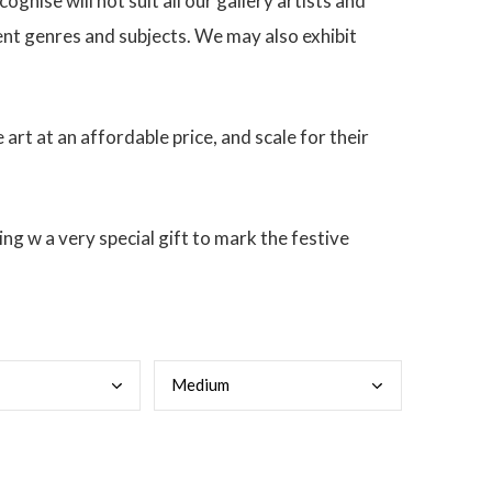
ognise will not suit all our gallery artists and
rent genres and subjects. We may also exhibit
 art at an affordable price, and scale for their
g w a very special gift to mark the festive
Medi
um