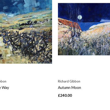
bbon
Richard Gibbon
e Way
Autumn Moon
£240.00