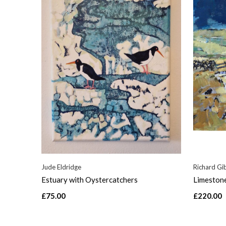
Jude Eldridge
Richard Gi
Estuary with Oystercatchers
Limeston
£75.00
£220.00