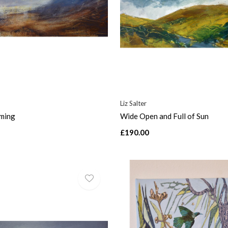
Liz Salter
aming
Wide Open and Full of Sun
£190.00