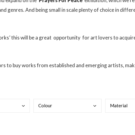
and expand on the
‘Prayers For Peace’
exhibition, which we rec
nd genres. And being small in scale plenty of choice in diffe
ks’ this will be a great
opportunity
for art lovers to acquire
ors to buy works from established and emerging artists, makin
Colo
ur
Mate
rial