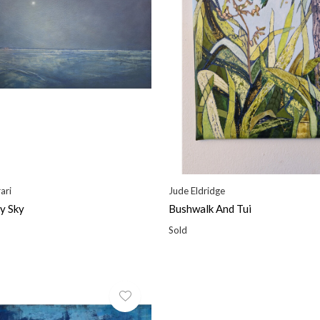
ari
Jude Eldridge
y Sky
Bushwalk And Tui
Sold