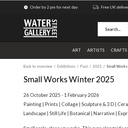
Order by 2 pm for next day
Free UK delive
ART
ARTISTS
CRAFTS
Back to overview
Exhibitions
Past
2025
Small Works
Small Works Winter 2025
26 October 2025 - 1 February 2026
Painting | Prints | Collage | Sculpture & 3 D | Cer
Landscape | Still Life | Botanical | Narrative | Exp