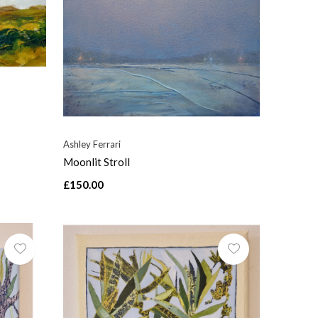
Ashley Ferrari
Moonlit Stroll
£150.00