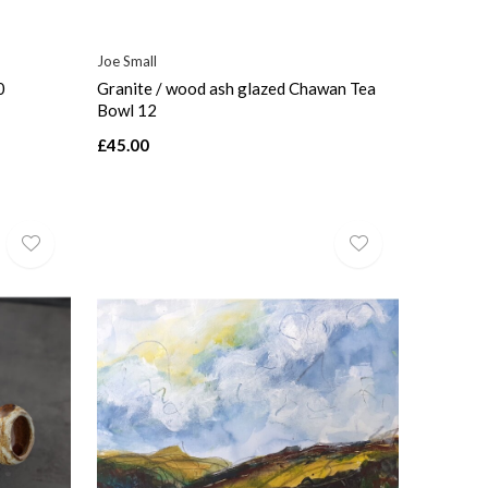
Joe Small
0
Granite / wood ash glazed Chawan Tea
Bowl 12
£45.00