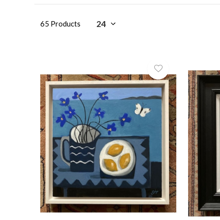
65 Products