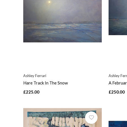
Ashley Ferrari
Ashley Ferr
Hare Track In The Snow
A Februar
£225.00
£250.00