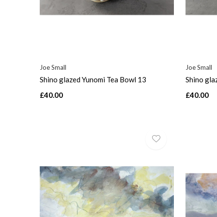
Joe Small
Joe Small
Shino glazed Yunomi Tea Bowl 13
Shino gla
£40.00
£40.00