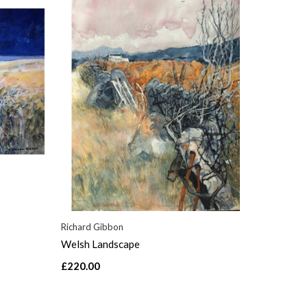
Richard Gibbon
Welsh Landscape
£220.00