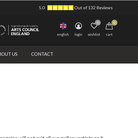
5.0
Out of 132 Reviews
0
0
english
login
wishlist
cart
BOUT US
CONTACT