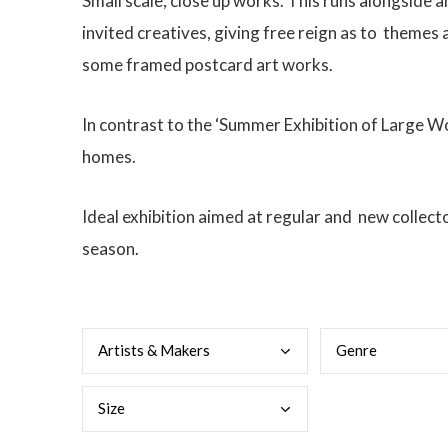
Small scale, close up works. This runs alongside 
invited creatives, giving free reign as to
themes a
some framed postcard art works.
In contrast to the ‘Summer Exhibition of Large Wor
homes.
Ideal exhibition aimed at regular and new collect
season.
Arti
sts & Makers
Genr
e
Size