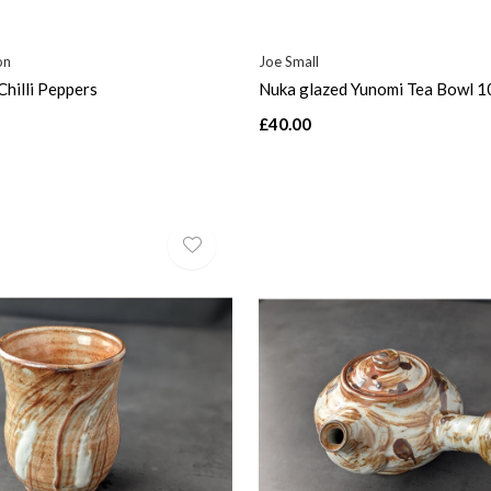
on
Joe Small
Chilli Peppers
Nuka glazed Yunomi Tea Bowl 1
£40.00