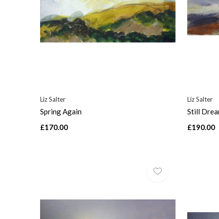
Liz Salter
Liz Salter
Spring Again
Still Dre
£170.00
£190.00