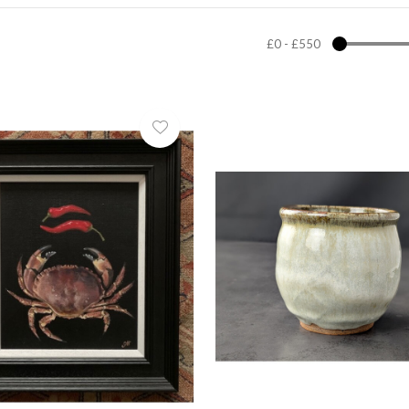
£0
-
£550