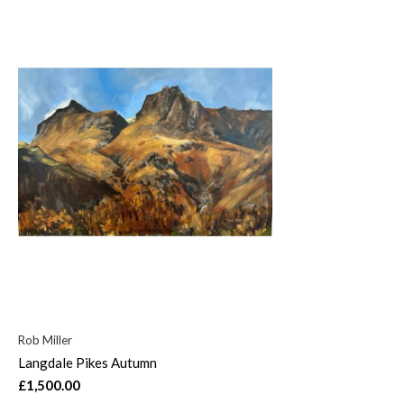
Rob Miller
Langdale Pikes Autumn
£1,500.00