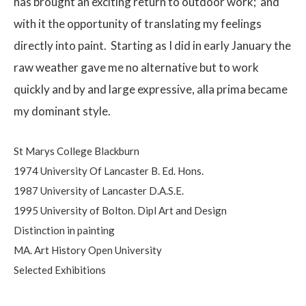
has brought an exciting return to outdoor work;
and
with it the opportunity of translating my feelings
directly into paint.
Starting as I did in early January the
raw weather gave me no alternative but to work
quickly and by and large expressive, alla prima became
my dominant style.
St Marys College Blackburn
1974 University Of Lancaster B. Ed. Hons.
1987 University of Lancaster D.A.S.E.
1995 University of Bolton. Dipl Art and Design
Distinction in painting
MA. Art History Open University
Selected Exhibitions