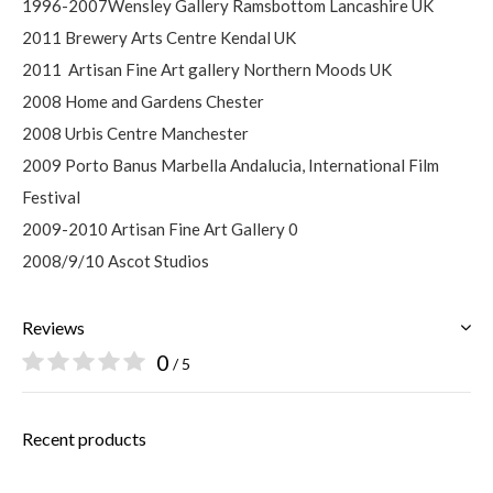
1996-2007Wensley Gallery Ramsbottom Lancashire UK
2011 Brewery Arts Centre Kendal UK
2011
Artisan Fine Art gallery Northern Moods UK
2008 Home and Gardens Chester
2008 Urbis Centre Manchester
2009 Porto Banus Marbella Andalucia, International Film
Festival
2009-2010 Artisan Fine Art Gallery 0
2008/9/10 Ascot Studios
Reviews
0
/ 5
Recent products