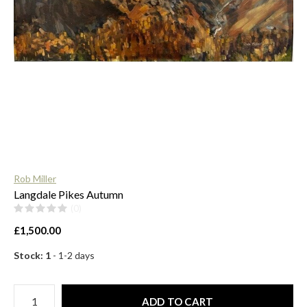
$
Rob Miller
Langdale Pikes Autumn
(0)
£1,500.00
Stock: 1
- 1-2 days
ADD TO CART