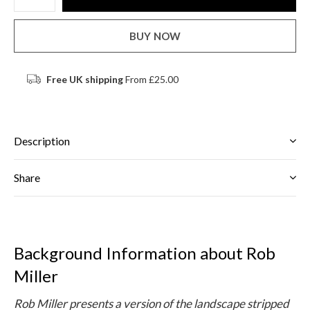
BUY NOW
Free UK shipping
From £25.00
Description
Share
Background Information about Rob
Miller
Rob Miller presents a version of the landscape stripped