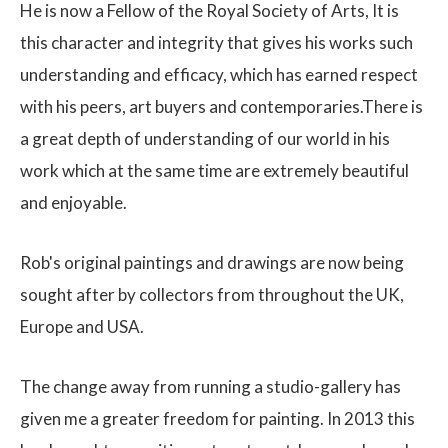
He is now a Fellow of the Royal Society of Arts, It is
this character and integrity that gives his works such
understanding and efficacy, which has earned respect
with his peers, art buyers and contemporaries.There is
a great depth of understanding of our world in his
work which at the same time are extremely beautiful
and enjoyable.
Rob's original paintings and drawings are now being
sought after by collectors from throughout the UK,
Europe and USA.
The change away from running a studio-gallery has
given me a greater freedom for painting. In 2013 this