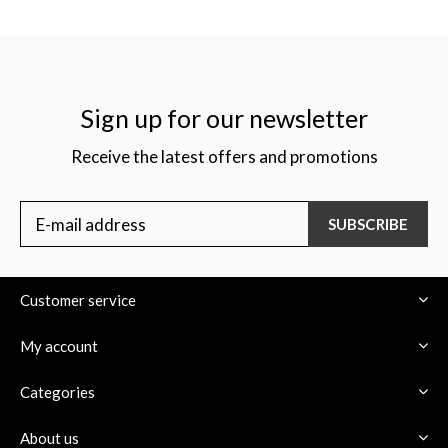
Sign up for our newsletter
Receive the latest offers and promotions
SUBSCRIBE
Customer service
My account
Categories
About us