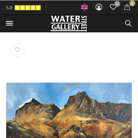
0
0
5.0