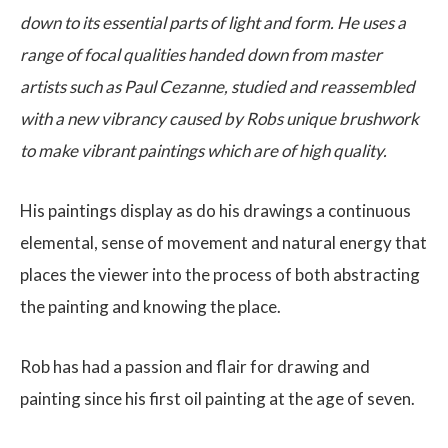
down to its essential parts of light and form. He uses a
range of focal qualities handed down from master
artists such as Paul Cezanne, studied and reassembled
with a new vibrancy caused by Robs unique brushwork
to make vibrant paintings which are of high quality.
His paintings display as do his drawings a continuous
elemental, sense of movement and natural energy that
places the viewer into the process of both abstracting
the painting and knowing the place.
Rob has had a passion and flair for drawing and
painting since his first oil painting at the age of seven.