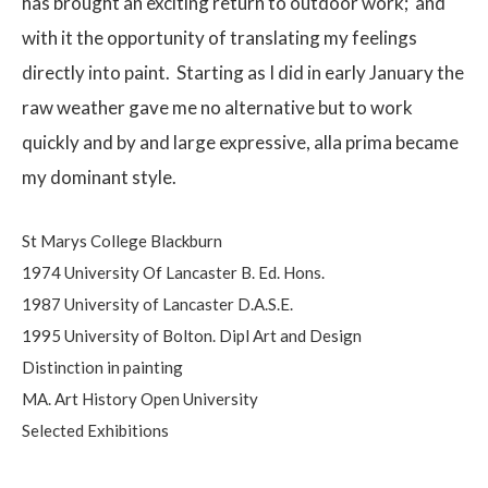
has brought an exciting return to outdoor work;
and
with it the opportunity of translating my feelings
directly into paint.
Starting as I did in early January the
raw weather gave me no alternative but to work
quickly and by and large expressive, alla prima became
my dominant style.
St Marys College Blackburn
1974 University Of Lancaster B. Ed. Hons.
1987 University of Lancaster D.A.S.E.
1995 University of Bolton. Dipl Art and Design
Distinction in painting
MA. Art History Open University
Selected Exhibitions