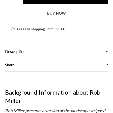
BUY NOW
Free UK shipping
From £25.00
Description
Share
Background Information about Rob
Miller
Rob Miller presents a version of the landscape stripped