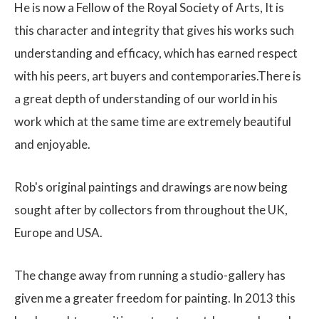
He is now a Fellow of the Royal Society of Arts, It is
this character and integrity that gives his works such
understanding and efficacy, which has earned respect
with his peers, art buyers and contemporaries.There is
a great depth of understanding of our world in his
work which at the same time are extremely beautiful
and enjoyable.
Rob's original paintings and drawings are now being
sought after by collectors from throughout the UK,
Europe and USA.
The change away from running a studio-gallery has
given me a greater freedom for painting. In 2013 this