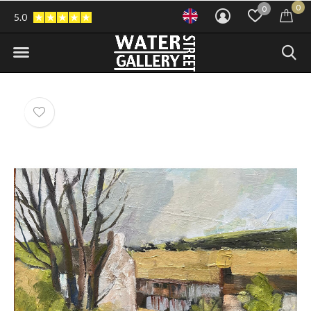
0
0
5.0