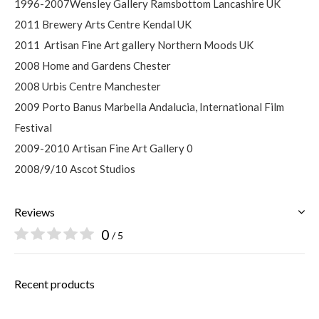
1996-2007Wensley Gallery Ramsbottom Lancashire UK
2011 Brewery Arts Centre Kendal UK
2011
Artisan Fine Art gallery Northern Moods UK
2008 Home and Gardens Chester
2008 Urbis Centre Manchester
2009 Porto Banus Marbella Andalucia, International Film
Festival
2009-2010 Artisan Fine Art Gallery 0
2008/9/10 Ascot Studios
Reviews
0
/ 5
Recent products