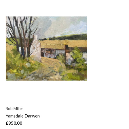
Rob Miller
Yamsdale Darwen
£350.00