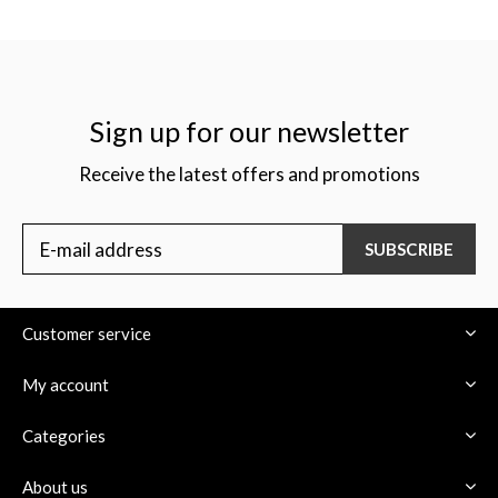
Sign up for our newsletter
Receive the latest offers and promotions
SUBSCRIBE
Customer service
My account
Categories
About us