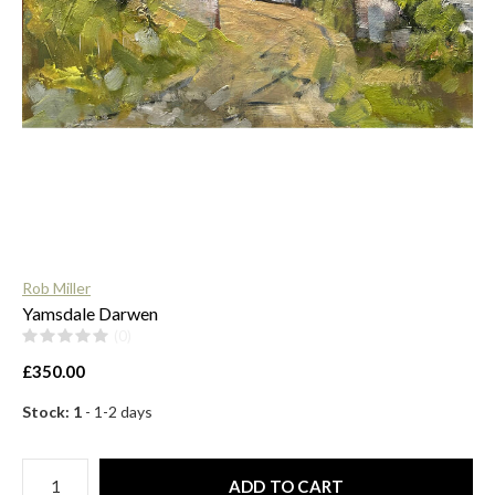
$
Rob Miller
Yamsdale Darwen
(0)
£350.00
Stock: 1
- 1-2 days
ADD TO CART