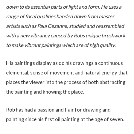
down to its essential parts of light and form. He uses a
range of focal qualities handed down from master
artists such as Paul Cezanne, studied and reassembled
with a new vibrancy caused by Robs unique brushwork
to make vibrant paintings which are of high quality.
His paintings display as do his drawings a continuous
elemental, sense of movement and natural energy that
places the viewer into the process of both abstracting
the painting and knowing the place.
Rob has had a passion and flair for drawing and
painting since his first oil painting at the age of seven.